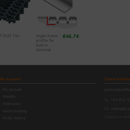
€46.74
T-DUO Tile
Angle frame
profile for
built-in
doormat
My account
Store inform
My account
juntasyperfil
Identity
+34 911 9
Addresses
online@cy
Guest tracking
Contact us and
Order history