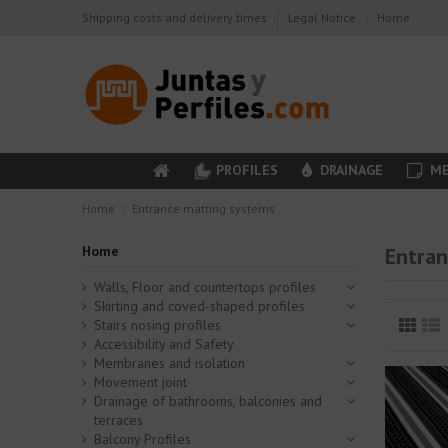
Shipping costs and delivery times
Legal Notice
Home
PROFILES
DRAINAGE
ME
Home
Entrance matting systems
Home
Entran
Walls, Floor and countertops profiles
Skirting and coved-shaped profiles
Stairs nosing profiles
Accessibility and Safety
Membranes and isolation
Movement joint
Drainage of bathrooms, balconies and
terraces
Balcony Profiles