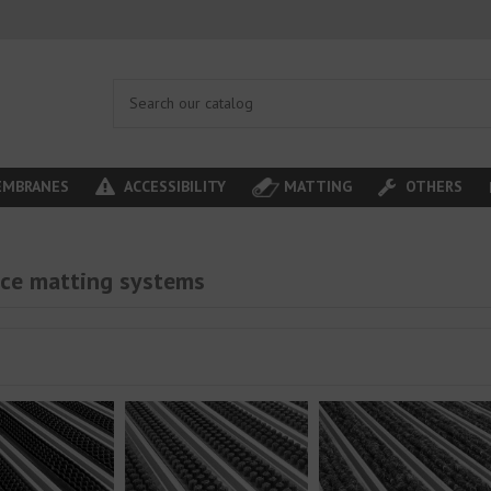
MBRANES
ACCESSIBILITY
MATTING
OTHERS
ce matting systems