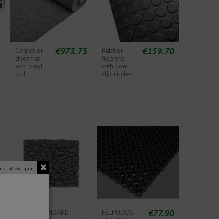
6
€973.75
€159.70
Carpet or
Rubber
doormat
flooring
with vinyl
with non-
curl
slip circles
 not show again.
€77.90
CURLY STANDARD -
FELPUDOS