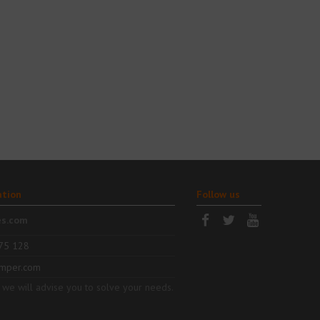
ation
Follow us
es.com
75 128
mper.com
 we will advise you to solve your needs.