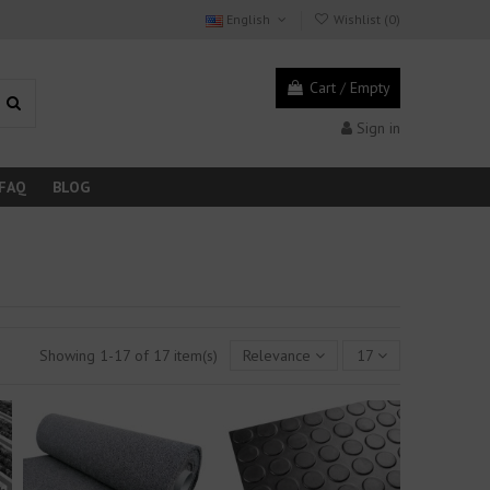
English
Wishlist (
0
)
Cart
/
Empty
Sign in
FAQ
BLOG
Showing 1-17 of 17 item(s)
Relevance
17