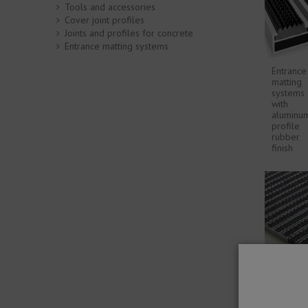
Tools and accessories
Cover joint profiles
Joints and profiles for concrete
Entrance matting systems
Entrance
matting
systems
with
aluminu
profile
rubber
finish
Novoma