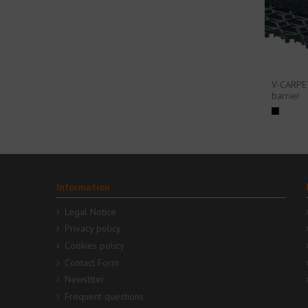
V-CARPE
barrier
Information
Legal Notice
Privacy policy
Cookies policy
Contact Form
Newsltter
Frequent questions