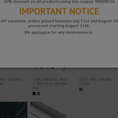
SliMM -
Personalized
10% discount on all products using the coupon: VERANO26
1200x905
protection mat
IMPORTANT NOTICE
mm overlay
technical
81
doormat
taff vacations, orders placed between July 31st and August 10t
processed starting August 11th.
We apologize for any inconvenience.
SE - Entrance
CURLY GRUESO - Rug
DUST-PRO - Anti-dirt
at
or thick fiber entrance
carpet
mat