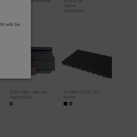
Standard entrance mat
ALVEOLAR
or mat
rubber
bottomless
h will be
DUST-PRO - Anti-dirt
V-CARPET-STD Tile
carpet (Roll)
barrier