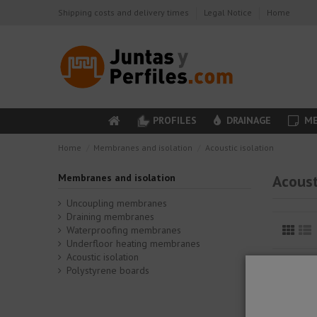
Shipping costs and delivery times
Legal Notice
Home
PROFILES
DRAINAGE
ME
Home
Membranes and isolation
Acoustic isolation
Membranes and isolation
Acoust
Uncoupling membranes
Draining membranes
Waterproofing membranes
Underfloor heating membranes
Acoustic isolation
Polystyrene boards