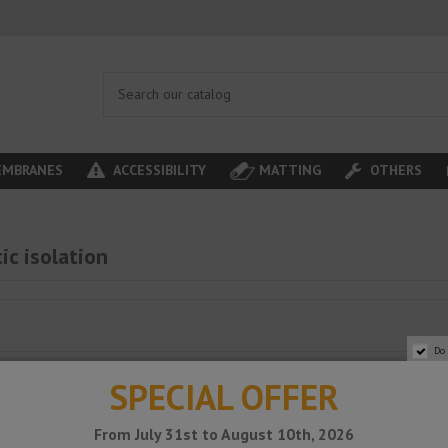
MBRANES
ACCESSIBILITY
MATTING
OTHERS
ic isolation
Do
SPECIAL OFFER
From July 31st to August 10th, 2026