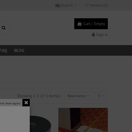
English
Wishlist (
0
)
Cart
/
Empty
Sign in
FAQ
BLOG
Showing 1-5 of 5 item(s)
Relevance
5
 not show again.