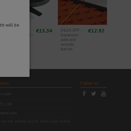
h will be
1
€15.54
€12.92
DITRA-
DILEX-DFP -
SOUND-RSK -
Expansion
Acoustic
joint and
barrier
acoustic
perimeter
barrier
band
ation
Follow us
es.com
75 128
mper.com
 we will advise you to solve your needs.