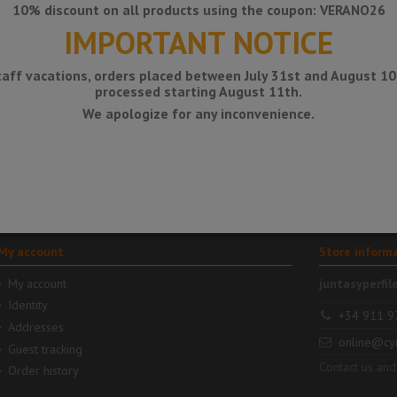
10% discount on all products using the coupon: VERANO26
IMPORTANT NOTICE
taff vacations, orders placed between July 31st and August 10t
processed starting August 11th.
€12.18
€12.56
€16.4
DITRA-
DITRA-
SOUND -
SOUND-KB -
We apologize for any inconvenience.
Sound
Band or
n
insulation
overlap
sheet (without
packaging)
My account
Store inform
My account
juntasyperfil
Identity
+34 911 9
Addresses
online@cy
Guest tracking
Contact us and
Order history