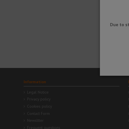
Due to s
DITRA-
SOUND -
Sound
insulatio
sheet
Information
Legal Notice
Privacy policy
Cookies policy
Contact Form
Newsltter
Frequent questions