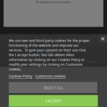
We apologize for any inconvenience.
Information
My account
Store information
Follow us
We use own and third party cookies for the proper
functioning of the website and improve our
services. To give your consent on their use click
the I accept button. You can obtain more
information by clicking on our Cookies Policy or
© 2023 - tapasyregistros.com | cymper.com | Developed by
Teidata
modify your settings by clicking on Customize
cookies.
Cookies Policy
Customize cookies
REJECT ALL
I ACCEPT