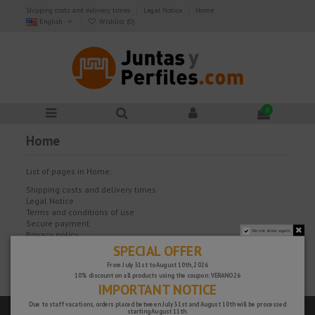
Shipping costs and delivery times
Legal Notice
Home
English
Wishlist (
0
)
0
Home
List of pages in Home:
Shipping costs and delivery times
Legal Notice
Terms and conditions of use
Secure payment
Do not show again.
Privacy policy
Our team
SPECIAL OFFER
FAQ
From July 31st to August 10th, 2026
Cookies policy
10% discount on all products using the coupon: VERANO26
IMPORTANT NOTICE
Due to staff vacations, orders placed between July 31st and August 10th will be processed
starting August 11th.