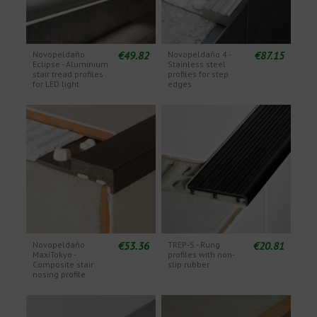
€49.82
€87.15
Novopeldaño
Novopeldaño 4 -
Eclipse - Aluminium
Stainless steel
stair tread profiles
profiles for step
for LED light
edges
€53.36
€20.81
Novopeldaño
TREP-S - Rung
MaxiTokyo -
profiles with non-
Composite stair
slip rubber
nosing profile