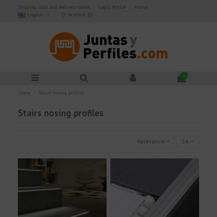
Shipping costs and delivery times
Legal Notice
Home
English
Wishlist (
0
)
0
Home
Stairs nosing profiles
Stairs nosing profiles
Relevance
24