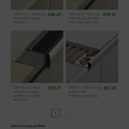
€46.47
€38.91
TREP-GL-S - Stainless
TREP-GK-S - Non-slip
steel stair nosing
stair nosing profiles
profiles
34x17mm tape R11
€38.77
€17.24
TREP-GLK-S - Non-
TREP-FL - Stair nosing
slip stair nosing
profile with
profiles 34x17mm
florentine molding
tape R10
1
2
Stairs nosing profiles