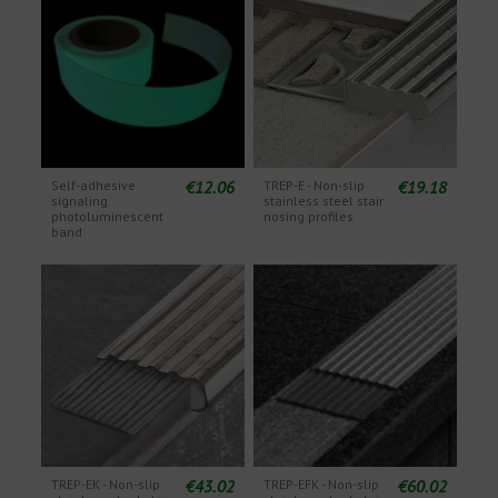
€12.06
€19.18
Self-adhesive
TREP-E - Non-slip
signaling
stainless steel stair
photoluminescent
nosing profiles
band
€43.02
€60.02
TREP-EK - Non-slip
TREP-EFK - Non-slip