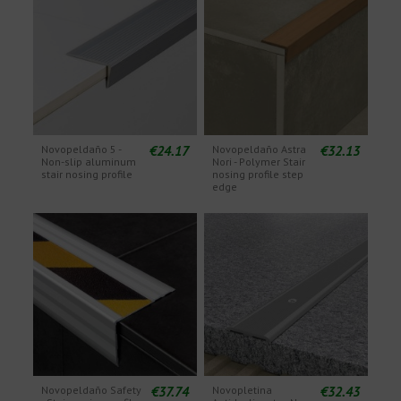
€24.17
€32.13
Novopeldaño 5 -
Novopeldaño Astra
Non-slip aluminum
Nori - Polymer Stair
stair nosing profile
nosing profile step
edge
€37.74
€32.43
Novopeldaño Safety
Novopletina