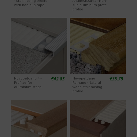
- Stair nosing profile
Antideslizante - Non-
with non-slip tape
slip aluminum plate
profile
€42.85
€35.78
Novopeldaño 4 -
Novopeldaño
Profiles for
Romano - Natural
aluminum steps
wood stair nosing
profile