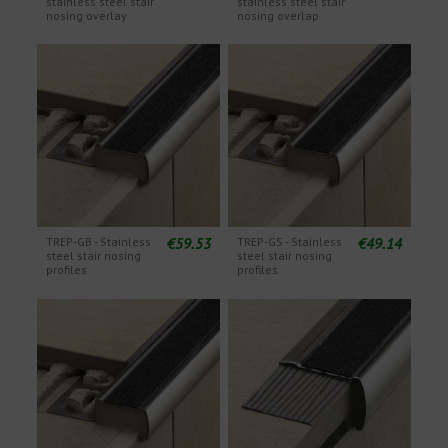
stainless steel stair
stainless steel stair
nosing overlay
nosing overlap
€59.53
€49.14
TREP-GB - Stainless
TREP-GS - Stainless
steel stair nosing
steel stair nosing
profiles
profiles