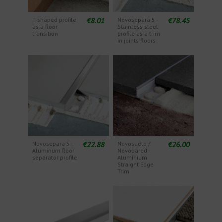
€8.01
€78.45
T-shaped profile
Novosepara 5 -
as a floor
Stainless steel
transition
profile as a trim
in joints floors
€22.88
€26.00
Novosepara 5 -
Novosuelo /
Aluminum floor
Novopared -
separator profile
Aluminium
Straight Edge
Trim