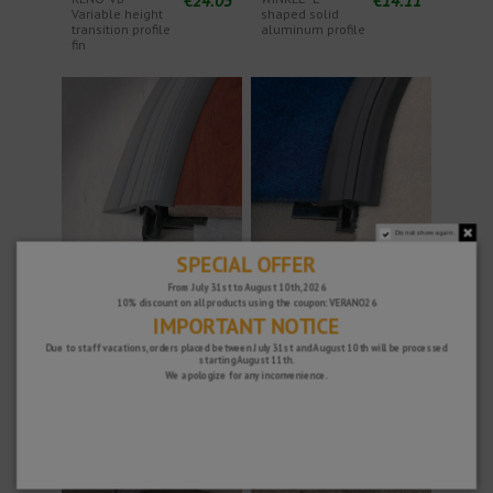
Variable height
shaped solid
transition profile
aluminum profile
fin
Do not show again.
SPECIAL OFFER
CFD Multicurve -
Multicurve CGD -
Deformable resin ramp
Deformable resin
From July 31st to August 10th, 2026
end corner
transition corner
10% discount on all products using the coupon: VERANO26
IMPORTANT NOTICE
Due to staff vacations, orders placed between July 31st and August 10th will be processed
starting August 11th.
We apologize for any inconvenience.