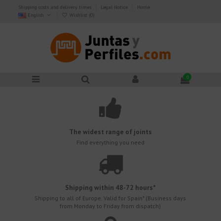
Shipping costs and delivery times
Legal Notice
Home
English
Wishlist (
0
)
0
The widest range of joints
Find everything you need
Shipping within 48-72 hours*
Shipping to all of Europe.
Valid for Spain* (Business days
from Monday to Friday from dispatch)