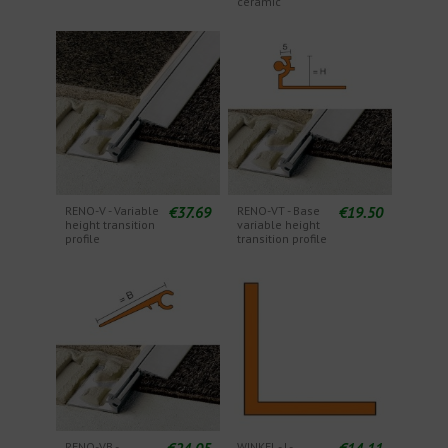
ceramic
€37.69
€19.50
RENO-V - Variable
RENO-VT - Base
height transition
variable height
profile
transition profile
€24.05
€14.11
RENO-VB -
WINKEL - L-