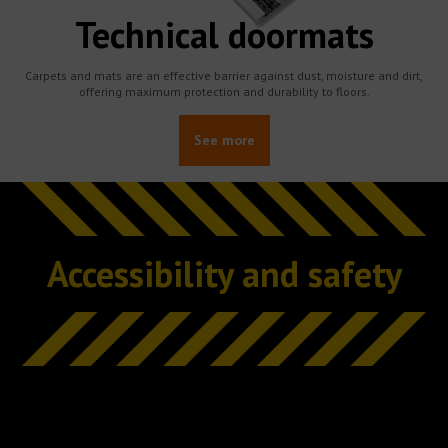
Technical doormats
Carpets and mats are an effective barrier against dust, moisture and dirt,
offering maximum protection and durability to floors.
See more
Accessibility and safety