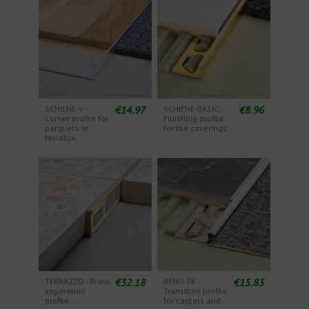
€14.97
€8.96
SCHIENE-V -
SCHIENE-BASIC -
Corner profile for
Finishing profile
parquets or
for tile coverings
terrazzo
€32.18
€15.83
TERRAZZO - Brass
RENO-TK -
separation
Transition profile
profile
for carpets and