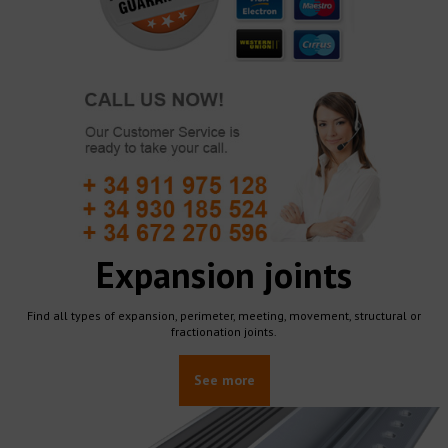
Expansion joints
Find all types of expansion, perimeter, meeting, movement, structural or
fractionation joints.
See more