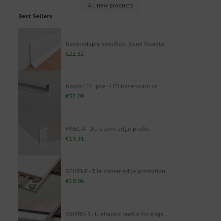
All new products
Best Sellers
Novorodapie semiflex - Semi flexible...
€22.32
Novotri Eclipse - LED baseboard or...
€32.09
FINEC-A - Ultra slim edge profile
€19.31
SCHIENE - Tile corner edge protection...
€10.06
VINPRO-S - U-shaped profile for edge...