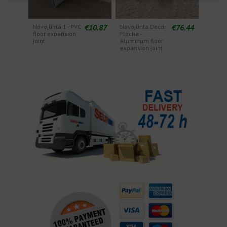
€10.87
€76.44
Novojunta 1 - PVC
Novojunta Decor
floor expansion
Flecha -
joint
Aluminum floor
expansion joint