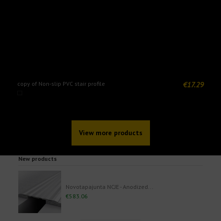
€17.29
copy of Non-slip PVC stair profile
N
View more products
New products
Novotapajunta NCJE - Anodized...
€583.06