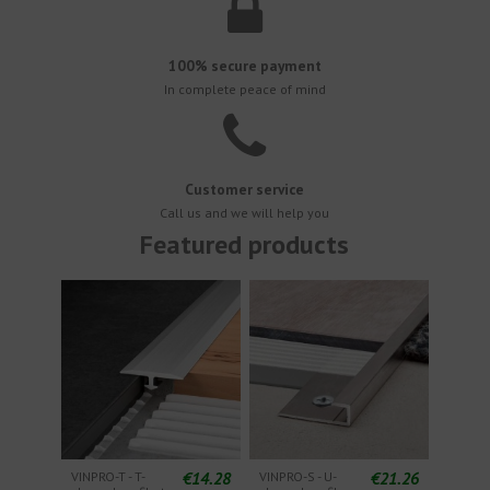
100% secure payment
In complete peace of mind
Customer service
Call us and we will help you
Featured products
€14.28
€21.26
VINPRO-T - T-
VINPRO-S - U-