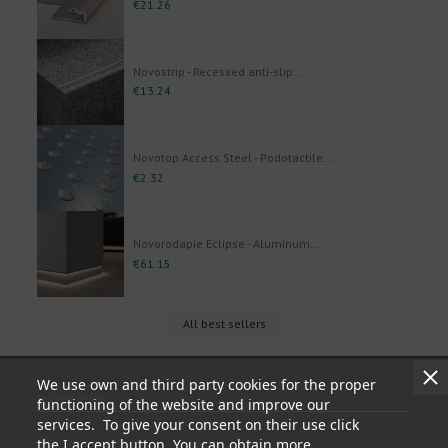
€21.26
Novostrip - Recessed anti-slip...
€13.24
Novotop Access Steel - Podotactile...
€2.32
Novorodapie Eclipse - Aluminum...
€61.15
All best sellers
We use own and third party cookies for the proper
Information
functioning of the website and improve our
services. To give your consent on their use click
My account
the I accept button. You can obtain more