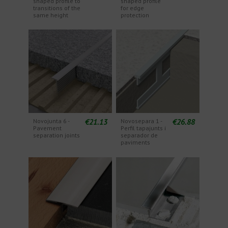
shaped profile to
shaped profile
transitions of the
for edge
same height
protection
€21.13
€26.88
Novojunta 6 -
Novosepara 1 -
Pavement
Perfil tapajunts i
separation joints
separador de
paviments