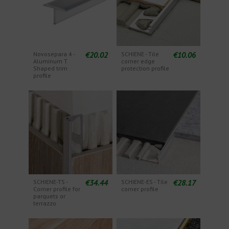
€20.02
€10.06
Novosepara 4 -
SCHIENE - Tile
Aluminum T
corner edge
Shaped trim
protection profile
profile
€34.44
€28.17
SCHIENE-TS -
SCHIENE-ES - Tile
Corner profile for
corner profile
parquets or
terrazzo