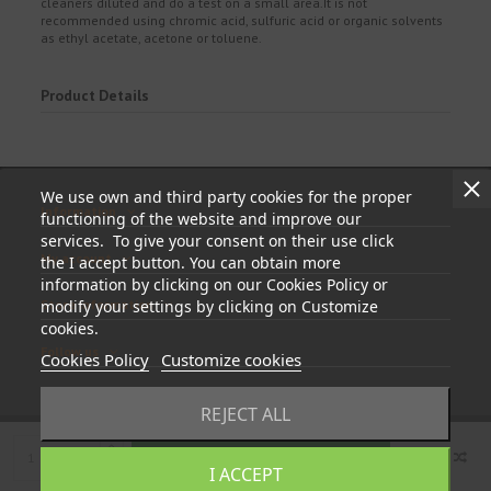
cleaners diluted and do a test on a small area.It is not
recommended using chromic acid, sulfuric acid or organic solvents
as ethyl acetate, acetone or toluene.
Product Details
We use own and third party cookies for the proper
Information
functioning of the website and improve our
services. To give your consent on their use click
My account
the I accept button. You can obtain more
information by clicking on our Cookies Policy or
modify your settings by clicking on Customize
Store information
cookies.
Follow us
Cookies Policy
Customize cookies
REJECT ALL
Add to cart
I ACCEPT
© 2023 - tapasyregistros.com | cymper.com | Developed by
Teidata