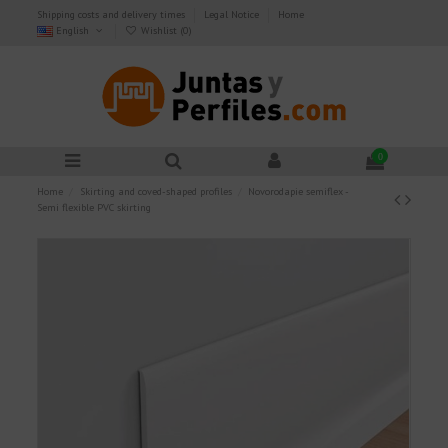
Shipping costs and delivery times
Legal Notice
Home
English
Wishlist (
0
)
0
Home
Skirting and coved-shaped profiles
Novorodapie semiflex -
Semi flexible PVC skirting