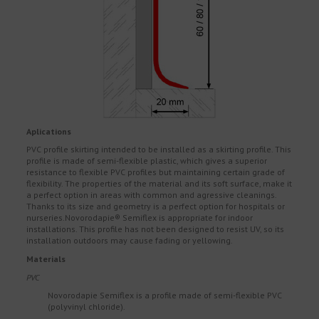
Aplications
PVC profile skirting intended to be installed as a skirting profile. This
profile is made of semi-flexible plastic, which gives a superior
resistance to flexible PVC profiles but maintaining certain grade of
flexibility. The properties of the material and its soft surface, make it
a perfect option in areas with common and agressive cleanings.
Thanks to its size and geometry is a perfect option for hospitals or
nurseries.Novorodapie® Semiflex is appropriate for indoor
installations. This profile has not been designed to resist UV, so its
installation outdoors may cause fading or yellowing.
Materials
PVC
Novorodapie Semiflex is a profile made of semi-flexible PVC
(polyvinyl chloride).