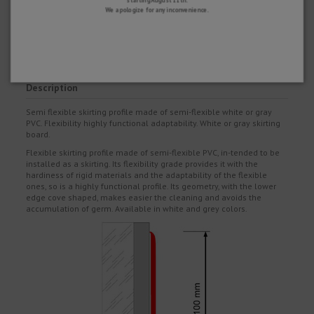
SATISFACTION GUARANTEE
We apologize for any inconvenience.
You have 15 days to return your purchase if you are not completely satisfied
and 2 years warranty on all our products.
Description
Semi flexible skirting profile made of semi-flexible white or gray
PVC. Flexibility highly functional adaptability. White or gray skirting
board.
Flexible skirting profile made of semi-flexible PVC, in-tended to be
installed as a skirting. Its flexibility grade provides it with the
hardiness of rigid materials and the adaptability of the flexible
ones, so is a highly functional profile. Its geometry, with the lower
edge cove shaped, makes easier the cleaning and avoids the
accumulation of germ. Available in white and grey colors.