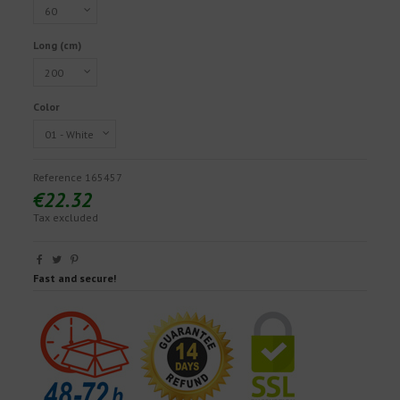
Long (cm)
Color
Reference
165457
€22.32
Tax excluded
Fast and secure!