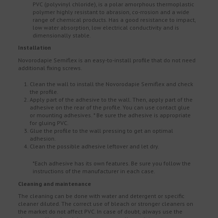
PVC (polyvinyl chloride), is a polar amorphous thermoplastic
polymer highly resistant to abrasion, co-rrosion and a wide
range of chemical products. Has a good resistance to impact,
low water absorption, low electrical conductivity and is
dimensionally stable.
Installation
Novorodapie Semiflex is an easy-to-install profile that do not need
additional fixing screws.
Clean the wall to install the Novorodapie Semiflex and check
the profile.
Apply part of the adhesive to the wall. Then, apply part of the
adhesive on the rear of the profile. You can use contact glue
or mounting adhesives. * Be sure the adhesive is appropriate
for gluing PVC.
Glue the profile to the wall pressing to get an optimal
adhesion.
Clean the possible adhesive leftover and let dry.
*Each adhesive has its own features. Be sure you follow the
instructions of the manufacturer in each case.
Cleaning and maintenance
The cleaning can be done with water and detergent or specific
cleaner diluted. The correct use of bleach or stronger cleaners on
the market do not affect PVC. In case of doubt, always use the