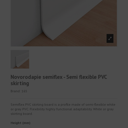
Novorodapie semiflex - Semi flexible PVC
skirting
Brand:
165
Semiflex PVC skirting board is a profile made of semi-flexible white
or gray PVC. Flexibility highly functional adaptability. White or gray
skirting board.
Height (mm)