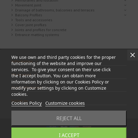
Membranes and isolation
Movement joint
Drainage of bathrooms, balconies and terraces
Balcony Profiles
Tools and accessories
Cover joint profiles
Joints and profiles for concrete
Entrance matting systems
We use own and third party cookies for the proper
Information
functioning of the website and improve our
services. To give your consent on their use click
My account
the I accept button. You can obtain more
information by clicking on our Cookies Policy or
modify your settings by clicking on Customize
Store information
cookies.
Follow us
Cookies Policy
Customize cookies
REJECT ALL
I ACCEPT
© 2023 - tapasyregistros.com | cymper.com | Developed by
Teidata