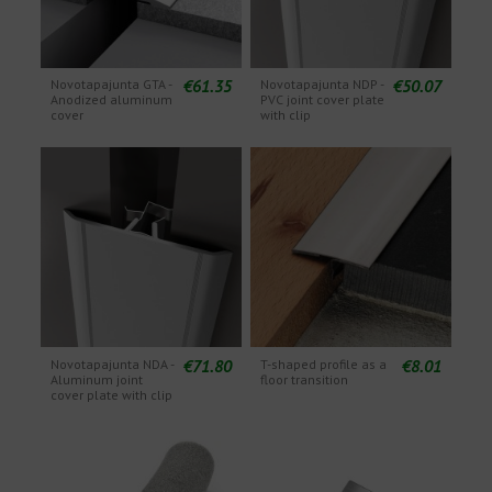
€61.35
€50.07
Novotapajunta GTA -
Novotapajunta NDP -
Anodized aluminum
PVC joint cover plate
cover
with clip
€71.80
€8.01
Novotapajunta NDA -
T-shaped profile as a
Aluminum joint
floor transition
cover plate with clip