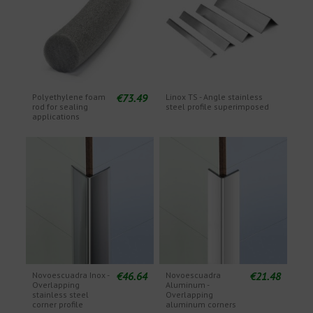
€73.49
Polyethylene foam
Linox TS - Angle stainless
rod for sealing
steel profile superimposed
applications
€46.64
€21.48
Novoescuadra Inox -
Novoescuadra
Overlapping
Aluminum -
stainless steel
Overlapping
corner profile
aluminum corners