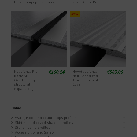
for sealing applications
Resin Angle Profile
New
€160.14
€583.06
Novojunta Pro
Novotapajunta
Basic SP -
NCJE - Anodized
Overlapping
Aluminum Joint
structural
Cover
expansion joint
Home
Walls, Floor and countertops profiles
Skirting and coved-shaped profiles
Stairs nosing profiles
Accessibility and Safety