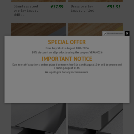
€37.89
€81.31
Stainless steel
Brass overlay
overlay tapped
tapped drilled
drilled
Do not show again.
SPECIAL OFFER
From July 31st to August 10th, 2026
10% discount on all products using the coupon: VERANO26
IMPORTANT NOTICE
Due to staff vacations, orders placed between July 31st and August 10th will be processed
starting August 11th.
We apologize for any inconvenience.
€83.13
€421.33
Stainless steel
Brass overlay with
cover overlay with
adhesive
adhesive