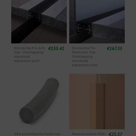
€155.41
€167.35
Novojunta Pro Anti-
Novojunta Pro
Slip - Overlapping
Perimeter Slip -
structural
Overlapping
expansion joint
structural
expansion joint
€25.57
Sika polyethylene foam rod
Novoescuadra MAXI -