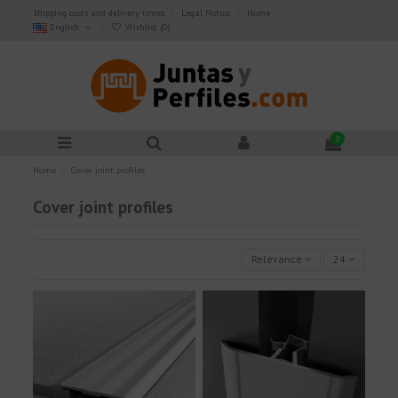
Shipping costs and delivery times
Legal Notice
Home
English
Wishlist (
0
)
0
Home
Cover joint profiles
Cover joint profiles
Relevance
24