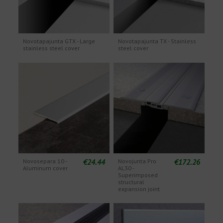
Novotapajunta GTX - Large
Novotapajunta TX - Stainless
stainless steel cover
steel cover
€24.44
€172.26
Novosepara 10 -
Novojunta Pro
Aluminum cover
AL30 -
Superimposed
structural
expansion joint