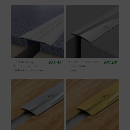
€75.42
€81.08
CJS Flashing -
CJS stainless steel
Aluminum Flashing
cover with side
with fixing adhesive
holes