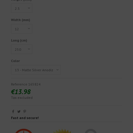
Width (mm)
Long (cm)
Color
Reference
165824
€13.98
Tax excluded
Fast and secure!