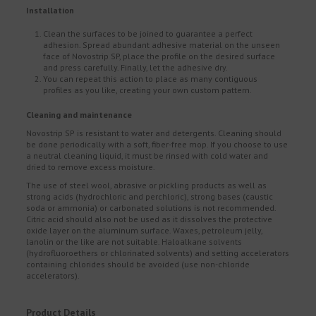
Installation
Clean the surfaces to be joined to guarantee a perfect
adhesion. Spread abundant adhesive material on the unseen
face of Novostrip SP, place the profile on the desired surface
and press carefully. Finally, let the adhesive dry.
You can repeat this action to place as many contiguous
profiles as you like, creating your own custom pattern.
Cleaning and maintenance
Novostrip SP is resistant to water and detergents. Cleaning should
be done periodically with a soft, fiber-free mop. If you choose to use
a neutral cleaning liquid, it must be rinsed with cold water and
dried to remove excess moisture.
The use of steel wool, abrasive or pickling products as well as
strong acids (hydrochloric and perchloric), strong bases (caustic
soda or ammonia) or carbonated solutions is not recommended.
Citric acid should also not be used as it dissolves the protective
oxide layer on the aluminum surface. Waxes, petroleum jelly,
lanolin or the like are not suitable. Haloalkane solvents
(hydrofluoroethers or chlorinated solvents) and setting accelerators
containing chlorides should be avoided (use non-chloride
accelerators).
Product Details