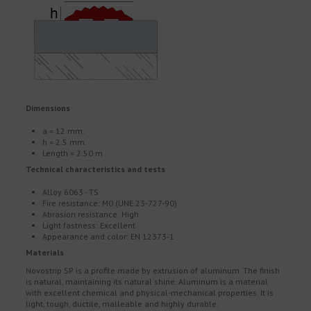
Dimensions
a = 12 mm.
h = 2.5 mm.
Length = 2.50 m
Technical characteristics and tests
Alloy 6063 - TS
Fire resistance: M0 (UNE 23-727-90)
Abrasion resistance: High
Light fastness: Excellent
Appearance and color: EN 12373-1
Materials
Novostrip SP is a profile made by extrusion of aluminum. The finish
is natural, maintaining its natural shine. Aluminum is a material
with excellent chemical and physical-mechanical properties. It is
light, tough, ductile, malleable and highly durable.