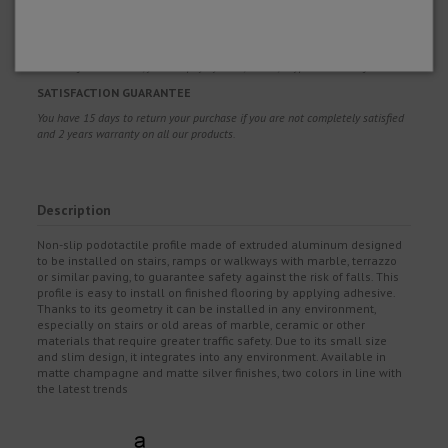
so that you get it right and enjoy your product.
BUY WITH CONFIDENCE
100% safe and secure, you can pay by Card, Bizum, Paypal and Transfer.
SATISFACTION GUARANTEE
You have 15 days to return your purchase if you are not completely satisfied
and 2 years warranty on all our products.
Description
Non-slip podotactile profile made of extruded aluminum designed
to be installed on stairs, ramps or walkways with marble, terrazzo
or similar paving, to guarantee safety against the risk of falls. This
profile is easy to install on finished flooring by applying adhesive.
Thanks to its geometry it can be installed in any environment,
especially on stairs or old areas of marble, ceramic or other
materials that require greater traffic safety. Due to its small size
and slim design, it integrates into any environment. Available in
matte champagne and matte silver finishes, two colors in line with
the latest trends