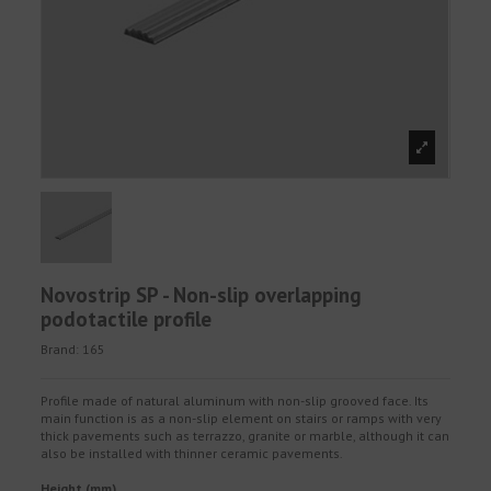
Novostrip SP - Non-slip overlapping
podotactile profile
Brand:
165
Profile made of natural aluminum with non-slip grooved face. Its
main function is as a non-slip element on stairs or ramps with very
thick pavements such as terrazzo, granite or marble, although it can
also be installed with thinner ceramic pavements.
Height (mm)