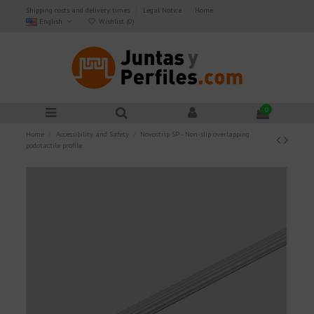
Shipping costs and delivery times
Legal Notice
Home
English
Wishlist (
0
)
0
Home
Accessibility and Safety
Novostrip SP - Non-slip overlapping
podotactile profile