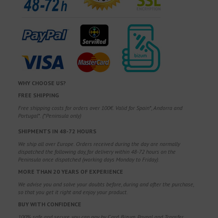
WHY CHOOSE US?
FREE SHIPPING
Free shipping costs for orders over 100€. Valid for Spain*, Andorra and
Portugal*. (*Peninsula only)
SHIPMENTS IN 48-72 HOURS
We ship all over Europe. Orders received during the day are normally
dispatched the following day, for delivery within 48-72 hours on the
Peninsula once dispatched (working days Monday to Friday).
MORE THAN 20 YEARS OF EXPERIENCE
We advise you and solve your doubts before, during and after the purchase,
so that you get it right and enjoy your product.
BUY WITH CONFIDENCE
100% safe and secure, you can pay by Card, Bizum, Paypal and Transfer.