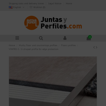
Shipping costs and delivery times
Legal Notice
Home
English
Wishlist (
0
)
0
Home
Walls, Floor and countertops profiles
Floors profiles
VINPRO-S - U-shaped profile for edge protection