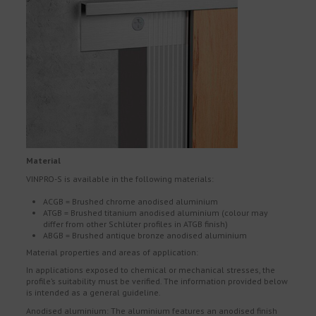
Material
VINPRO-S is available in the following materials:
ACGB = Brushed chrome anodised aluminium
ATGB = Brushed titanium anodised aluminium (colour may
differ from other Schlüter profiles in ATGB finish)
ABGB = Brushed antique bronze anodised aluminium
Material properties and areas of application:
In applications exposed to chemical or mechanical stresses, the
profile’s suitability must be verified. The information provided below
is intended as a general guideline.
Anodised aluminium: The aluminium features an anodised finish