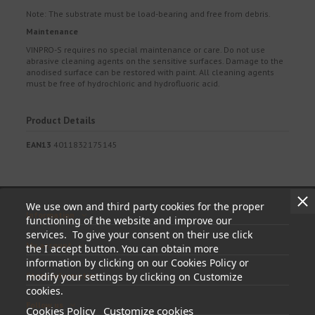
Note: The substrate must be load-bearing and free from debris.
Maintenance
VINPRO-S requires no special maintenance or care. Do not use
abrasive cleaning agents on the sensitive surfaces. Damage to the
anodised surface can be restored with paint. All cleaning agents
must be free of hydrochloric and hydrofluoric acid.
Product Details
EAN13
4011832175145
We use own and third party cookies for the proper
Information
functioning of the website and improve our
services. To give your consent on their use click
My account
the I accept button. You can obtain more
information by clicking on our Cookies Policy or
Store information
modify your settings by clicking on Customize
cookies.
Follow us
Cookies Policy
Customize cookies