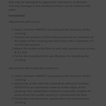
that may be damaged by aggressive substances or abrasive
stresses. Damage to the anodised surface can be restored with
paint.
Installation
Attachment with screws:
Select Schlüter-VINPRO-S according to the thickness of the
covering.
Transfer the positions of the drilling holes to the substrate at
the edges of the covering and drill holes with a diameter of 5
mm for the anchors.
Attach the profile to the floor or wall with counter-sunk screws,
Ø 3.5 mm.
Follow the manufacturer’s specifications for installing the
covering.
Attachment with installation adhesive:
Select Schlüter-VINPRO-S according to the thickness of the
covering.
Adhere the profile with the installation adhesive Schlüter-
KERDI-FIX or an equivalent material at the edges of the
covering. This installation method is especially suitable for
areas where the profile cannot be screwed into the floor.
Follow the manufacturer’s specifications for installing the
covering.