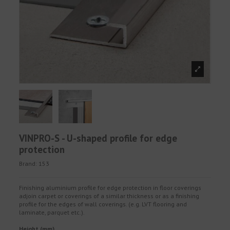
VINPRO-S - U-shaped profile for edge
protection
Brand:
153
Finishing aluminium profile for edge protection in floor coverings
adjoin carpet or coverings of a similar thickness or as a finishing
profile for the edges of wall coverings. (e.g. LVT flooring and
laminate, parquet etc.).
Height (mm)