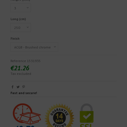
Long (cm)
Finish
Reference
1531935
€21.26
Tax excluded
Fast and secure!