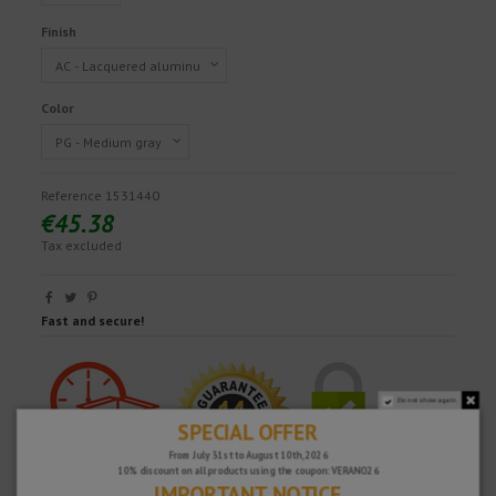
Finish
Color
Reference
1531440
€45.38
Tax excluded
Fast and secure!
Do not show again.
SPECIAL OFFER
From July 31st to August 10th, 2026
10% discount on all products using the coupon: VERANO26
IMPORTANT NOTICE