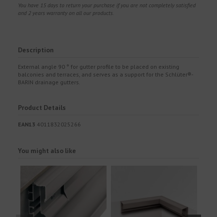
You have 15 days to return your purchase if you are not completely satisfied
and 2 years warranty on all our products.
Description
External angle 90 ° for gutter profile to be placed on existing
balconies and terraces, and serves as a support for the Schlüter®-
BARIN drainage gutters.
Product Details
EAN13
4011832025266
You might also like