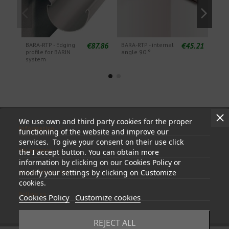
€87.86
€45.21
BARA-RTP - Edging
BARA-RTP - internal
BARA
profile for BARIN
angle 90 °
angl
system
We use own and third party cookies for the proper
Information
functioning of the website and improve our
services. To give your consent on their use click
My account
the I accept button. You can obtain more
information by clicking on our Cookies Policy or
modify your settings by clicking on Customize
Store information
cookies.
Follow us
Cookies Policy
Customize cookies
REJECT ALL