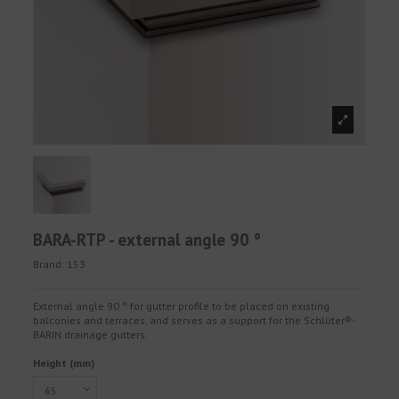
BARA-RTP - external angle 90 °
Brand:
153
External angle 90 ° for gutter profile to be placed on existing
balconies and terraces, and serves as a support for the Schlüter®-
BARIN drainage gutters.
Height (mm)