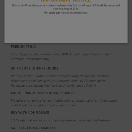
Due to staff vacations, orders placed between July 31st and August 10th will be processed
starting August 11th.
We apologize for any inconvenience.
WHY CHOOSE US?
FREE SHIPPING
Free shipping costs for orders over 100€. Valid for Spain*, Andorra and
Portugal*. (*Peninsula only)
SHIPMENTS IN 48-72 HOURS
We ship all over Europe. Orders received during the day are normally
dispatched the following day, for delivery within 48-72 hours on the
Peninsula once dispatched (working days Monday to Friday).
MORE THAN 20 YEARS OF EXPERIENCE
We advise you and solve your doubts before, during and after the purchase,
so that you get it right and enjoy your product.
BUY WITH CONFIDENCE
100% safe and secure, you can pay by Card, Bizum, Paypal and Transfer.
SATISFACTION GUARANTEE