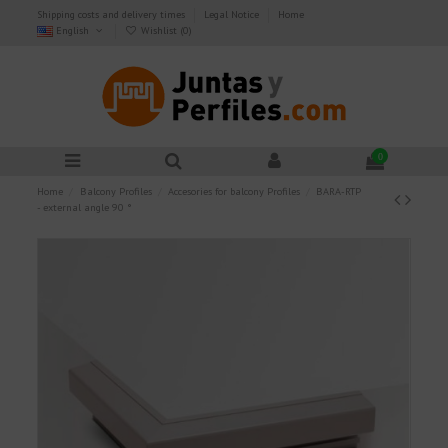
Shipping costs and delivery times
Legal Notice
Home
English
Wishlist (
0
)
0
Home
Balcony Profiles
Accesories for balcony Profiles
BARA-RTP
- external angle 90 °