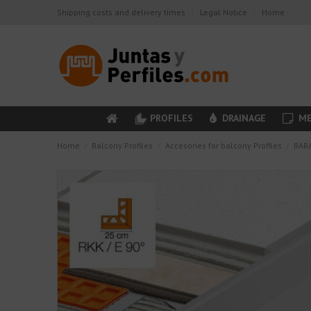
Shipping costs and delivery times
Legal Notice
Home
PROFILES
DRAINAGE
ME
Home
Balcony Profiles
Accesories for balcony Profiles
BARA