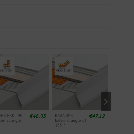
€46.95
€47.12
ARA-RKK - 90 °
BARA-RKK -
BARA-RKK 
ternal angle
External angle of
Splicing S
135 °
Piece