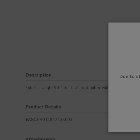
Description
Due to s
External angle 90 ° for T-shaped gutter with dropper, which 
Product Details
EAN13
4011832138003
Attachments