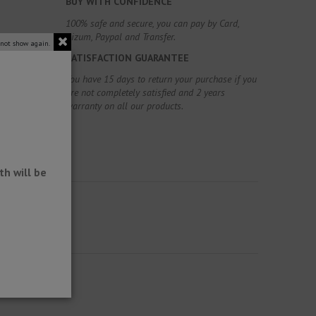
BUY WITH CONFIDENCE
100% safe and secure, you can pay by Card,
Bizum, Paypal and Transfer.
 not show again.
SATISFACTION GUARANTEE
You have 15 days to return your purchase if you
are not completely satisfied and 2 years
warranty on all our products.
h will be