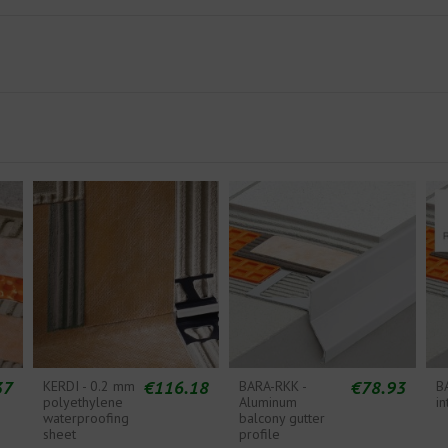
37
€116.18
€78.93
KERDI - 0.2 mm
BARA-RKK -
B
polyethylene
Aluminum
in
waterproofing
balcony gutter
sheet
profile