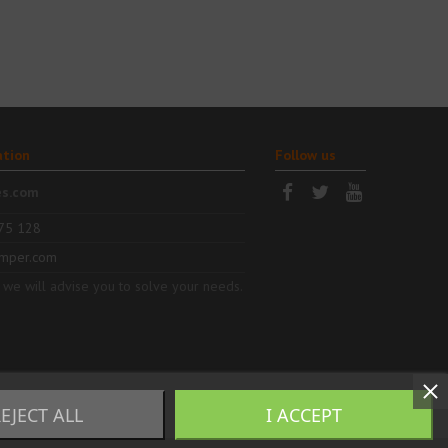
ation
Follow us
es.com
75 128
mper.com
 we will advise you to solve your needs.
EJECT ALL
I ACCEPT