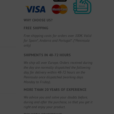
WHY CHOOSE US?
FREE SHIPPING
Free shipping costs for orders over 100€. Valid
for Spain*, Andorra and Portugal*. (*Peninsula
only)
SHIPMENTS IN 48-72 HOURS
We ship all over Europe. Orders received during
the day are normally dispatched the following
day, for delivery within 48-72 hours on the
Peninsula once dispatched (working days
Monday to Friday).
MORE THAN 20 YEARS OF EXPERIENCE
We advise you and solve your doubts before,
during and after the purchase, so that you get it
right and enjoy your product.