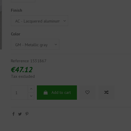
Finish
Color
Reference
1531867
€47.12
Tax excluded
Add to cart