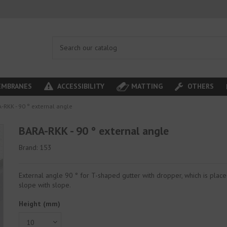
MBRANES
ACCESSIBILITY
MATTING
OTHERS
-RKK - 90 ° external angle
BARA-RKK - 90 ° external angle
Brand:
153
External angle 90 ° for T-shaped gutter with dropper, which is plac
slope with slope.
Height (mm)