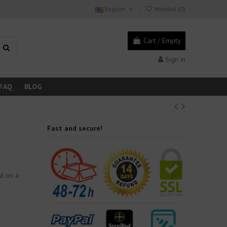
English
Wishlist (
0
)
Cart
/
Empty
Sign in
FAQ
BLOG
Fast and secure!
ed on a