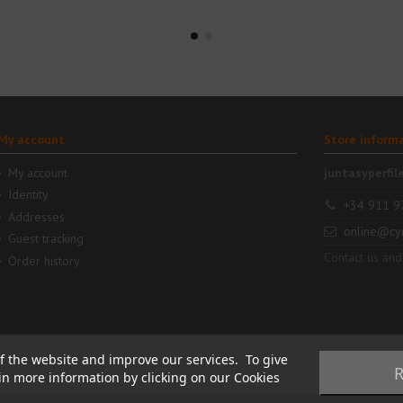
My account
Store inform
My account
juntasyperfil
Identity
+34 911 9
Addresses
online@cy
Guest tracking
Contact us and
Order history
f the website and improve our services. To give
R
ain more information by clicking on our Cookies