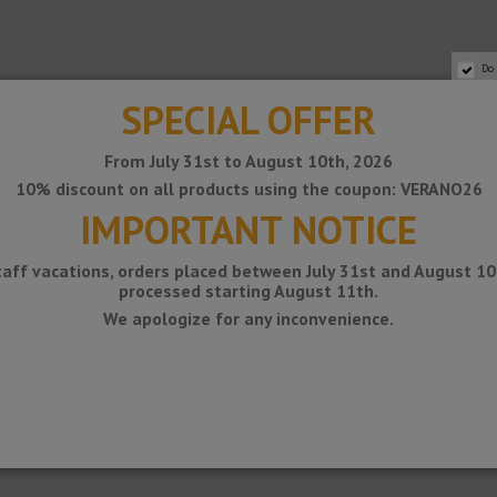
Do
SPECIAL OFFER
From July 31st to August 10th, 2026
10% discount on all products using the coupon: VERANO26
IMPORTANT NOTICE
taff vacations, orders placed between July 31st and August 10t
processed starting August 11th.
is placed on a slope with slope.
We apologize for any inconvenience.