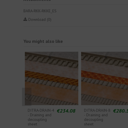
BARA-RKK-RKKE_ES
Download (0)
You might also like
€234.08
€280.
DITRA-DRAIN-4
DITRA-DRAIN-8
- Draining and
- Draining and
decoupling
decoupling
sheet
sheet