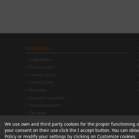
Information
Legal Notice
Privacy policy
Cookies policy
Contact Form
Newsltter
Frequent questions
Secure payment
Our team
Terms of sale
We use own and third party cookies for the proper functioning o
your consent on their use click the I accept button. You can obt
Policy or modify your settings by clicking on Customize cookies.