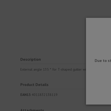
Description
Due to s
External angle 135 ° for T-shaped gutter with dropper, which
Product Details
EAN13
4011832138119
Attachments