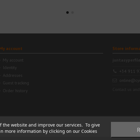
My account
Store inform
My account
juntasyperfil
Identity
+34 911 9
Addresses
online@cy
Guest tracking
Contact us and
Order history
f the website and improve our services. To give
R
ain more information by clicking on our Cookies