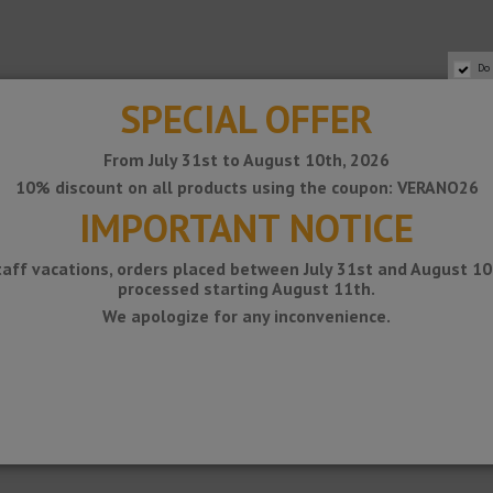
Do
SPECIAL OFFER
From July 31st to August 10th, 2026
10% discount on all products using the coupon: VERANO26
IMPORTANT NOTICE
taff vacations, orders placed between July 31st and August 10t
processed starting August 11th.
 is placed on a slope with slope.
We apologize for any inconvenience.