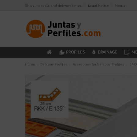
Shipping costs and delivery times
Legal Notice
Home
PROFILES
DRAINAGE
ME
Home
Balcony Profiles
Accesories for balcony Profiles
BARA