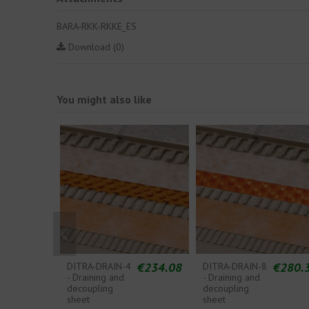
BARA-RKK-RKKE_ES
Download (0)
You might also like
€234.08
€280.
DITRA-DRAIN-4
DITRA-DRAIN-8
- Draining and
- Draining and
decoupling
decoupling
sheet
sheet