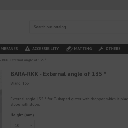
MBRANES
ACCESSIBILITY
MATTING
OTHERS
-RKK - External angle of 135 °
BARA-RKK - External angle of 135 °
Brand:
153
External angle 135 ° for T-shaped gutter with dropper, which is pla
slope with slope.
Height (mm)