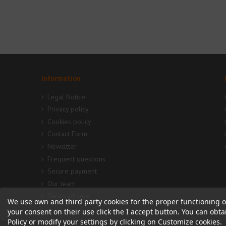
Information
Legal Notice
Privacy policy
Cookies policy
Contact Form
Newsltter
Frequent questions
Secure payment
Our team
Terms of sale
We use own and third party cookies for the proper functioning o
your consent on their use click the I accept button. You can obt
Policy or modify your settings by clicking on Customize cookies.