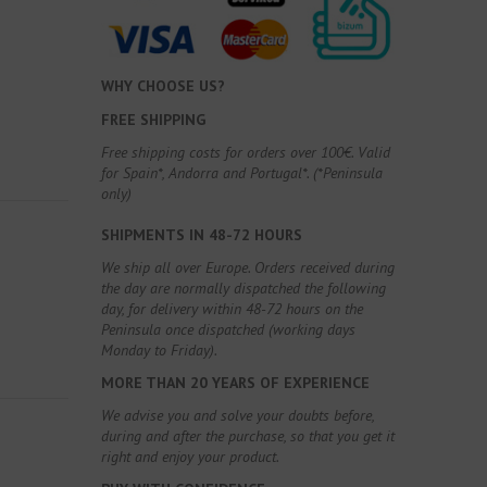
WHY CHOOSE US?
FREE SHIPPING
Free shipping costs for orders over 100€. Valid
for Spain*, Andorra and Portugal*. (*Peninsula
only)
SHIPMENTS IN 48-72 HOURS
We ship all over Europe. Orders received during
the day are normally dispatched the following
day, for delivery within 48-72 hours on the
Peninsula once dispatched (working days
Monday to Friday).
MORE THAN 20 YEARS OF EXPERIENCE
We advise you and solve your doubts before,
during and after the purchase, so that you get it
right and enjoy your product.