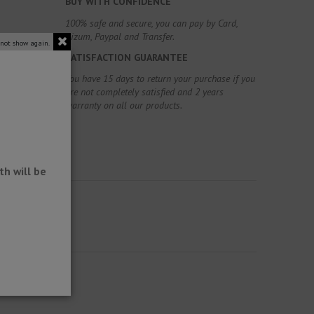
BUY WITH CONFIDENCE
100% safe and secure, you can pay by Card,
Bizum, Paypal and Transfer.
 not show again.
SATISFACTION GUARANTEE
You have 15 days to return your purchase if you
are not completely satisfied and 2 years
warranty on all our products.
h will be