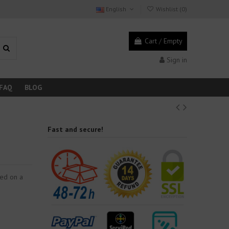
English
Wishlist (
0
)
Cart
/
Empty
Sign in
FAQ
BLOG
Fast and secure!
ced on a