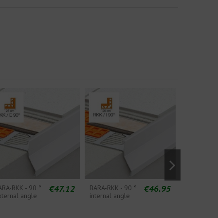
€47.12
€46.95
ARA-RKK - 90 °
BARA-RKK - 90 °
BARA-RKK 
xternal angle
internal angle
Splicing S
Piece