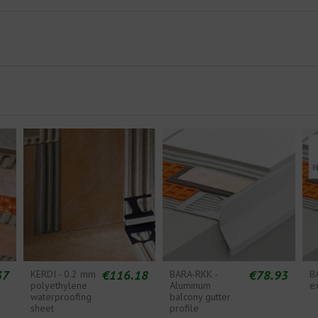
37
€116.18
€78.93
KERDI - 0.2 mm
BARA-RKK -
B
polyethylene
Aluminum
e
waterproofing
balcony gutter
sheet
profile