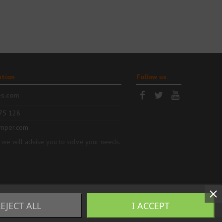
ation
Follow us
es.com
75 128
mper.com
 we will advise you to solve your needs.
EJECT ALL
I ACCEPT