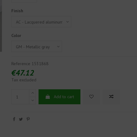
Finish
Color
Reference
1531868
€47.12
Tax excluded
Add to cart