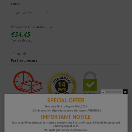
Color
Reference
E135/RAK50BW
€54.45
Tax excluded
Fast and secure!
Do not show again.
SPECIAL OFFER
From July 31st to August 10th, 2026
10% discount on all products using the coupon: VERANO26
IMPORTANT NOTICE
Due to staff vacations, orders placed between July 31st and August 10th will be processed
starting August 11th.
We apologize for any inconvenience.