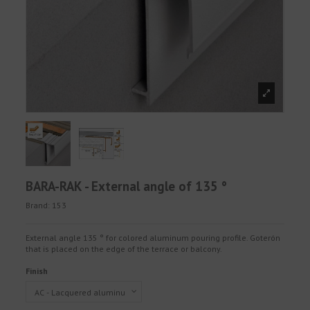
BARA-RAK - External angle of 135 °
Brand:
153
External angle 135 ° for colored aluminum pouring profile. Goterón
that is placed on the edge of the terrace or balcony.
Finish