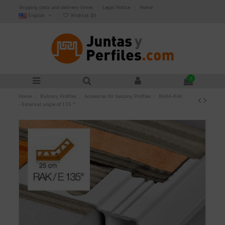
Shipping costs and delivery times
Legal Notice
Home
English
Wishlist (
0
)
0
Home
Balcony Profiles
Accesories for balcony Profiles
BARA-RAK
- External angle of 135 °