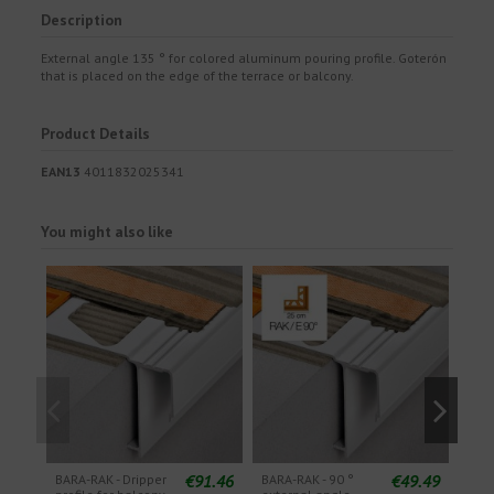
Description
External angle 135 ° for colored aluminum pouring profile. Goterón
that is placed on the edge of the terrace or balcony.
Product Details
EAN13
4011832025341
You might also like
€91.46
€49.49
BARA-RAK - Dripper
BARA-RAK - 90 °
BARA