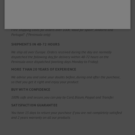
WHY CHOOSE US?
FREE SHIPPING
Free shipping costs for orders over 100€. Valid for Spain*, Andorra and
Portugal*. (*Peninsula only)
SHIPMENTS IN 48-72 HOURS
We ship all over Europe. Orders received during the day are normally
dispatched the following day, for delivery within 48-72 hours on the
Peninsula once dispatched (working days Monday to Friday).
MORE THAN 20 YEARS OF EXPERIENCE
We advise you and solve your doubts before, during and after the purchase,
so that you get it right and enjoy your product.
BUY WITH CONFIDENCE
100% safe and secure, you can pay by Card, Bizum, Paypal and Transfer.
SATISFACTION GUARANTEE
You have 15 days to return your purchase if you are not completely satisfied
and 2 years warranty on all our products.