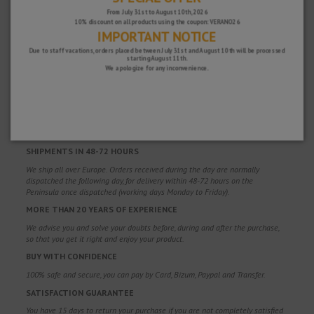
From July 31st to August 10th, 2026
10% discount on all products using the coupon: VERANO26
IMPORTANT NOTICE
Due to staff vacations, orders placed between July 31st and August 10th will be processed
starting August 11th.
We apologize for any inconvenience.
WHY CHOOSE US?
FREE SHIPPING
Free shipping costs for orders over 100€. Valid for Spain*, Andorra and
Portugal*. (*Peninsula only)
SHIPMENTS IN 48-72 HOURS
We ship all over Europe. Orders received during the day are normally
dispatched the following day, for delivery within 48-72 hours on the
Peninsula once dispatched (working days Monday to Friday).
MORE THAN 20 YEARS OF EXPERIENCE
We advise you and solve your doubts before, during and after the purchase,
so that you get it right and enjoy your product.
BUY WITH CONFIDENCE
100% safe and secure, you can pay by Card, Bizum, Paypal and Transfer.
SATISFACTION GUARANTEE
You have 15 days to return your purchase if you are not completely satisfied