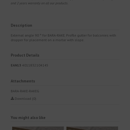
and 2 years warranty on all our products.
Description
External angle 90 ° for BARA-RAKE. Profile gutter for balconies with
dropper for placement on a mortar with slope.
Product Details
EAN13
4011832104145
Attachments
BARA-RAKE-RAKEG
Download (0)
You might also like