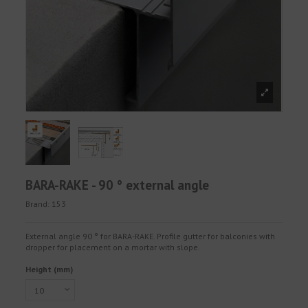
BARA-RAKE - 90 ° external angle
Brand:
153
External angle 90 ° for BARA-RAKE. Profile gutter for balconies with
dropper for placement on a mortar with slope.
Height (mm)