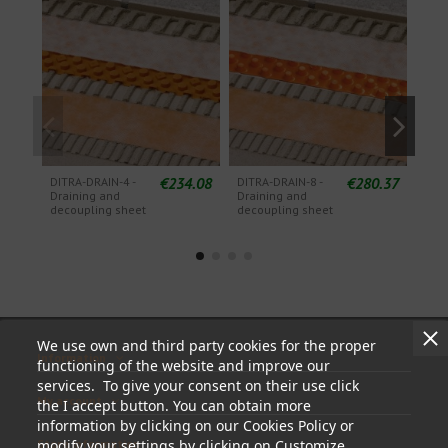
€234.08
€280.37
DITRA-DRAIN-4 -
DITRA-DRAIN-8 -
KERD
Draining and
Draining and
pol
decoupling sheet
decoupling sheet
wate
she
We use own and third party cookies for the proper
Information
functioning of the website and improve our
services. To give your consent on their use click
My account
the I accept button. You can obtain more
information by clicking on our Cookies Policy or
Store information
modify your settings by clicking on Customize