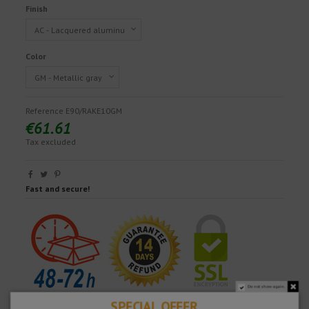
Finish
Color
Reference
E90/RAKE10GM
€61.61
Tax excluded
Fast and secure!
Do not show again.
SPECIAL OFFER