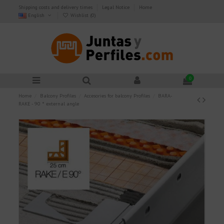
Shipping costs and delivery times
Legal Notice
Home
English
Wishlist (
0
)
0
Home
Balcony Profiles
Accesories for balcony Profiles
BARA-
RAKE - 90 ° external angle