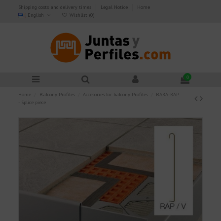
Shipping costs and delivery times
Legal Notice
Home
English
Wishlist (
0
)
0
Home
Balcony Profiles
Accesories for balcony Profiles
BARA-RAP
- Splice piece