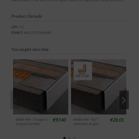
Product Details
UPC
50
EAN13
4011832068645
You might also like
€97.40
€28.01
BARA-RW - Dripper L-
BARA-RW - 90 °
BARA
shaped profile
external angle
pie