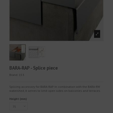
BARA-RAP - Splice piece
Brand:
153
Splicing accessory for BARA-RAP. In combination with the BARA-RW
watershed, it serves to limit open sides on balconies and terraces.
Height (mm)