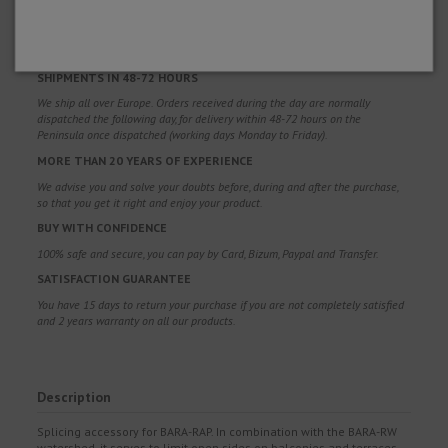
FREE SHIPPING
Free shipping costs for orders over 100€. Valid for Spain*, Andorra and
Portugal*. (*Peninsula only)
SHIPMENTS IN 48-72 HOURS
We ship all over Europe. Orders received during the day are normally
dispatched the following day, for delivery within 48-72 hours on the
Peninsula once dispatched (working days Monday to Friday).
MORE THAN 20 YEARS OF EXPERIENCE
We advise you and solve your doubts before, during and after the purchase,
so that you get it right and enjoy your product.
BUY WITH CONFIDENCE
100% safe and secure, you can pay by Card, Bizum, Paypal and Transfer.
SATISFACTION GUARANTEE
You have 15 days to return your purchase if you are not completely satisfied
and 2 years warranty on all our products.
Description
Splicing accessory for BARA-RAP. In combination with the BARA-RW
watershed, it serves to limit open sides on balconies and terraces.