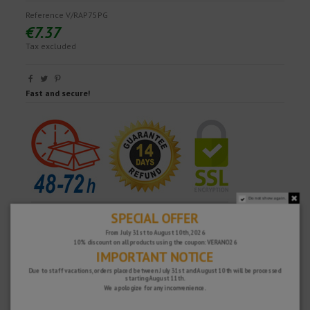
Reference
V/RAP75PG
€7.37
Tax excluded
Fast and secure!
Do not show again.
SPECIAL OFFER
From July 31st to August 10th, 2026
10% discount on all products using the coupon: VERANO26
IMPORTANT NOTICE
Due to staff vacations, orders placed between July 31st and August 10th will be processed
starting August 11th.
We apologize for any inconvenience.
WHY CHOOSE US?