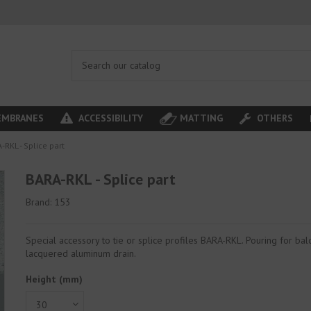
MBRANES
ACCESSIBILITY
MATTING
OTHERS
-RKL - Splice part
BARA-RKL - Splice part
Brand:
153
Special accessory to tie or splice profiles BARA-RKL. Pouring for bal
lacquered aluminum drain.
Height (mm)