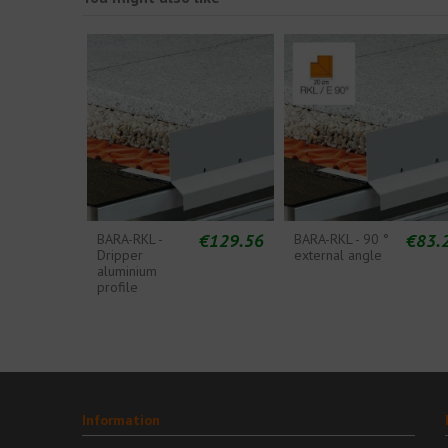
€129.56
€83.
BARA-RKL -
BARA-RKL - 90 °
Dripper
external angle
aluminium
profile
Information