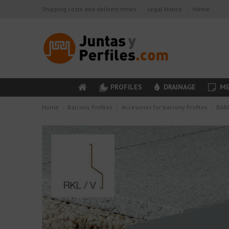
Shipping costs and delivery times
Legal Notice
Home
PROFILES
DRAINAGE
ME
Home
Balcony Profiles
Accesories for balcony Profiles
BARA