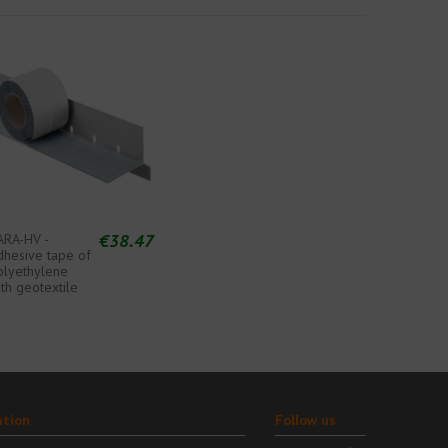
€38.47
ARA-HV -
dhesive tape of
olyethylene
th geotextile
ation
Follow us