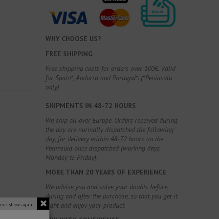
WHY CHOOSE US?
FREE SHIPPING
Free shipping costs for orders over 100€. Valid
for Spain*, Andorra and Portugal*. (*Peninsula
only)
SHIPMENTS IN 48-72 HOURS
We ship all over Europe. Orders received during
the day are normally dispatched the following
day, for delivery within 48-72 hours on the
Peninsula once dispatched (working days
Monday to Friday).
MORE THAN 20 YEARS OF EXPERIENCE
We advise you and solve your doubts before,
during and after the purchase, so that you get it
right and enjoy your product.
 not show again.