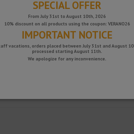
SPECIAL OFFER
From July 31st to August 10th, 2026
10% discount on all products using the coupon: VERANO26
IMPORTANT NOTICE
taff vacations, orders placed between July 31st and August 10t
processed starting August 11th.
We apologize for any inconvenience.
g for balconies with lacquered aluminum drain.