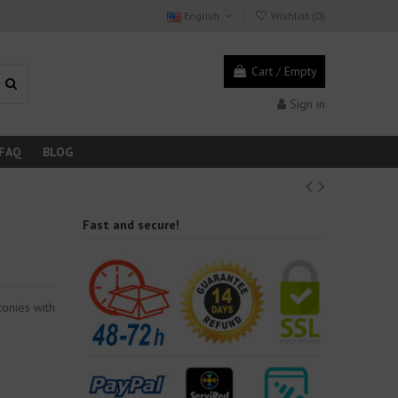
English
Wishlist (
0
)
Cart
/
Empty
Sign in
FAQ
BLOG
Fast and secure!
conies with