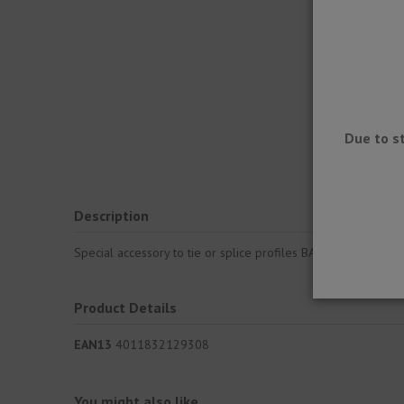
Due to s
Description
Special accessory to tie or splice profiles BARA-RKL. Pourin
Product Details
EAN13
4011832129308
You might also like