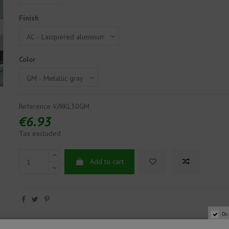
Finish
Color
Reference
V/RKL30GM
€6.93
Tax excluded
Add to cart
Do