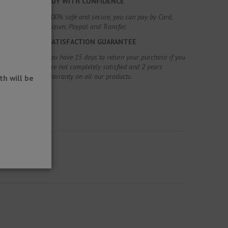
BUY WITH CONFIDENCE
100% safe and secure, you can pay by Card,
Bizum, Paypal and Transfer.
SATISFACTION GUARANTEE
You have 15 days to return your purchase if you
are not completely satisfied and 2 years
warranty on all our products.
h will be