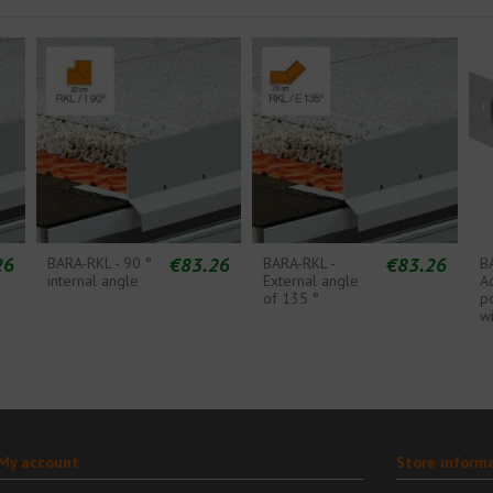
26
€83.26
€83.26
BARA-RKL - 90 °
BARA-RKL -
B
internal angle
External angle
A
of 135 °
p
wi
My account
Store inform