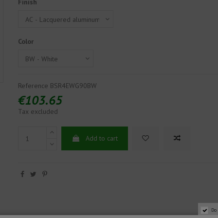
Finish
Color
Reference
BSR4EWG90BW
€103.65
Tax excluded
Add to cart
Do