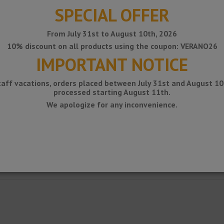
SPECIAL OFFER
From July 31st to August 10th, 2026
10% discount on all products using the coupon: VERANO26
IMPORTANT NOTICE
taff vacations, orders placed between July 31st and August 10t
processed starting August 11th.
We apologize for any inconvenience.
 water evacuation on terraces and balconies. The fixing of these gutters t