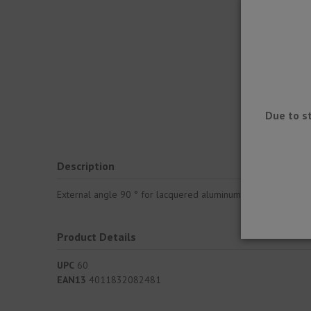
Due to s
Description
External angle 90 ° for lacquered aluminum gutter system for
Product Details
UPC
60
EAN13
4011832082481