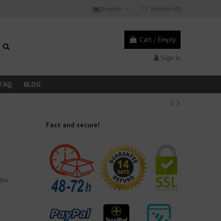
English
Wishlist (
0
)
Cart
/
Empty
Sign in
FAQ
BLOG
Fast and secure!
r
 the