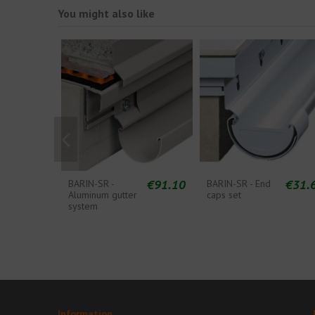
You might also like
€91.10
€31.
BARIN-SR -
BARIN-SR - End
Aluminum gutter
caps set
system
Information