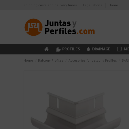
Shipping costs and delivery times
Legal Notice
Home
PROFILES
DRAINAGE
ME
Home
Balcony Profiles
Accesories for balcony Profiles
BARI