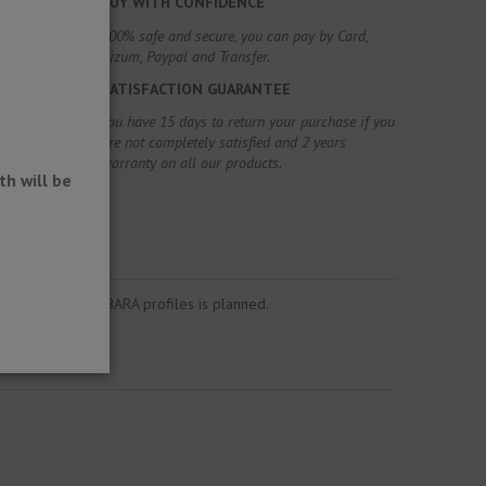
BUY WITH CONFIDENCE
100% safe and secure, you can pay by Card,
Bizum, Paypal and Transfer.
SATISFACTION GUARANTEE
You have 15 days to return your purchase if you
are not completely satisfied and 2 years
warranty on all our products.
h will be
o the Schlüter®-BARA profiles is planned.