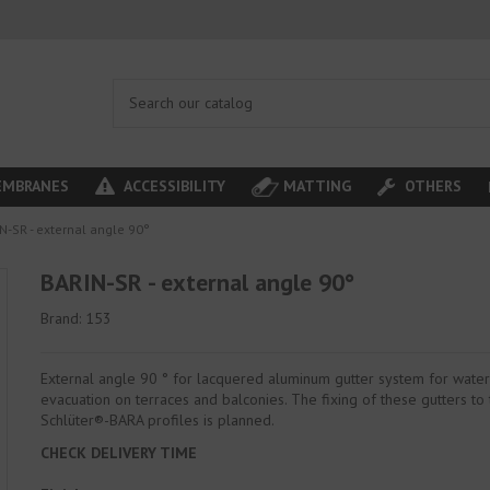
MBRANES
ACCESSIBILITY
MATTING
OTHERS
N-SR - external angle 90°
BARIN-SR - external angle 90°
Brand:
153
External angle 90 ° for lacquered aluminum gutter system for wate
evacuation on terraces and balconies. The fixing of these gutters to
Schlüter®-BARA profiles is planned.
CHECK DELIVERY TIME