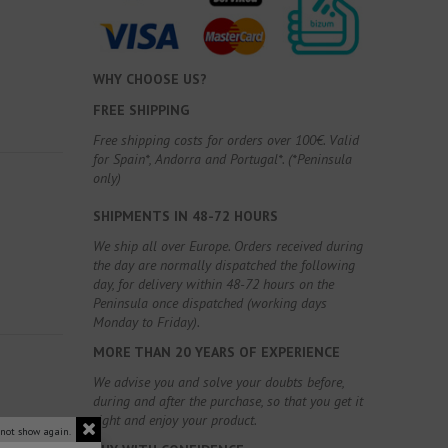
WHY CHOOSE US?
FREE SHIPPING
Free shipping costs for orders over 100€. Valid
for Spain*, Andorra and Portugal*. (*Peninsula
only)
SHIPMENTS IN 48-72 HOURS
We ship all over Europe. Orders received during
the day are normally dispatched the following
day, for delivery within 48-72 hours on the
Peninsula once dispatched (working days
Monday to Friday).
MORE THAN 20 YEARS OF EXPERIENCE
We advise you and solve your doubts before,
during and after the purchase, so that you get it
right and enjoy your product.
 not show again.