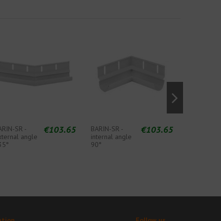
€103.65
€103.65
ARIN-SR -
BARIN-SR -
BARIN-SR -
xternal angle
internal angle
internal an
35°
90°
135°
ation
Follow us