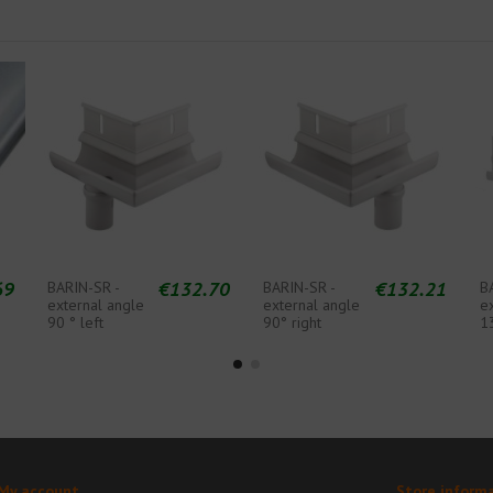
69
€132.70
€132.21
BARIN-SR -
BARIN-SR -
B
external angle
external angle
e
90 ° left
90° right
1
My account
Store inform