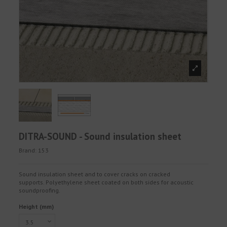
DITRA-SOUND - Sound insulation sheet
Brand:
153
Sound insulation sheet and to cover cracks on cracked
supports. Polyethylene sheet coated on both sides for acoustic
soundproofing.
Height (mm)