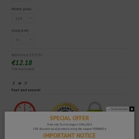
Width (mm)
Long (cm)
Reference
153231
€12.18
Tax excluded
Fast and secure!
Do not show again.
SPECIAL OFFER
From July 31st to August 10th, 2026
10% discount on all products using the coupon: VERANO26
IMPORTANT NOTICE