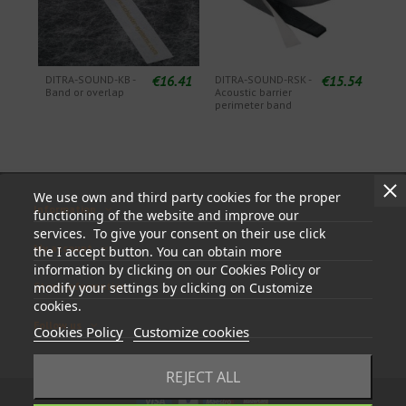
€16.41
€15.54
DITRA-SOUND-KB -
DITRA-SOUND-RSK -
Band or overlap
Acoustic barrier
perimeter band
We use own and third party cookies for the proper
Information
functioning of the website and improve our
services. To give your consent on their use click
My account
the I accept button. You can obtain more
information by clicking on our Cookies Policy or
modify your settings by clicking on Customize
Store information
cookies.
Follow us
Cookies Policy
Customize cookies
REJECT ALL