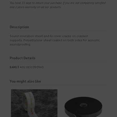
You have 15 days to return your purchase if you are not completely satisfied
and 2 years warranty on all our products.
Description
Sound insulation sheet and to cover cracks on cracked
supports. Polyethylene sheet coated on both sides for acoustic
soundproofing.
Product Details
EAN13
4011832090943
You might also like