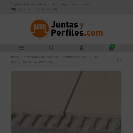
Shipping costs and delivery times
Legal Notice
Home
English
Wishlist (
0
)
0
Home
Membranes and isolation
Acoustic isolation
DITRA-
SOUND - Sound insulation sheet