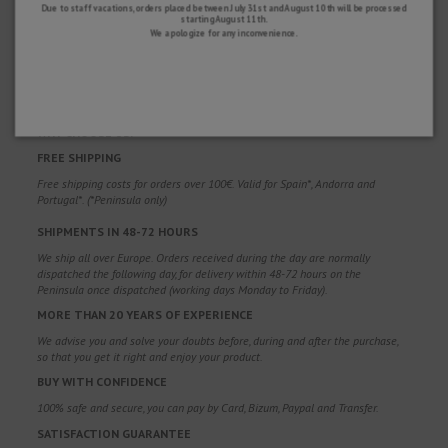
Due to staff vacations, orders placed between July 31st and August 10th will be processed
starting August 11th.
We apologize for any inconvenience.
WHY CHOOSE US?
FREE SHIPPING
Free shipping costs for orders over 100€. Valid for Spain*, Andorra and
Portugal*. (*Peninsula only)
SHIPMENTS IN 48-72 HOURS
We ship all over Europe. Orders received during the day are normally
dispatched the following day, for delivery within 48-72 hours on the
Peninsula once dispatched (working days Monday to Friday).
MORE THAN 20 YEARS OF EXPERIENCE
We advise you and solve your doubts before, during and after the purchase,
so that you get it right and enjoy your product.
BUY WITH CONFIDENCE
100% safe and secure, you can pay by Card, Bizum, Paypal and Transfer.
SATISFACTION GUARANTEE