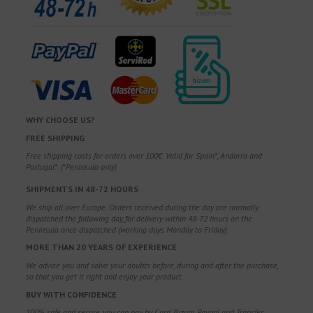
WHY CHOOSE US?
FREE SHIPPING
Free shipping costs for orders over 100€. Valid for Spain*, Andorra and
Portugal*. (*Peninsula only)
SHIPMENTS IN 48-72 HOURS
We ship all over Europe. Orders received during the day are normally
dispatched the following day, for delivery within 48-72 hours on the
Peninsula once dispatched (working days Monday to Friday).
MORE THAN 20 YEARS OF EXPERIENCE
We advise you and solve your doubts before, during and after the purchase,
so that you get it right and enjoy your product.
BUY WITH CONFIDENCE
100% safe and secure, you can pay by Card, Bizum, Paypal and Transfer.