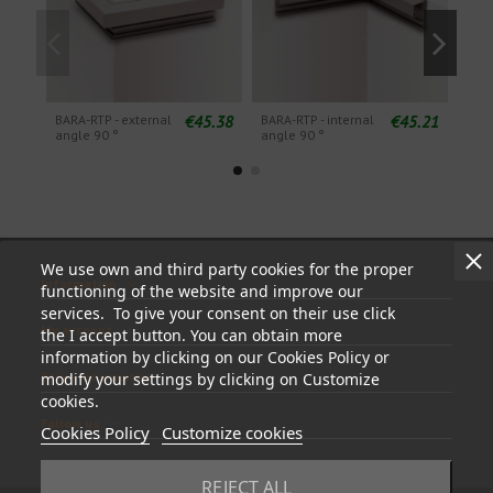
€45.38
€45.21
BARA-RTP - external
BARA-RTP - internal
BARA
angle 90 °
angle 90 °
angl
We use own and third party cookies for the proper
Information
functioning of the website and improve our
services. To give your consent on their use click
My account
the I accept button. You can obtain more
information by clicking on our Cookies Policy or
Store information
modify your settings by clicking on Customize
cookies.
Follow us
Cookies Policy
Customize cookies
REJECT ALL