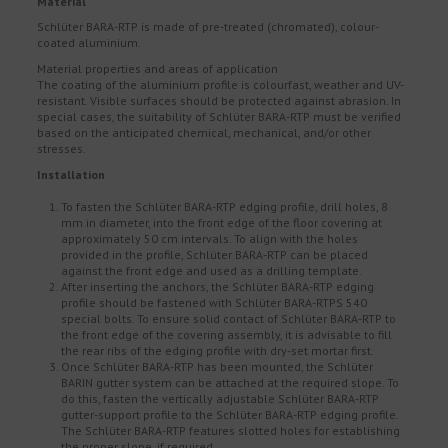
Material
Schlüter BARA-RTP is made of pre-treated (chromated), colour-
coated aluminium.
Material properties and areas of application
The coating of the aluminium profile is colourfast, weather and UV-
resistant. Visible surfaces should be protected against abrasion. In
special cases, the suitability of Schlüter BARA-RTP must be verified
based on the anticipated chemical, mechanical, and/or other
stresses.
Installation
To fasten the Schlüter BARA-RTP edging profile, drill holes, 8
mm in diameter, into the front edge of the floor covering at
approximately 50 cm intervals. To align with the holes
provided in the profile, Schlüter BARA-RTP can be placed
against the front edge and used as a drilling template.
After inserting the anchors, the Schlüter BARA-RTP edging
profile should be fastened with Schlüter BARA-RTPS 540
special bolts. To ensure solid contact of Schlüter BARA-RTP to
the front edge of the covering assembly, it is advisable to fill
the rear ribs of the edging profile with dry-set mortar first.
Once Schlüter BARA-RTP has been mounted, the Schlüter
BARIN gutter system can be attached at the required slope. To
do this, fasten the vertically adjustable Schlüter BARA-RTP
gutter-support profile to the Schlüter BARA-RTP edging profile.
The Schlüter BARA-RTP features slotted holes for establishing
the proper slope, if required.