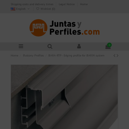
Shipping costs and delivery times
Legal Notice
Home
English
Wishlist (
0
)
0
Home
Balcony Profiles
BARA-RTP - Edging profile for BARIN system