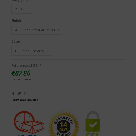
Finish
Color
Reference
153847
€87.86
Tax excluded
Fast and secure!