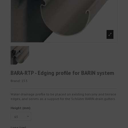
BARA-RTP - Edging profile for BARIN system
Brand:
153
Water drainage profile to be placed on existing balcony and terrace
edges, and serves as a support for the Schlüter BARIN drain gutters.
Height (mm)
Long (cm)