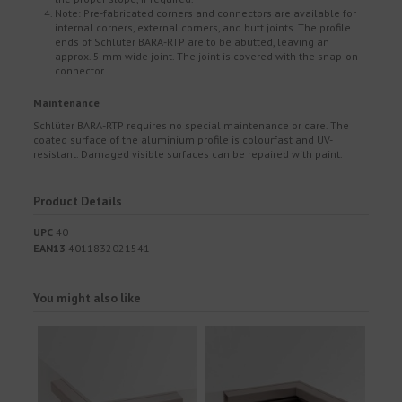
Note: Pre-fabricated corners and connectors are available for
internal corners, external corners, and butt joints. The profile
ends of Schlüter BARA-RTP are to be abutted, leaving an
approx. 5 mm wide joint. The joint is covered with the snap-on
connector.
Maintenance
Schlüter BARA-RTP requires no special maintenance or care. The
coated surface of the aluminium profile is colourfast and UV-
resistant. Damaged visible surfaces can be repaired with paint.
Product Details
UPC
40
EAN13
4011832021541
You might also like