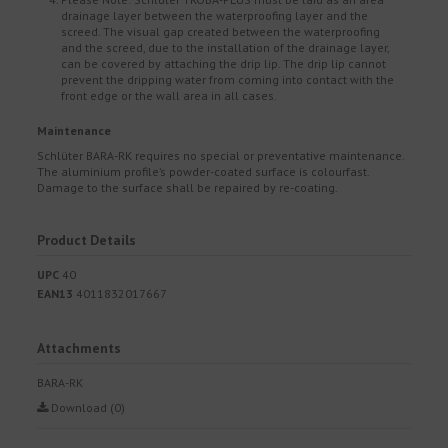
drainage layer between the waterproofing layer and the
screed. The visual gap created between the waterproofing
and the screed, due to the installation of the drainage layer,
can be covered by attaching the drip lip. The drip lip cannot
prevent the dripping water from coming into contact with the
front edge or the wall area in all cases.
Maintenance
Schlüter BARA-RK requires no special or preventative maintenance.
The aluminium profile’s powder-coated surface is colourfast.
Damage to the surface shall be repaired by re-coating.
Product Details
UPC
40
EAN13
4011832017667
Attachments
BARA-RK
Download (0)