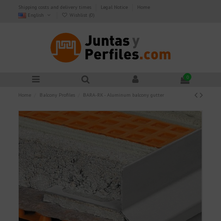
Shipping costs and delivery times
Legal Notice
Home
English
Wishlist (
0
)
0
Home
Balcony Profiles
BARA-RK - Aluminum balcony gutter