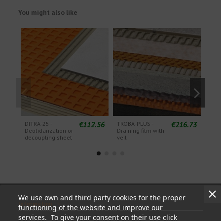
You might also like
€112.56
€216.73
DITRA-25 -
TROBA-PLUS -
TRO
Deolidarization or
Draining film with
Drai
decoupling sheet
veil
wit
We use own and third party cookies for the proper
Information
functioning of the website and improve our
services. To give your consent on their use click