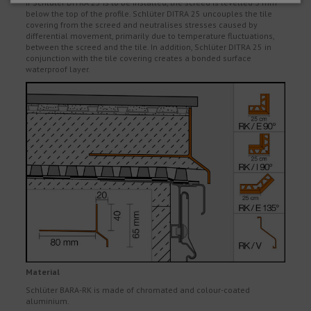
If Schlüter DITRA 25 is to be installed, the screed is levelled 3 mm
below the top of the profile. Schlüter DITRA 25 uncouples the tile
covering from the screed and neutralises stresses caused by
differential movement, primarily due to temperature fluctuations,
between the screed and the tile. In addition, Schlüter DITRA 25 in
conjunction with the tile covering creates a bonded surface
waterproof layer.
Material
Schlüter BARA-RK is made of chromated and colour-coated
aluminium.