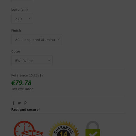
Long (cm)
Finish
Color
Reference
1531817
€79.78
Tax excluded
Fast and secure!