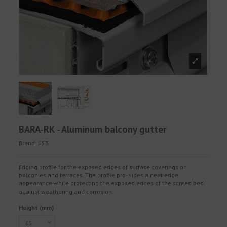
BARA-RK - Aluminum balcony gutter
Brand:
153
Edging profile for the exposed edges of surface coverings on
balconies and terraces. The profile pro- vides a neat edge
appearance while protecting the exposed edges of the screed bed
against weathering and corrosion.
Height (mm)