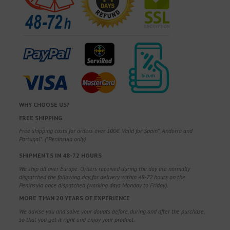
WHY CHOOSE US?
FREE SHIPPING
Free shipping costs for orders over 100€. Valid for Spain*, Andorra and
Portugal*. (*Peninsula only)
SHIPMENTS IN 48-72 HOURS
We ship all over Europe. Orders received during the day are normally
dispatched the following day, for delivery within 48-72 hours on the
Peninsula once dispatched (working days Monday to Friday).
MORE THAN 20 YEARS OF EXPERIENCE
We advise you and solve your doubts before, during and after the purchase,
so that you get it right and enjoy your product.