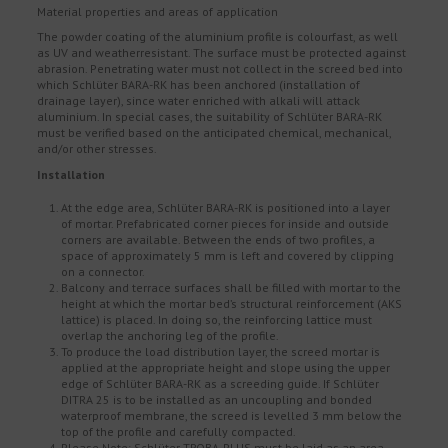
Material properties and areas of application
The powder coating of the aluminium profile is colourfast, as well
as UV and weatherresistant. The surface must be protected against
abrasion. Penetrating water must not collect in the screed bed into
which Schlüter BARA-RK has been anchored (installation of
drainage layer), since water enriched with alkali will attack
aluminium. In special cases, the suitability of Schlüter BARA-RK
must be verified based on the anticipated chemical, mechanical,
and/or other stresses.
Installation
At the edge area, Schlüter BARA-RK is positioned into a layer
of mortar. Prefabricated corner pieces for inside and outside
corners are available. Between the ends of two profiles, a
space of approximately 5 mm is left and covered by clipping
on a connector.
Balcony and terrace surfaces shall be filled with mortar to the
height at which the mortar bed’s structural reinforcement (AKS
lattice) is placed. In doing so, the reinforcing lattice must
overlap the anchoring leg of the profile.
To produce the load distribution layer, the screed mortar is
applied at the appropriate height and slope using the upper
edge of Schlüter BARA-RK as a screeding guide. If Schlüter
DITRA 25 is to be installed as an uncoupling and bonded
waterproof membrane, the screed is levelled 3 mm below the
top of the profile and carefully compacted.
Please Note: Schlüter TROBA-PLUS must be laid as an area