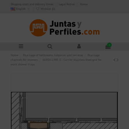
Shipping costs and delivery times
Legal Notice
Home
English
Wishlist (
0
)
0
Home
Drainage of bathrooms, balconies and terraces
Drainage
channels for showers
KERDI-LINE-D - Carrier stainless steel grid for
work shower trays