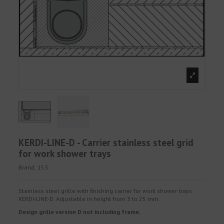
KERDI-LINE-D - Carrier stainless steel grid
for work shower trays
Brand:
153
Stainless steel grille with finishing carrier for work shower trays
KERDI-LINE-D. Adjustable in height from 3 to 25 mm.
Design grille version D not including frame.