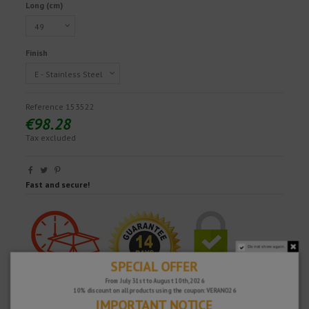
Long (cm)
Finish
Reference
153522
€98.28
Tax excluded
Fast and secure!
Do not show again.
SPECIAL OFFER
From July 31st to August 10th, 2026
10% discount on all products using the coupon: VERANO26
IMPORTANT NOTICE