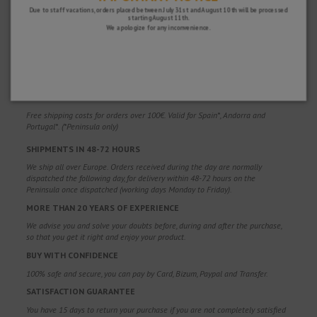
Due to staff vacations, orders placed between July 31st and August 10th will be processed
starting August 11th.
We apologize for any inconvenience.
WHY CHOOSE US?
FREE SHIPPING
Free shipping costs for orders over 100€. Valid for Spain*, Andorra and
Portugal*. (*Peninsula only)
SHIPMENTS IN 48-72 HOURS
We ship all over Europe. Orders received during the day are normally
dispatched the following day, for delivery within 48-72 hours on the
Peninsula once dispatched (working days Monday to Friday).
MORE THAN 20 YEARS OF EXPERIENCE
We advise you and solve your doubts before, during and after the purchase,
so that you get it right and enjoy your product.
BUY WITH CONFIDENCE
100% safe and secure, you can pay by Card, Bizum, Paypal and Transfer.
SATISFACTION GUARANTEE
You have 15 days to return your purchase if you are not completely satisfied