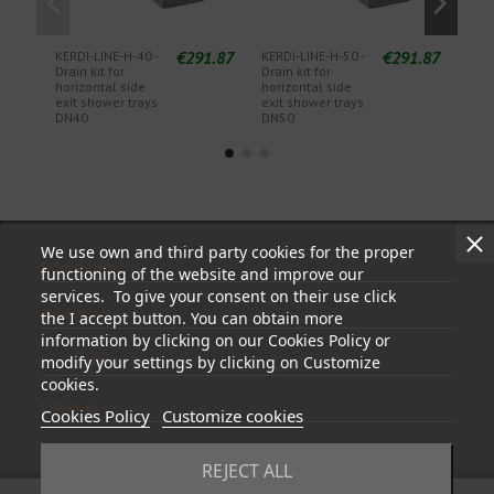
€291.87
€291.87
KERDI-LINE-H-40 -
KERDI-LINE-H-50 -
KERD
Drain kit for
Drain kit for
Drai
horizontal side
horizontal side
tray
exit shower trays
exit shower trays
out
DN40
DN50
sip
We use own and third party cookies for the proper
Information
functioning of the website and improve our
services. To give your consent on their use click
My account
the I accept button. You can obtain more
information by clicking on our Cookies Policy or
Store information
modify your settings by clicking on Customize
cookies.
Follow us
Cookies Policy
Customize cookies
REJECT ALL