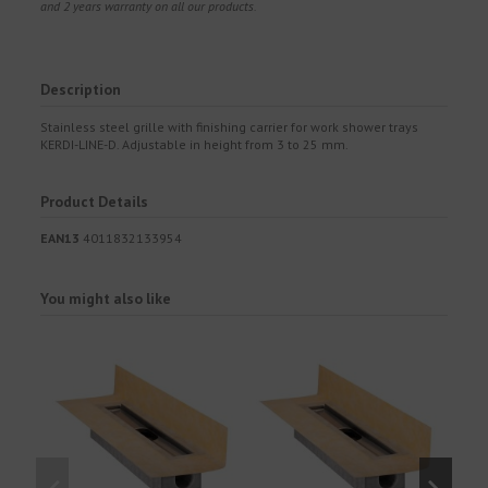
and 2 years warranty on all our products.
Description
Stainless steel grille with finishing carrier for work shower trays
KERDI-LINE-D. Adjustable in height from 3 to 25 mm.
Product Details
EAN13
4011832133954
You might also like