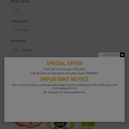
Width (mm)
Long (mm)
Grid type
Do not show again.
SPECIAL OFFER
Reference
217568
€151.99
From July 31st to August 10th, 2026
10% discount on all products using the coupon: VERANO26
Tax excluded
IMPORTANT NOTICE
Due to staff vacations, orders placed between July 31st and August 10th will be processed
starting August 11th.
We apologize for any inconvenience.
Fast and secure!