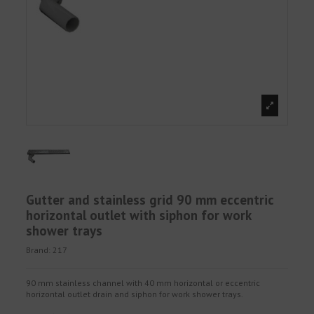
Gutter and stainless grid 90 mm eccentric
horizontal outlet with siphon for work
shower trays
Brand:
217
90 mm stainless channel with 40 mm horizontal or eccentric
horizontal outlet drain and siphon for work shower trays.