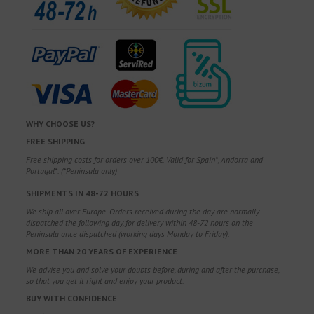
WHY CHOOSE US?
FREE SHIPPING
Free shipping costs for orders over 100€. Valid for Spain*, Andorra and
Portugal*. (*Peninsula only)
SHIPMENTS IN 48-72 HOURS
We ship all over Europe. Orders received during the day are normally
dispatched the following day, for delivery within 48-72 hours on the
Peninsula once dispatched (working days Monday to Friday).
MORE THAN 20 YEARS OF EXPERIENCE
We advise you and solve your doubts before, during and after the purchase,
so that you get it right and enjoy your product.
BUY WITH CONFIDENCE