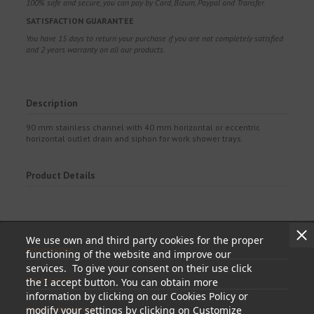
100% safe and secure, you can pay by Card, Bizum, Paypal and Transfer.
SATISFACTION GUARANTEE
You have 15 days to return your purchase if you are not completely satisfied
and 2 years warranty on all our products.
Description
90 mm stainless channel with 40 mm horizontal or eccentric
horizontal outlet drain and siphon for work shower trays.
Product Details
We use own and third party cookies for the proper
Information
functioning of the website and improve our
services. To give your consent on their use click
My account
the I accept button. You can obtain more
information by clicking on our Cookies Policy or
modify your settings by clicking on Customize
Store information