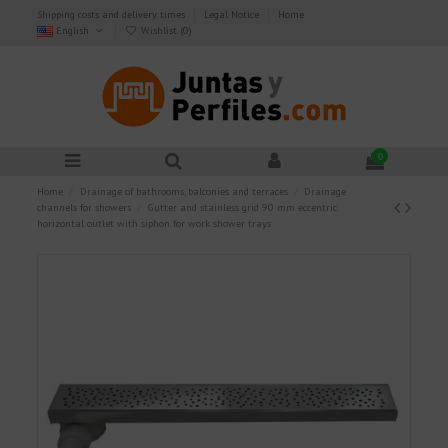
Shipping costs and delivery times
Legal Notice
Home
English
Wishlist (
0
)
0
Home
Drainage of bathrooms, balconies and terraces
Drainage
channels for showers
Gutter and stainless grid 90 mm eccentric
horizontal outlet with siphon for work shower trays