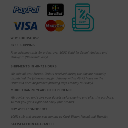
WHY CHOOSE US?
FREE SHIPPING
Free shipping costs for orders over 100€. Valid for Spain*, Andorra and
Portugal*. (*Peninsula only)
SHIPMENTS IN 48-72 HOURS
We ship all over Europe. Orders received during the day are normally
dispatched the following day, for delivery within 48-72 hours on the
Peninsula once dispatched (working days Monday to Friday).
MORE THAN 20 YEARS OF EXPERIENCE
We advise you and solve your doubts before, during and after the purchase,
so that you get it right and enjoy your product.
BUY WITH CONFIDENCE
100% safe and secure, you can pay by Card, Bizum, Paypal and Transfer.
SATISFACTION GUARANTEE