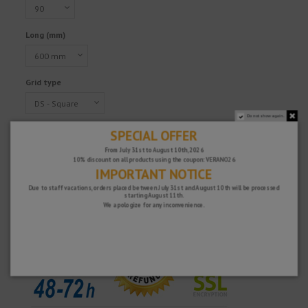
Long (mm)
Grid type
Do not show again.
SPECIAL OFFER
€198.78
From July 31st to August 10th, 2026
Tax excluded
10% discount on all products using the coupon: VERANO26
IMPORTANT NOTICE
Due to staff vacations, orders placed between July 31st and August 10th will be processed
starting August 11th.
Fast and secure!
We apologize for any inconvenience.