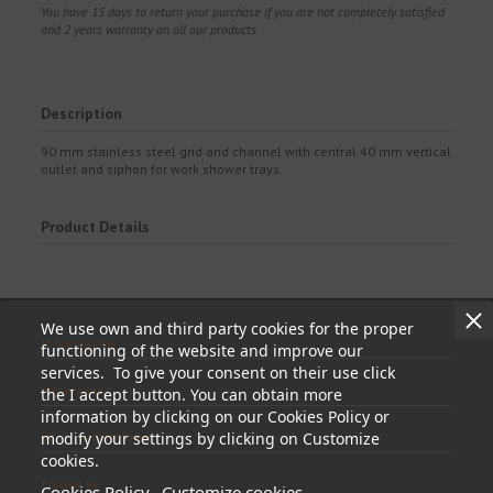
You have 15 days to return your purchase if you are not completely satisfied
and 2 years warranty on all our products.
Description
90 mm stainless steel grid and channel with central 40 mm vertical
outlet and siphon for work shower trays.
Product Details
We use own and third party cookies for the proper
Information
functioning of the website and improve our
services. To give your consent on their use click
My account
the I accept button. You can obtain more
information by clicking on our Cookies Policy or
modify your settings by clicking on Customize
Store information
cookies.
Follow us
Cookies Policy
Customize cookies