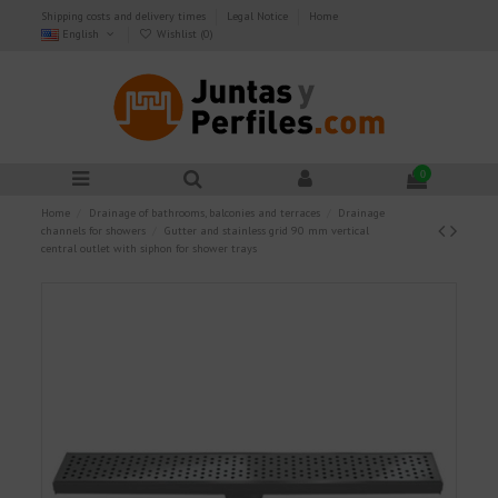
Shipping costs and delivery times
Legal Notice
Home
English
Wishlist (
0
)
0
Home
Drainage of bathrooms, balconies and terraces
Drainage
channels for showers
Gutter and stainless grid 90 mm vertical
central outlet with siphon for shower trays