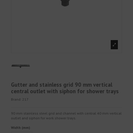
Gutter and stainless grid 90 mm vertical
central outlet with siphon for shower trays
Brand:
217
90 mm stainless steel grid and channel with central 40 mm vertical
outlet and siphon for work shower trays.
Width (mm)