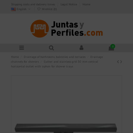
Shipping costs and delivery times
Legal Notice
Home
English
Wishlist (
0
)
0
Home
Drainage of bathrooms, balconies and terraces
Drainage
channels for showers
Gutter and stainless grid 50 mm central
horizontal outlet with siphon for shower trays