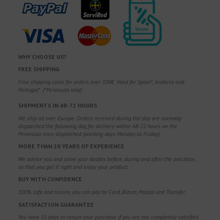
WHY CHOOSE US?
FREE SHIPPING
Free shipping costs for orders over 100€. Valid for Spain*, Andorra and
Portugal*. (*Peninsula only)
SHIPMENTS IN 48-72 HOURS
We ship all over Europe. Orders received during the day are normally
dispatched the following day, for delivery within 48-72 hours on the
Peninsula once dispatched (working days Monday to Friday).
MORE THAN 20 YEARS OF EXPERIENCE
We advise you and solve your doubts before, during and after the purchase,
so that you get it right and enjoy your product.
BUY WITH CONFIDENCE
100% safe and secure, you can pay by Card, Bizum, Paypal and Transfer.
SATISFACTION GUARANTEE
You have 15 days to return your purchase if you are not completely satisfied