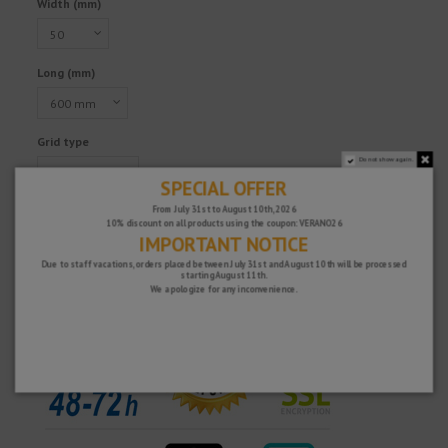
Width (mm)
Long (mm)
Grid type
Do not show again.
SPECIAL OFFER
From July 31st to August 10th, 2026
10% discount on all products using the coupon: VERANO26
IMPORTANT NOTICE
Due to staff vacations, orders placed between July 31st and August 10th will be processed
Fast and secure!
starting August 11th.
We apologize for any inconvenience.