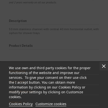
and 2 years warranty on all our products.
Description
50 mm stainless channel with central 40 mm horizontal outlet, with
siphon for shower trays.
Product Details
We use own and third party cookies for the proper
Information
functioning of the website and improve our
services. To give your consent on their use click
My account
the I accept button. You can obtain more
information by clicking on our Cookies Policy or
modify your settings by clicking on Customize
Store information
cookies.
Follow us
Cookies Policy
Customize cookies