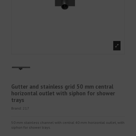
Gutter and stainless grid 50 mm central
horizontal outlet with siphon for shower
trays
Brand:
217
50 mm stainless channel with central 40 mm horizontal outlet, with
siphon for shower trays.