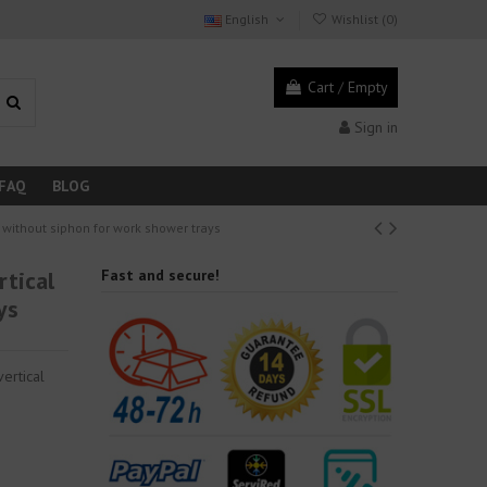
English
Wishlist (
0
)
Cart
/
Empty
Sign in
FAQ
BLOG
t without siphon for work shower trays
rtical
Fast and secure!
ys
ertical