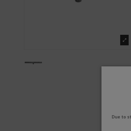
Due to s