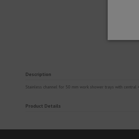
Description
Stainless channel for 50 mm work shower trays with central 4
Product Details