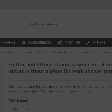
MBRANES
ACCESSIBILITY
MATTING
OTHERS
ge channels for showers
Gutter and 50 mm stainless grid central vertical outle
Gutter and 50 mm stainless grid central ve
outlet without siphon for work shower tra
Stainless channel for 50 mm work shower trays with central 40 mm v
drain, without siphon. With stainless grid several models.
Width (mm)