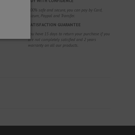
BUY WITH CONFIDENCE
100% safe and secure, you can pay by Card,
Bizum, Paypal and Transfer.
SATISFACTION GUARANTEE
You have 15 days to return your purchase if you
are not completely satisfied and 2 years
warranty on all our products.