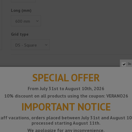
Long (mm)
Grid type
Do
SPECIAL OFFER
From July 31st to August 10th, 2026
10% discount on all products using the coupon: VERANO26
IMPORTANT NOTICE
taff vacations, orders placed between July 31st and August 10t
processed starting August 11th.
We apologize for any inconvenience.