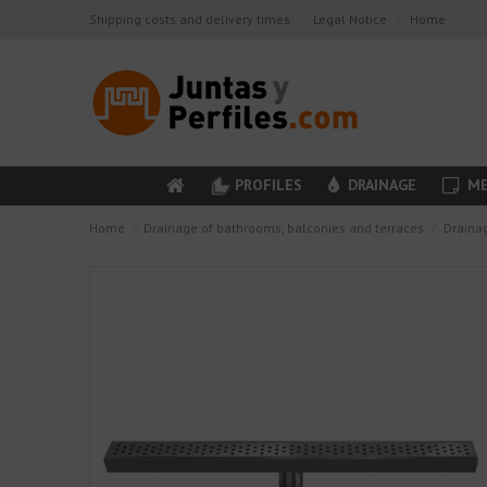
Shipping costs and delivery times
Legal Notice
Home
PROFILES
DRAINAGE
ME
Home
Drainage of bathrooms, balconies and terraces
Draina