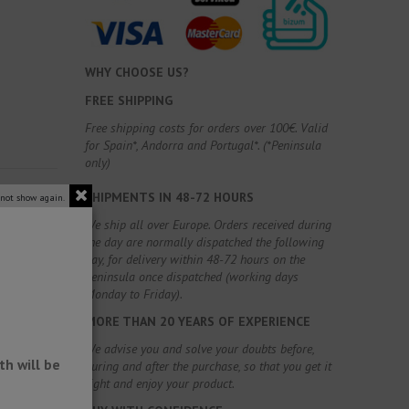
WHY CHOOSE US?
FREE SHIPPING
Free shipping costs for orders over 100€. Valid
for Spain*, Andorra and Portugal*. (*Peninsula
only)
SHIPMENTS IN 48-72 HOURS
 not show again.
We ship all over Europe. Orders received during
the day are normally dispatched the following
day, for delivery within 48-72 hours on the
Peninsula once dispatched (working days
Monday to Friday).
MORE THAN 20 YEARS OF EXPERIENCE
We advise you and solve your doubts before,
h will be
during and after the purchase, so that you get it
right and enjoy your product.