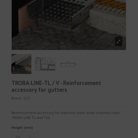
TROBA-LINE-TL / V - Reinforcement
accessory for gutters
Brand:
153
Reinforcement accessory for stainless steel drain channels type
TROBA-LINE TL and TLG
Height (mm)