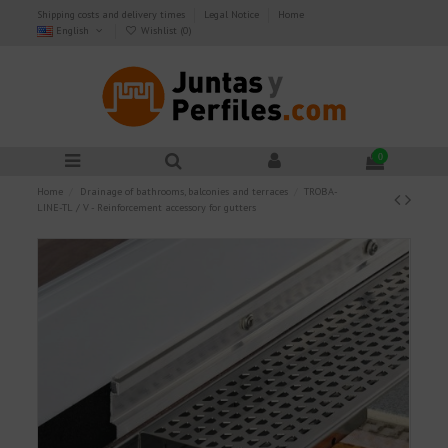
Shipping costs and delivery times
Legal Notice
Home
English
Wishlist (
0
)
0
Home
Drainage of bathrooms, balconies and terraces
TROBA-
LINE-TL / V - Reinforcement accessory for gutters