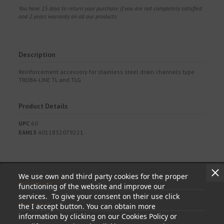
You have 15 days to return your purchase if you are not completely satisfied
and 2 years warranty on all our products.
Description
Reinforcement accessory for stainless steel drain channels type
TROBA-LINE TL and TLG
Product Details
UPC
60
EAN13
4011832079221
We use own and third party cookies for the proper
Information
functioning of the website and improve our
services. To give your consent on their use click
My account
the I accept button. You can obtain more
information by clicking on our Cookies Policy or