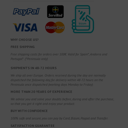
WHY CHOOSE US?
FREE SHIPPING
Free shipping costs for orders over 100€. Valid for Spain*, Andorra and
Portugal*. (*Peninsula only)
SHIPMENTS IN 48-72 HOURS
We ship all over Europe. Orders received during the day are normally
dispatched the following day, for delivery within 48-72 hours on the
Peninsula once dispatched (working days Monday to Friday).
MORE THAN 20 YEARS OF EXPERIENCE
We advise you and solve your doubts before, during and after the purchase,
so that you get it right and enjoy your product.
BUY WITH CONFIDENCE
100% safe and secure, you can pay by Card, Bizum, Paypal and Transfer.
SATISFACTION GUARANTEE