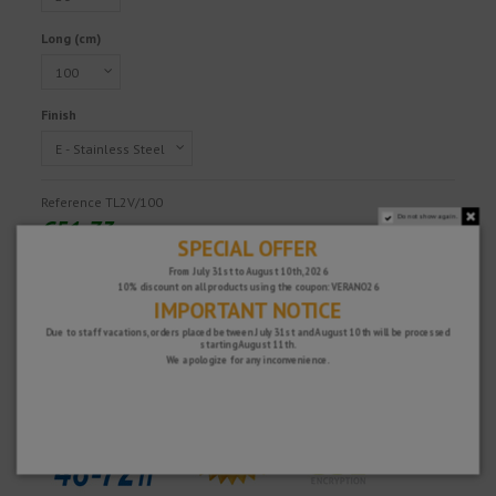
Long (cm)
Finish
Reference
TL2V/100
Do not show again.
€51.73
SPECIAL OFFER
Tax excluded
From July 31st to August 10th, 2026
10% discount on all products using the coupon: VERANO26
IMPORTANT NOTICE
Fast and secure!
Due to staff vacations, orders placed between July 31st and August 10th will be processed
starting August 11th.
We apologize for any inconvenience.