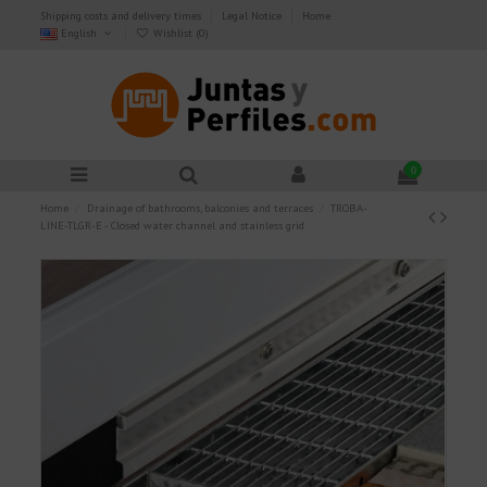
Shipping costs and delivery times
Legal Notice
Home
English
Wishlist (
0
)
0
Home
Drainage of bathrooms, balconies and terraces
TROBA-
LINE-TLGR-E - Closed water channel and stainless grid