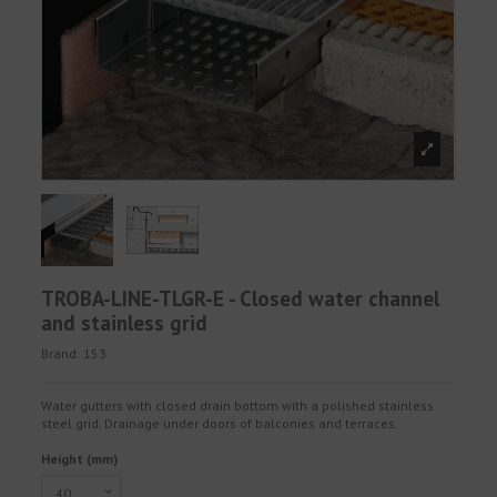
TROBA-LINE-TLGR-E - Closed water channel
and stainless grid
Brand:
153
Water gutters with closed drain bottom with a polished stainless
steel grid. Drainage under doors of balconies and terraces.
Height (mm)