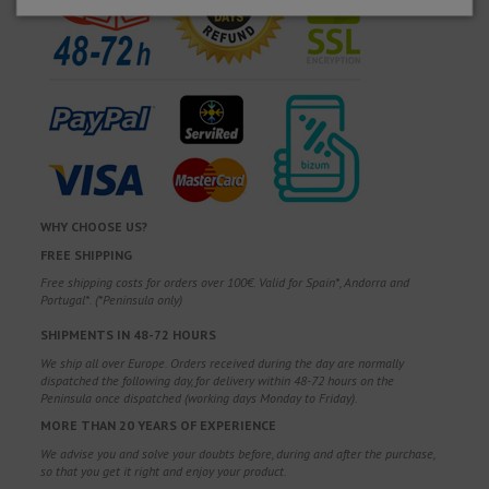
WHY CHOOSE US?
FREE SHIPPING
Free shipping costs for orders over 100€. Valid for Spain*, Andorra and
Portugal*. (*Peninsula only)
SHIPMENTS IN 48-72 HOURS
We ship all over Europe. Orders received during the day are normally
dispatched the following day, for delivery within 48-72 hours on the
Peninsula once dispatched (working days Monday to Friday).
MORE THAN 20 YEARS OF EXPERIENCE
We advise you and solve your doubts before, during and after the purchase,
so that you get it right and enjoy your product.