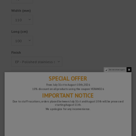
Width (mm)
Long (cm)
Finish
Do not show again.
Reference
TLG4REP110/100
SPECIAL OFFER
€306.26
From July 31st to August 10th, 2026
10% discount on all products using the coupon: VERANO26
Tax excluded
IMPORTANT NOTICE
Due to staff vacations, orders placed between July 31st and August 10th will be processed
starting August 11th.
We apologize for any inconvenience.
Fast and secure!