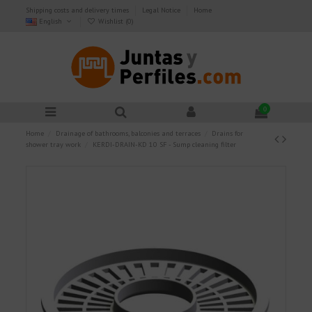
Shipping costs and delivery times
Legal Notice
Home
English
Wishlist (
0
)
0
Home
Drainage of bathrooms, balconies and terraces
Drains for
shower tray work
KERDI-DRAIN-KD 10 SF - Sump cleaning filter