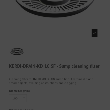
KERDI-DRAIN-KD 10 SF - Sump cleaning filter
Cleaning filter for the KERDI-DRAIN sump line. It retains dirt and
small objects, avoiding obstructions and clogging.
Diameter (mm)
Reference
1531489