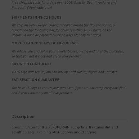
Free shipping costs for orders over 100€. Valid for Spain*, Andorra and
Portugal*. (*Peninsula only)
SHIPMENTS IN 48-72 HOURS
We ship all over Europe. Orders received during the day are normally
dispatched the following day, for delivery within 48-72 hours on the
Peninsula once dispatched (working days Monday to Friday).
MORE THAN 20 YEARS OF EXPERIENCE
We advise you and solve your doubts before, during and after the purchase,
so that you get it right and enjoy your product.
BUY WITH CONFIDENCE
100% safe and secure, you can pay by Card, Bizum, Paypal and Transfer.
SATISFACTION GUARANTEE
You have 15 days to return your purchase if you are not completely satisfied
and 2 years warranty on all our products.
Description
Cleaning filter for the KERDI-DRAIN sump line. It retains dirt and
small objects, avoiding obstructions and clogging.