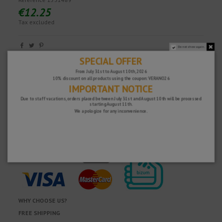
€12.25
Tax excluded
Do not show again.
Fast and secure!
SPECIAL OFFER
From July 31st to August 10th, 2026
10% discount on all products using the coupon: VERANO26
IMPORTANT NOTICE
Due to staff vacations, orders placed between July 31st and August 10th will be processed
starting August 11th.
We apologize for any inconvenience.
WHY CHOOSE US?
FREE SHIPPING