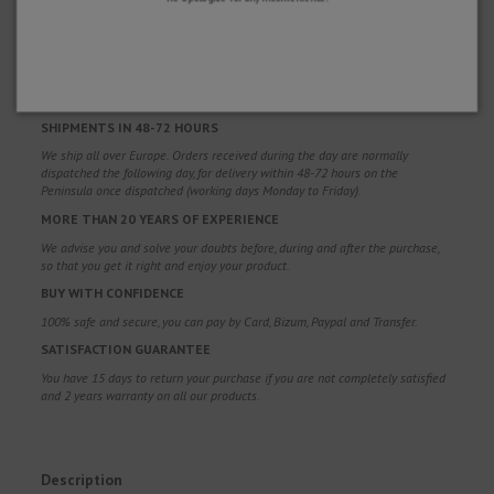
WHY CHOOSE US?
FREE SHIPPING
Free shipping costs for orders over 100€. Valid for Spain*, Andorra and
Portugal*. (*Peninsula only)
SHIPMENTS IN 48-72 HOURS
We ship all over Europe. Orders received during the day are normally
dispatched the following day, for delivery within 48-72 hours on the
Peninsula once dispatched (working days Monday to Friday).
MORE THAN 20 YEARS OF EXPERIENCE
We advise you and solve your doubts before, during and after the purchase,
so that you get it right and enjoy your product.
BUY WITH CONFIDENCE
100% safe and secure, you can pay by Card, Bizum, Paypal and Transfer.
SATISFACTION GUARANTEE
You have 15 days to return your purchase if you are not completely satisfied
and 2 years warranty on all our products.
Description