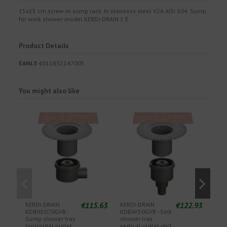
15x15 cm screw-in sump rack. In stainless steel V2A AISI 304. Sump
for work shower model KERDI-DRAIN 1 E
Product Details
EAN13
4011832147005
You might also like
€115.63
€122.93
KERDI-DRAIN
KERDI-DRAIN
KER
KDBH5070GVB -
KDBAV50GVB - Sink
SF -
Sump shower tray
shower tray
filte
horizontal outlet
vertical outlet and