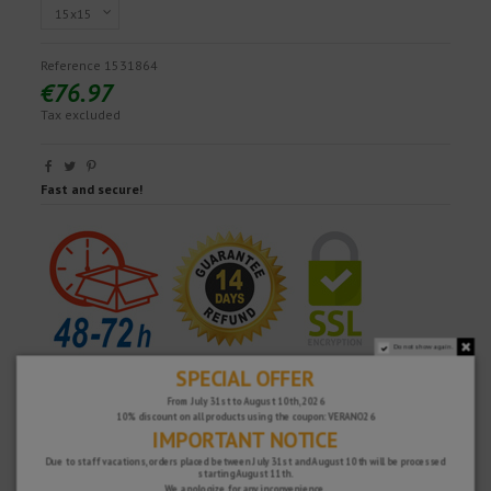
Reference
1531864
€76.97
Tax excluded
Fast and secure!
Do not show again.
SPECIAL OFFER
From July 31st to August 10th, 2026
10% discount on all products using the coupon: VERANO26
IMPORTANT NOTICE
Due to staff vacations, orders placed between July 31st and August 10th will be processed
starting August 11th.
We apologize for any inconvenience.