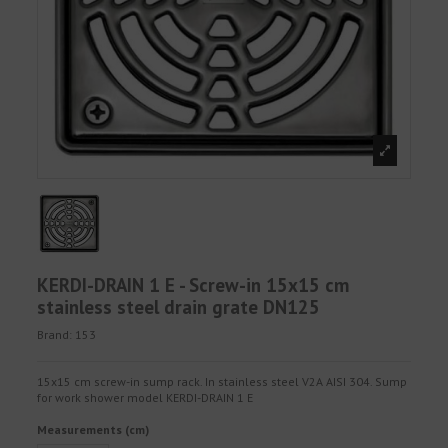
KERDI-DRAIN 1 E - Screw-in 15x15 cm
stainless steel drain grate DN125
Brand:
153
15x15 cm screw-in sump rack. In stainless steel V2A AISI 304. Sump
for work shower model KERDI-DRAIN 1 E
Measurements (cm)