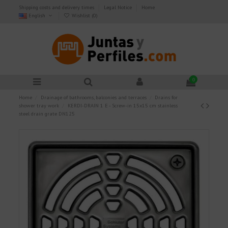
Shipping costs and delivery times
Legal Notice
Home
English
Wishlist (
0
)
0
Home
Drainage of bathrooms, balconies and terraces
Drains for
shower tray work
KERDI-DRAIN 1 E - Screw-in 15x15 cm stainless
steel drain grate DN125