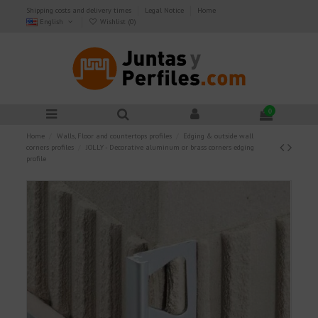
Shipping costs and delivery times
Legal Notice
Home
English
Wishlist (
0
)
0
Home
Walls, Floor and countertops profiles
Edging & outside wall
corners profiles
JOLLY - Decorative aluminum or brass corners edging
profile