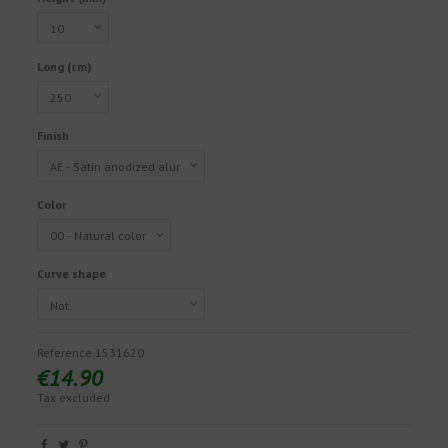
Long (cm)
Finish
Color
Curve shape
Reference
1531620
€14.90
Tax excluded