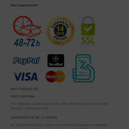
Fast and secure!
WHY CHOOSE US?
FREE SHIPPING
Free shipping costs for orders over 100€. Valid for Spain*, Andorra and
Portugal*. (*Peninsula only)
SHIPMENTS IN 48-72 HOURS
We ship all over Europe. Orders received during the day are normally