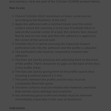
and stainless steel are part of the Schlüter SCHIENE product family.
How to use
Choose Schlüter JOLLY aluminum or brass corner pieces
according to the thickness of the tiles.
Apply the adhesive with a notched trowel over the entire
surface where the covering is to be laid. If Schlüter JOLLY is
laid on the outside corner of a wall, the ceramic tiles should
first be laid on one wall and then the adhesive is applied to
the corner of the second wall.
Schlüter JOLLY is laid by pressing the trapezoid-shaped
perforated side into the adhesive and the profile is adjusted.
The perforated side must be completely covered with
adhesive.
The tiles are laid by pressing and adjusting them to the level
of the profile. There should be no gaps on the back of the tiles
in the profile areas.
The tiles are laid by gluing them to the profile spacer, thus
ensuring a uniform joint of 1.5 mm.
The joints between the profile and the tiles must be
completely filled with grout.
Sensitive surfaces must be treated with materials and tools
that cannot cause damage and scratches.
Any remaining grout or thin-set mortar must be removed
immediately, especially in the case of aluminum.
Indications