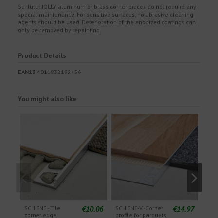
Schlüter JOLLY aluminum or brass corner pieces do not require any
special maintenance. For sensitive surfaces, no abrasive cleaning
agents should be used. Deterioration of the anodized coatings can
only be removed by repainting.
Product Details
EAN13
4011832192456
You might also like
€10.06
€14.97
SCHIENE - Tile
SCHIENE-V -Corner
SCHI
corner edge
profile for parquets
Fini