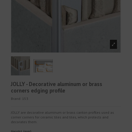
JOLLY - Decorative aluminum or brass
corners edging profile
Brand:
153
JOLLY are decorative aluminum or brass canton profiles used as
corner corners for ceramic tiles and tiles, which protects and
decorates them.
Height (mm)