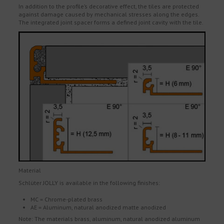
In addition to the profile’s decorative effect, the tiles are protected
against damage caused by mechanical stresses along the edges.
The integrated joint spacer forms a defined joint cavity with the tile.
Material
Schlüter JOLLY is available in the following finishes:
MC = Chrome-plated brass
AE = Aluminum, natural anodized matte anodized
Note: The materials brass, aluminum, natural anodized aluminum