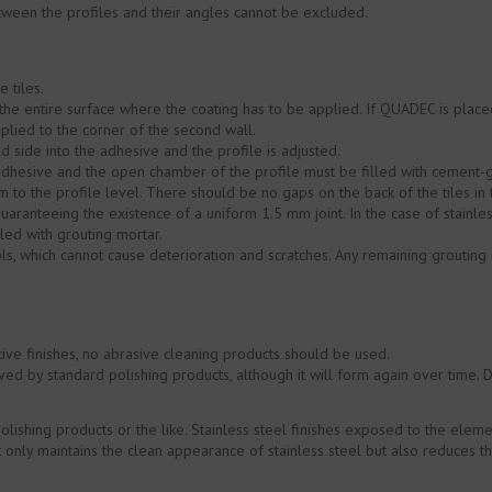
tween the profiles and their angles cannot be excluded.
 tiles.
he entire surface where the coating has to be applied. If QUADEC is placed
applied to the corner of the second wall.
 side into the adhesive and the profile is adjusted.
dhesive and the open chamber of the profile must be filled with cement-g
 to the profile level. There should be no gaps on the back of the tiles in 
uaranteeing the existence of a uniform 1.5 mm joint. In the case of stainless
led with grouting mortar.
ools, which cannot cause deterioration and scratches. Any remaining grout
ive finishes, no abrasive cleaning products should be used.
d by standard polishing products, although it will form again over time. 
polishing products or the like. Stainless steel finishes exposed to the el
only maintains the clean appearance of stainless steel but also reduces the