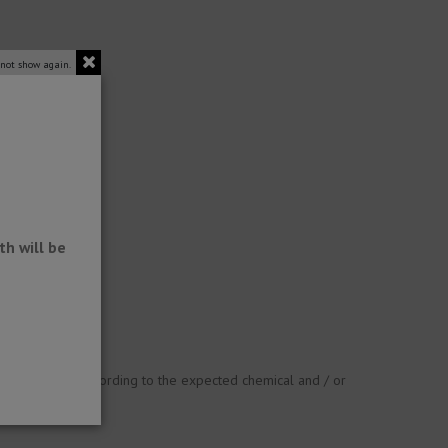
 not show again.
h will be
ust be checked according to the expected chemical and / or