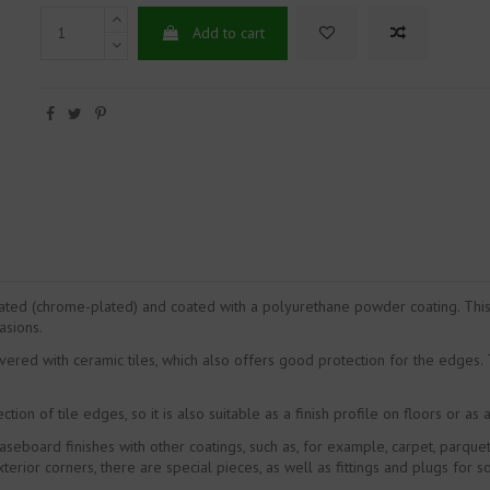
Add to cart
ted (chrome-plated) and coated with a polyurethane powder coating. This 
asions.
covered with ceramic tiles, which also offers good protection for the edges
tion of tile edges, so it is also suitable as a finish profile on floors or as a
eboard finishes with other coatings, such as, for example, carpet, parquet,
terior corners, there are special pieces, as well as fittings and plugs for s