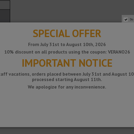
Do
SPECIAL OFFER
From July 31st to August 10th, 2026
10% discount on all products using the coupon: VERANO26
IMPORTANT NOTICE
taff vacations, orders placed between July 31st and August 10t
processed starting August 11th.
We apologize for any inconvenience.
iety of materials and finishes. The suitability of the type of material m