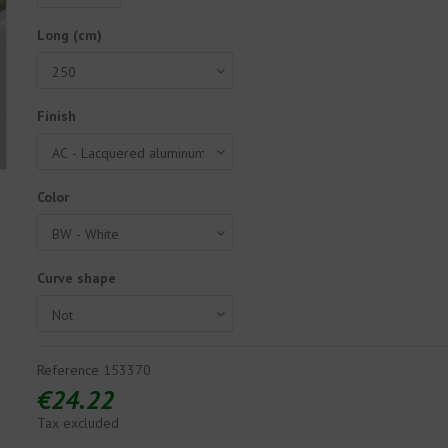
Long (cm)
Finish
Color
Curve shape
Reference
153370
€24.22
Tax excluded