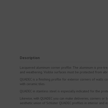
Description
Lacquered aluminum corner profile: The aluminum is pre-trea
and weathering. Visible surfaces must be protected from abr
QUADEC is a finishing profile for exterior corners of walls 
with ceramic tiles.
QUADEC in stainless steel is especially indicated for the protec
Likewise, with QUADEC you can make deliveries, corners or bas
aesthetic union of Schlüter QUADEC profiles in interior and ex