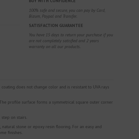
BUY WITH CONFIDENCE
100% safe and secure, you can pay by Card,
Bizum, Paypal and Transfer.
SATISFACTION GUARANTEE
You have 15 days to return your purchase if you
are not completely satisfied and 2 years
warranty on all our products.
coating does not change color and is resistant to UVA rays
. The profile surface forms a symmetrical square outer corner
 step on stairs.
 natural stone or epoxy resin flooring. For an easy and
ome finishes.