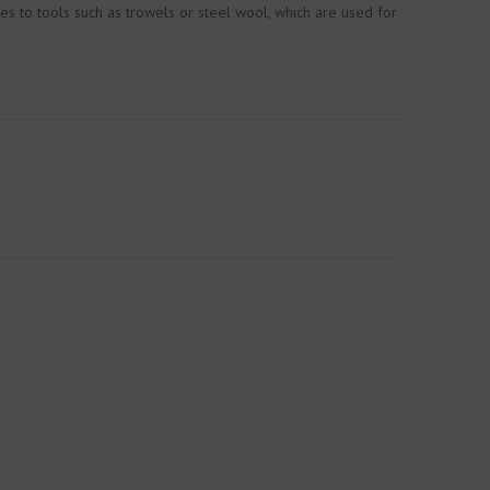
es to tools such as trowels or steel wool, which are used for