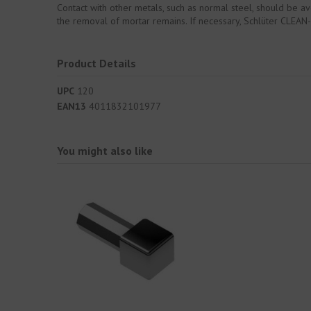
Contact with other metals, such as normal steel, should be av
the removal of mortar remains. If necessary, Schlüter CLEAN-C
Product Details
UPC
120
EAN13
4011832101977
You might also like