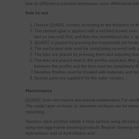
Due to different production techniques, color differences be
How to use
Choose QUADEC corners according to the thickness of the
The cement-glue is applied with a notched trowel over t
laid on one wall first, and then the cementitious tile is 
QUADEC is placed by pressing the trapezoidal perforated
The perforated side must be completely covered with a
The tiles are placed by pressing them and adjusting them
The tiles are placed next to the profile separator, thus g
between the profile and the tiles must be completely fil
Sensitive finishes must be treated with materials and t
Special parts are supplied for the outer corners.
Maintenance
QUADEC does not require any special maintenance. For sensit
The oxide layer on brass or aluminum surfaces can be remove
repainting.
Stainless steel profiles obtain a shiny surface using chrome 
using non-aggressive cleaning products. Regular cleaning not 
hydrochloric acid or hydrofluoric acid.