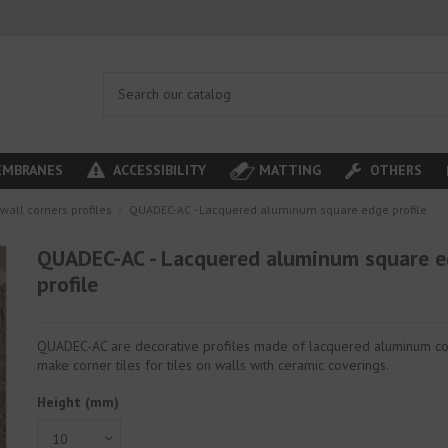
MBRANES
ACCESSIBILITY
MATTING
OTHERS
wall corners profiles
QUADEC-AC - Lacquered aluminum square edge profile
QUADEC-AC - Lacquered aluminum square 
profile
QUADEC-AC are decorative profiles made of lacquered aluminum co
make corner tiles for tiles on walls with ceramic coverings.
Height (mm)