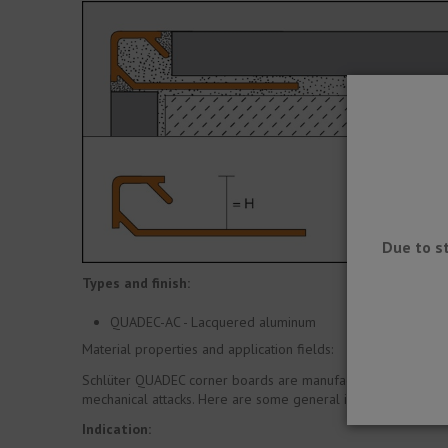
Due to s
Types and finish:
QUADEC-AC - Lacquered aluminum
Material properties and application fields:
Schlüter QUADEC corner boards are manufactured in a wide var
mechanical attacks. Here are some general indications.
Indication: