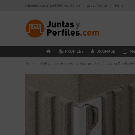
Shipping costs and delivery times
Legal Notice
Home
PROFILES
DRAINAGE
ME
Home
Walls, Floor and countertops profiles
Edging & outside 