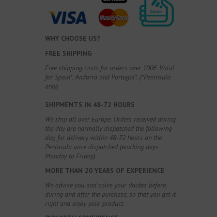
WHY CHOOSE US?
FREE SHIPPING
Free shipping costs for orders over 100€. Valid
for Spain*, Andorra and Portugal*. (*Peninsula
only)
SHIPMENTS IN 48-72 HOURS
We ship all over Europe. Orders received during
the day are normally dispatched the following
day, for delivery within 48-72 hours on the
Peninsula once dispatched (working days
Monday to Friday).
MORE THAN 20 YEARS OF EXPERIENCE
We advise you and solve your doubts before,
during and after the purchase, so that you get it
right and enjoy your product.