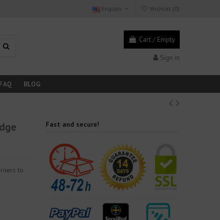
English
Wishlist (
0
)
Cart
/
Empty
Sign in
FAQ
BLOG
edge
Fast and secure!
rners to