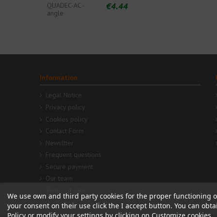
€4.44
QUADEC-AC -
angle
Information
Legal Notice
Privacy policy
Cookies policy
Contact Form
Newsltter
Frequent questions
Secure payment
Our team
Terms of sale
We use own and third party cookies for the proper functioning o
your consent on their use click the I accept button. You can obt
Policy or modify your settings by clicking on Customize cookies.