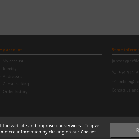
My account
Store inform
My account
juntasyperfil
Identity
+34 911 9
Addresses
online@cy
Guest tracking
Contact us and
Order history
f the website and improve our services. To give
R
ain more information by clicking on our Cookies