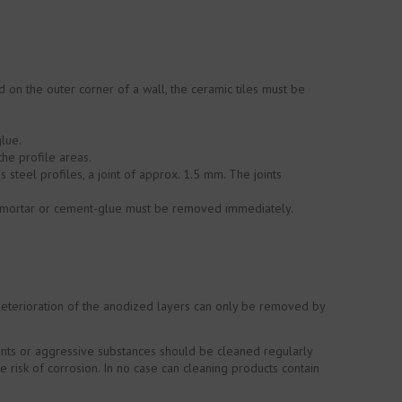
 on the outer corner of a wall, the ceramic tiles must be
lue.
the profile areas.
 steel profiles, a joint of approx. 1.5 mm. The joints
ing mortar or cement-glue must be removed immediately.
Deterioration of the anodized layers can only be removed by
ements or aggressive substances should be cleaned regularly
 risk of corrosion. In no case can cleaning products contain