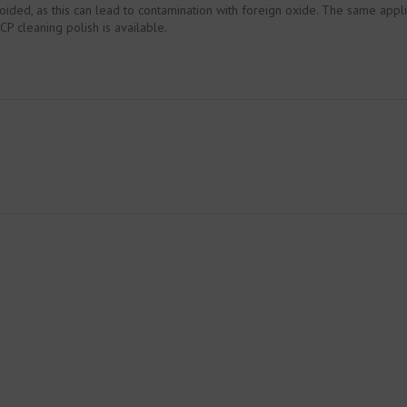
oided, as this can lead to contamination with foreign oxide. The same appli
P cleaning polish is available.