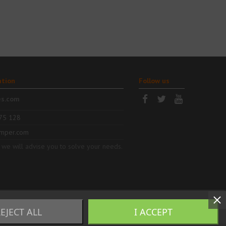
ation
Follow us
es.com
75 128
mper.com
 we will advise you to solve your needs.
EJECT ALL
I ACCEPT