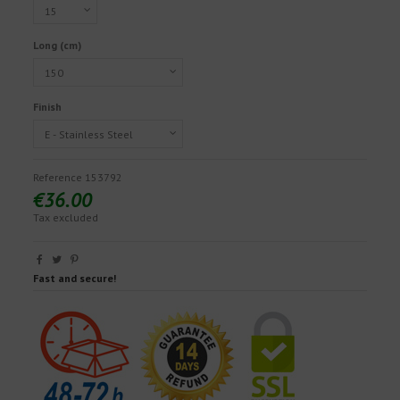
Long (cm)
Finish
Reference
153792
€36.00
Tax excluded
Fast and secure!