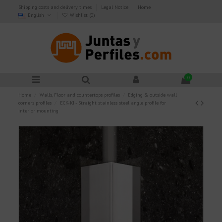
Shipping costs and delivery times
Legal Notice
Home
English
Wishlist (
0
)
0
Home
Walls, Floor and countertops profiles
Edging & outside wall
corners profiles
ECK-KI - Straight stainless steel angle profile for
interior mounting