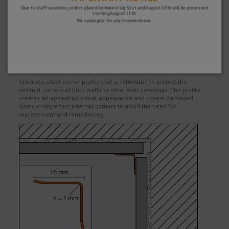
SATISFACTION GUARANTEE
Due to staff vacations, orders placed between July 31st and August 10th will be processed
starting August 11th.
You have 15 days to return your purchase if you are not completely satisfied
We apologize for any inconvenience.
and 2 years warranty on all our products.
Description
Stainless steel corner profile that is retrofitted to protect the
internal corners of tiled walls or other wall coverings. The profile
creates an appealing visual appearance and covers damaged
spots or imperfect internal corners to avoid the need for
replacement and remodelling.