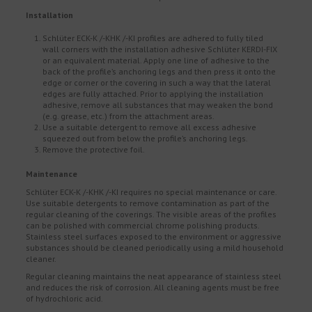
Installation
Schlüter ECK-K /-KHK /-KI profiles are adhered to fully tiled
wall corners with the installation adhesive Schlüter KERDI-FIX
or an equivalent material. Apply one line of adhesive to the
back of the profile’s anchoring legs and then press it onto the
edge or corner or the covering in such a way that the lateral
edges are fully attached. Prior to applying the installation
adhesive, remove all substances that may weaken the bond
(e.g. grease, etc.) from the attachment areas.
Use a suitable detergent to remove all excess adhesive
squeezed out from below the profile’s anchoring legs.
Remove the protective foil.
Maintenance
Schlüter ECK-K /-KHK /-KI requires no special maintenance or care.
Use suitable detergents to remove contamination as part of the
regular cleaning of the coverings. The visible areas of the profiles
can be polished with commercial chrome polishing products.
Stainless steel surfaces exposed to the environment or aggressive
substances should be cleaned periodically using a mild household
cleaner.
Regular cleaning maintains the neat appearance of stainless steel
and reduces the risk of corrosion. All cleaning agents must be free
of hydrochloric acid.