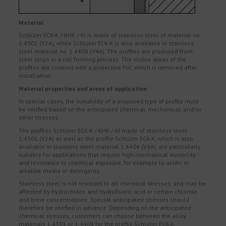
Material
Schlüter ECK-K /-KHK /-KI is made of stainless steel of material no.
1.4301 (V2A), while Schlüter ECK-K is also available in stainless
steel material no. 1.4404 (V4A). The profiles are produced from
steel strips in a roll forming process. The visible areas of the
profiles are covered with a protective foil, which is removed after
installation.
Material properties and areas of application:
In special cases, the suitability of a proposed type of profile must
be verified based on the anticipated chemical, mechanical, and/or
other stresses.
The profiles Schlüter ECK-K /-KHK /-KI made of stainless steel
1.4301 (V2A) as well as the profile Schlüter ECK-K, which is also
available in stainless steel material 1.4404 (V4A), are particularly
suitable for applications that require high mechanical durability
and resistance to chemical exposure, for example to acidic or
alkaline media or detergents.
Stainless steel is not resistant to all chemical stresses, and may be
affected by hydrochloric and hydrofluoric acid or certain chloride
and brine concentrations. Special anticipated stresses should
therefore be verified in advance. Depending on the anticipated
chemical stresses, customers can choose between the alloy
materials 1.4301 or 1.4404 for the profile Schlüter ECK-K.