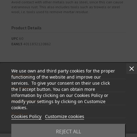
Avoid contact with other metals such as steel, since this can cause
extraneous rust. This also includes tools such as trowels or steel
wool, i.e. tools used to remove mortar residue.
Product Details
UPC
60
EAN13
4011832120862
We use own and third party cookies for the proper
Information
functioning of the website and improve our
services. To give your consent on their use click
My account
the I accept button. You can obtain more
information by clicking on our Cookies Policy or
Store information
modify your settings by clicking on Customize
cookies.
Follow us
Cookies Policy
Customize cookies
REJECT ALL