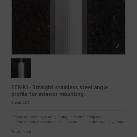
ECK-KI - Straight stainless steel angle
profile for interior mounting
Brand:
153
Stainless steel angle at right angles for mounting and
reinforcement after ceramic inner corners and other wall coverings.
Width (mm)