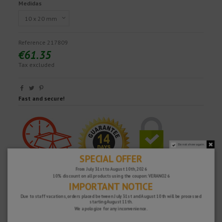
Medidas
Reference
217809
€61.35
Tax excluded
Fast and secure!
Do not show again.
SPECIAL OFFER
From July 31st to August 10th, 2026
10% discount on all products using the coupon: VERANO26
IMPORTANT NOTICE
Due to staff vacations, orders placed between July 31st and August 10th will be processed
starting August 11th.
We apologize for any inconvenience.