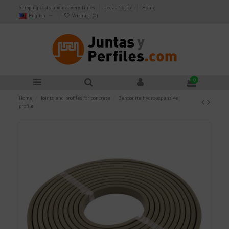
Shipping costs and delivery times
Legal Notice
Home
English
Wishlist (
0
)
0
Home
Joints and profiles for concrete
Bentonite hydroexpansive
profile