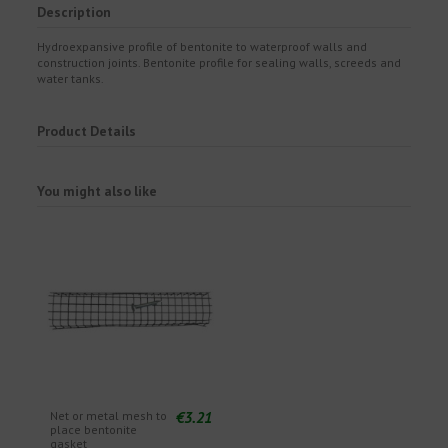
Description
Hydroexpansive profile of bentonite to waterproof walls and
construction joints. Bentonite profile for sealing walls, screeds and
water tanks.
Product Details
You might also like
€3.21
Net or metal mesh to
place bentonite
gasket