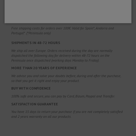
WHY CHOOSE US?
FREE SHIPPING
Free shipping costs for orders over 100€. Valid for Spain*, Andorra and
Portugal*. (*Peninsula only)
SHIPMENTS IN 48-72 HOURS
We ship all over Europe. Orders received during the day are normally
dispatched the following day, for delivery within 48-72 hours on the
Peninsula once dispatched (working days Monday to Friday).
MORE THAN 20 YEARS OF EXPERIENCE
We advise you and solve your doubts before, during and after the purchase,
so that you get it right and enjoy your product.
BUY WITH CONFIDENCE
100% safe and secure, you can pay by Card, Bizum, Paypal and Transfer.
SATISFACTION GUARANTEE
You have 15 days to return your purchase if you are not completely satisfied
and 2 years warranty on all our products.