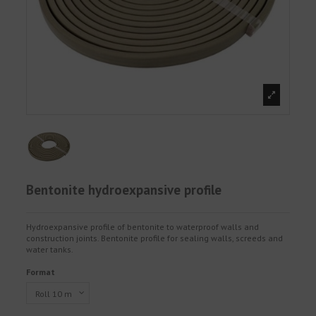
Bentonite hydroexpansive profile
Hydroexpansive profile of bentonite to waterproof walls and
construction joints. Bentonite profile for sealing walls, screeds and
water tanks.
Format