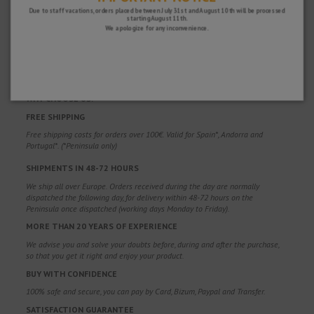
Due to staff vacations, orders placed between July 31st and August 10th will be processed
starting August 11th.
We apologize for any inconvenience.
WHY CHOOSE US?
FREE SHIPPING
Free shipping costs for orders over 100€. Valid for Spain*, Andorra and
Portugal*. (*Peninsula only)
SHIPMENTS IN 48-72 HOURS
We ship all over Europe. Orders received during the day are normally
dispatched the following day, for delivery within 48-72 hours on the
Peninsula once dispatched (working days Monday to Friday).
MORE THAN 20 YEARS OF EXPERIENCE
We advise you and solve your doubts before, during and after the purchase,
so that you get it right and enjoy your product.
BUY WITH CONFIDENCE
100% safe and secure, you can pay by Card, Bizum, Paypal and Transfer.
SATISFACTION GUARANTEE