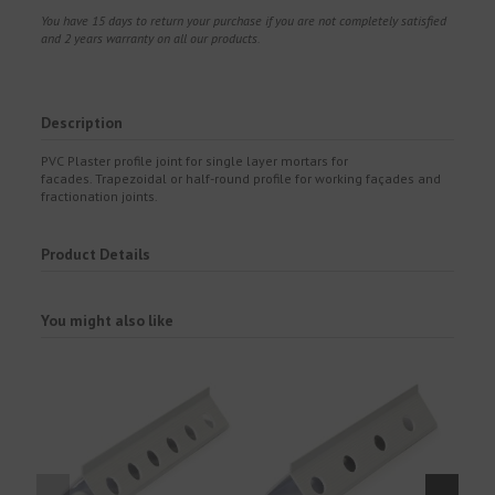
You have 15 days to return your purchase if you are not completely satisfied
and 2 years warranty on all our products.
Description
PVC Plaster profile joint for single layer mortars for
facades. Trapezoidal or half-round profile for working façades and
fractionation joints.
Product Details
You might also like