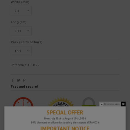
Width (mm)
Long (cm)
Pack (units or bars)
Reference
190122
Fast and secure!
Do not show again.
SPECIAL OFFER
From July 31st to August 10th, 2026
10% discount on all products using the coupon: VERANO26
IMPORTANT NOTICE