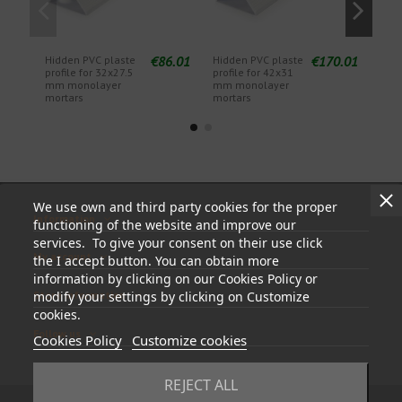
€86.01
€170.01
Hidden PVC plaste
Hidden PVC plaste
Hidd
profile for 32x27.5
profile for 42x31
mm 
mm monolayer
mm monolayer
mortars
mortars
We use own and third party cookies for the proper
Information
functioning of the website and improve our
services. To give your consent on their use click
My account
the I accept button. You can obtain more
information by clicking on our Cookies Policy or
Store information
modify your settings by clicking on Customize
cookies.
Follow us
Cookies Policy
Customize cookies
REJECT ALL