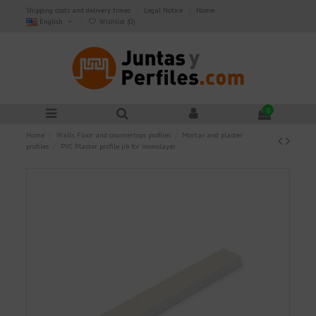
Shipping costs and delivery times
Legal Notice
Home
English
Wishlist (
0
)
0
Home
Walls, Floor and countertops profiles
Mortar and plaster
profiles
PVC Plaster profile jib for monolayer