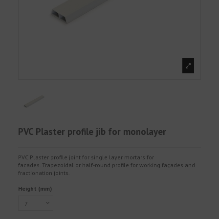
PVC Plaster profile jib for monolayer
PVC Plaster profile joint for single layer mortars for
facades. Trapezoidal or half-round profile for working façades and
fractionation joints.
Height (mm)