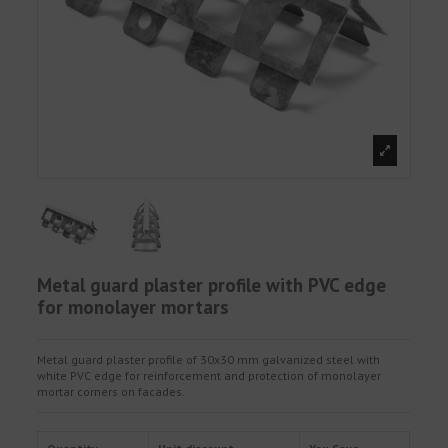
Metal guard plaster profile with PVC edge
for monolayer mortars
Metal guard plaster profile of 30x30 mm galvanized steel with
white PVC edge for reinforcement and protection of monolayer
mortar corners on facades.