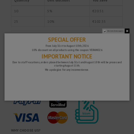
Quantity
Unit discount
You Save
10
5%
€20.51
25
10%
€102.55
Do not show again.
SPECIAL OFFER
Fast and secure!
From July 31st to August 10th, 2026
10% discount on all products using the coupon: VERANO26
IMPORTANT NOTICE
Due to staff vacations, orders placed between July 31st and August 10th will be processed
starting August 11th.
We apologize for any inconvenience.
WHY CHOOSE US?