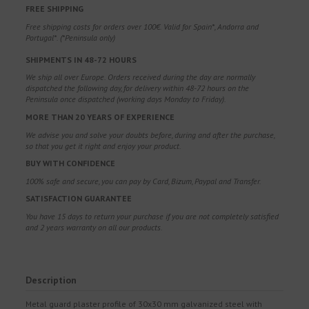
FREE SHIPPING
Free shipping costs for orders over 100€. Valid for Spain*, Andorra and
Portugal*. (*Peninsula only)
SHIPMENTS IN 48-72 HOURS
We ship all over Europe. Orders received during the day are normally
dispatched the following day, for delivery within 48-72 hours on the
Peninsula once dispatched (working days Monday to Friday).
MORE THAN 20 YEARS OF EXPERIENCE
We advise you and solve your doubts before, during and after the purchase,
so that you get it right and enjoy your product.
BUY WITH CONFIDENCE
100% safe and secure, you can pay by Card, Bizum, Paypal and Transfer.
SATISFACTION GUARANTEE
You have 15 days to return your purchase if you are not completely satisfied
and 2 years warranty on all our products.
Description
Metal guard plaster profile of 30x30 mm galvanized steel with