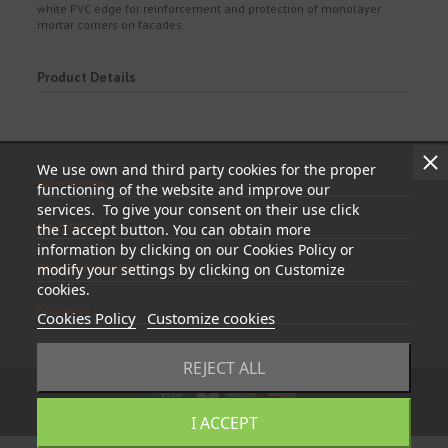
white PVC edge for reinforcement and protection of monolayer
mortar corners on facades.
Product Details
We use own and third party cookies for the proper
Information
functioning of the website and improve our
services. To give your consent on their use click
My account
the I accept button. You can obtain more
information by clicking on our Cookies Policy or
Store information
modify your settings by clicking on Customize
cookies.
Follow us
Cookies Policy
Customize cookies
REJECT ALL
I ACCEPT
© 2023 - tapasyregistros.com | cymper.com | Developed by
Teidata