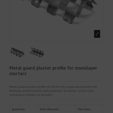
Metal guard plaster profile for monolayer
mortars
Metal guard plaster profile of 30x30 mm in galvanized steel for
finishing, reinforcement and protection of mortar corners and
monolayer mortars on facades.
Quantity
Unit discount
You Save