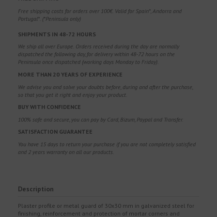
Free shipping costs for orders over 100€. Valid for Spain*, Andorra and
Portugal*. (*Peninsula only)
SHIPMENTS IN 48-72 HOURS
We ship all over Europe. Orders received during the day are normally
dispatched the following day, for delivery within 48-72 hours on the
Peninsula once dispatched (working days Monday to Friday).
MORE THAN 20 YEARS OF EXPERIENCE
We advise you and solve your doubts before, during and after the purchase,
so that you get it right and enjoy your product.
BUY WITH CONFIDENCE
100% safe and secure, you can pay by Card, Bizum, Paypal and Transfer.
SATISFACTION GUARANTEE
You have 15 days to return your purchase if you are not completely satisfied
and 2 years warranty on all our products.
Description
Plaster profile or metal guard of 30x30 mm in galvanized steel for
finishing, reinforcement and protection of mortar corners and