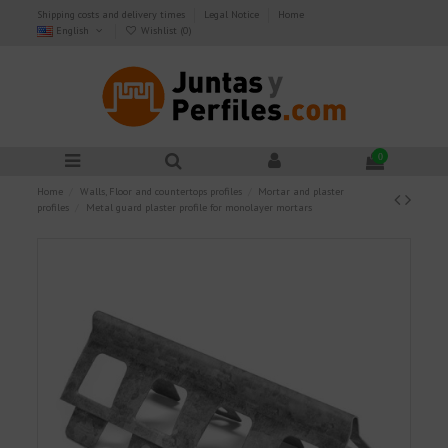
Shipping costs and delivery times
Legal Notice
Home
English
Wishlist (
0
)
0
Home
Walls, Floor and countertops profiles
Mortar and plaster
profiles
Metal guard plaster profile for monolayer mortars