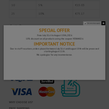
10
5%
€15.03
25
10%
€75.17
Do not show again.
SPECIAL OFFER
Fast and secure!
From July 31st to August 10th, 2026
10% discount on all products using the coupon: VERANO26
IMPORTANT NOTICE
Due to staff vacations, orders placed between July 31st and August 10th will be processed
starting August 11th.
We apologize for any inconvenience.
WHY CHOOSE US?
FREE SHIPPING