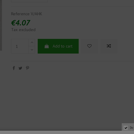
Reference
V/AHK
€4.07
Tax excluded
Add to cart
Do