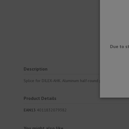
Due to s
Description
Splice for DILEX-AHK. Aluminum half-round profile for meetin
Product Details
EAN13
4011832079382
You might also like