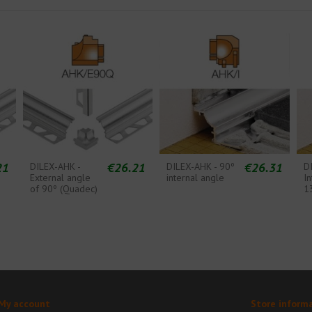
21
€26.21
€26.31
DILEX-AHK -
DILEX-AHK - 90º
D
External angle
internal angle
In
of 90º (Quadec)
1
My account
Store inform