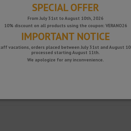
SPECIAL OFFER
From July 31st to August 10th, 2026
10% discount on all products using the coupon: VERANO26
IMPORTANT NOTICE
taff vacations, orders placed between July 31st and August 10t
processed starting August 11th.
We apologize for any inconvenience.
g between floor and wall, kitchen countertops or shelves with a ceramic c