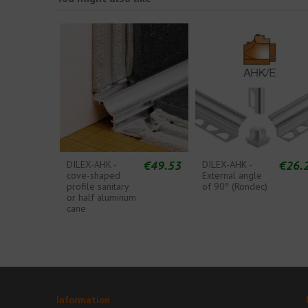
€49.53
€26.
DILEX-AHK -
DILEX-AHK -
cove-shaped
External angle
profile sanitary
of 90º (Rondec)
or half aluminum
cane
Information