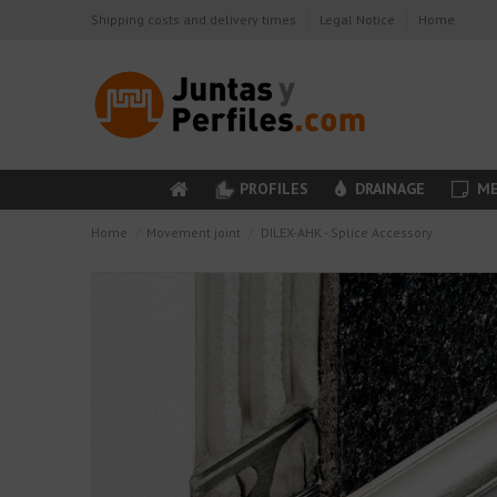
Shipping costs and delivery times
Legal Notice
Home
PROFILES
DRAINAGE
ME
Home
Movement joint
DILEX-AHK - Splice Accessory