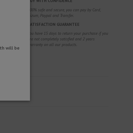
BUY WITH CONFIDENCE
100% safe and secure, you can pay by Card,
Bizum, Paypal and Transfer.
SATISFACTION GUARANTEE
You have 15 days to return your purchase if you
are not completely satisfied and 2 years
warranty on all our products.
h will be
oating.