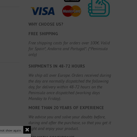
WHY CHOOSE US?
FREE SHIPPING
Free shipping costs for orders over 100€. Valid
for Spain*, Andorra and Portugal*. (*Peninsula
only)
SHIPMENTS IN 48-72 HOURS
We ship all over Europe. Orders received during
the day are normally dispatched the following
day, for delivery within 48-72 hours on the
Peninsula once dispatched (working days
Monday to Friday).
MORE THAN 20 YEARS OF EXPERIENCE
We advise you and solve your doubts before,
during and after the purchase, so that you get it
right and enjoy your product.
 not show again.