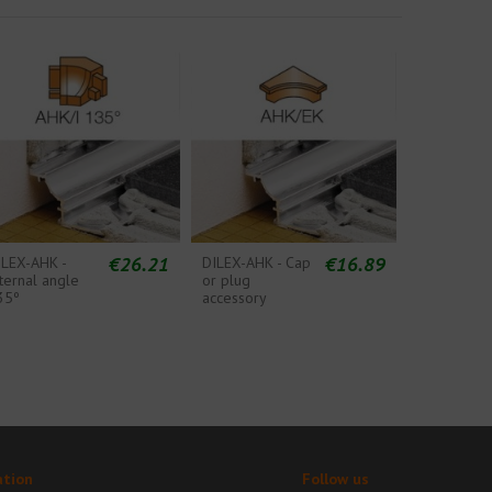
€26.21
€16.89
ILEX-AHK -
DILEX-AHK - Cap
ternal angle
or plug
35º
accessory
ation
Follow us