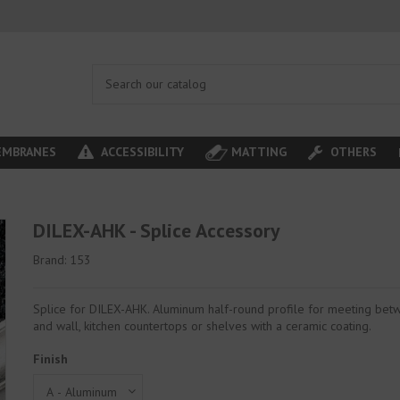
MBRANES
ACCESSIBILITY
MATTING
OTHERS
DILEX-AHK - Splice Accessory
Brand:
153
Splice for DILEX-AHK. Aluminum half-round profile for meeting bet
and wall, kitchen countertops or shelves with a ceramic coating.
Finish