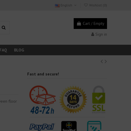
English
Wishlist (
0
)
Cart
/
Empty
Sign in
FAQ
BLOG
Fast and secure!
ween floor