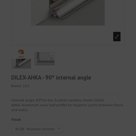
DILEX-AHKA - 90º internal angle
Brand:
153
Internal angle 90º for the Scottish sanitary model DILEX-
AHKA. Aluminum cane half profile for hygienic joints between floors
and walls.
Finish