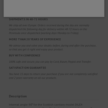
FREE SHIPPING
Free shipping costs for orders over 100€. Valid for Spain*, Andorra and
Portugal*. (*Peninsula only)
SHIPMENTS IN 48-72 HOURS
We ship all over Europe. Orders received during the day are normally
dispatched the following day, for delivery within 48-72 hours on the
Peninsula once dispatched (working days Monday to Friday).
MORE THAN 20 YEARS OF EXPERIENCE
We advise you and solve your doubts before, during and after the purchase,
so that you get it right and enjoy your product.
BUY WITH CONFIDENCE
100% safe and secure, you can pay by Card, Bizum, Paypal and Transfer.
SATISFACTION GUARANTEE
You have 15 days to return your purchase if you are not completely satisfied
and 2 years warranty on all our products.
Description
Internal angle 90º for the Scottish sanitary model DILEX-