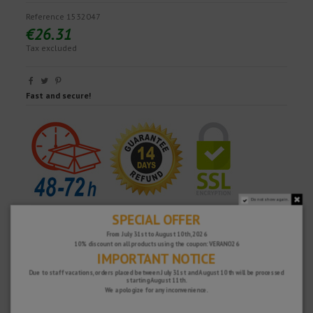
Reference
1532047
€26.31
Tax excluded
Fast and secure!
Do not show again.
SPECIAL OFFER
From July 31st to August 10th, 2026
10% discount on all products using the coupon: VERANO26
IMPORTANT NOTICE
Due to staff vacations, orders placed between July 31st and August 10th will be processed
starting August 11th.
We apologize for any inconvenience.
WHY CHOOSE US?