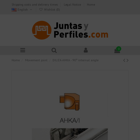
Shipping costs and delivery times
Legal Notice
Home
English
Wishlist (
0
)
0
Home
Movement joint
DILEX-AHKA - 90º internal angle