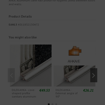
AHKA. Aluminum cane half profile for hygienic joints between floors
and walls.
Product Details
EAN13
4011832130472
You might also like
€49.53
€26.21
DILEX-AHKA - cove-
DILEX-AHKA -
DILE
shaped profile
External angle of
Exte
sanitary aluminum
90º
135