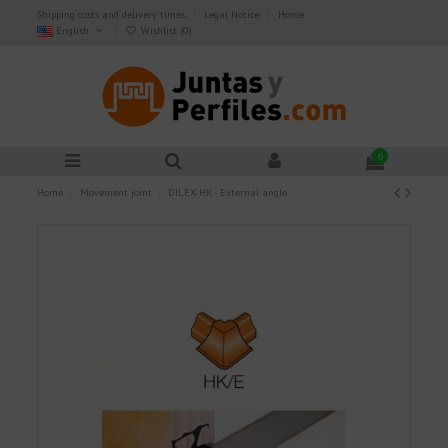
Shipping costs and delivery times
Legal Notice
Home
English
Wishlist (
0
)
0
Home
Movement joint
DILEX-HK - External angle