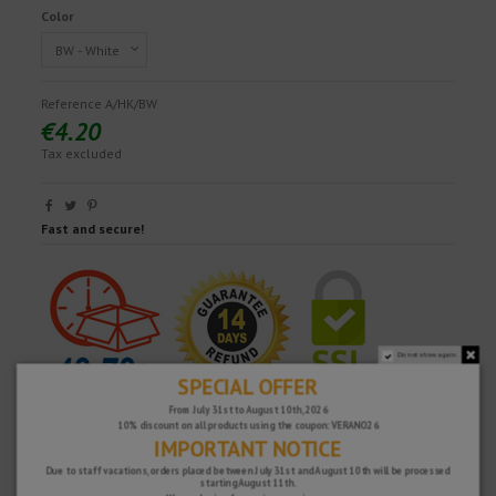
Color
Reference
A/HK/BW
€4.20
Tax excluded
Fast and secure!
Do not show again.
SPECIAL OFFER
From July 31st to August 10th, 2026
10% discount on all products using the coupon: VERANO26
IMPORTANT NOTICE
Due to staff vacations, orders placed between July 31st and August 10th will be processed
starting August 11th.