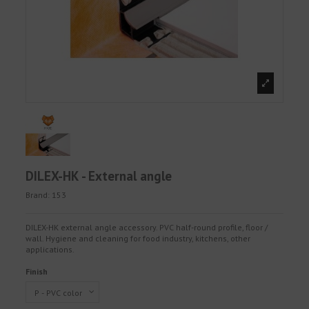
DILEX-HK - External angle
Brand:
153
DILEX-HK external angle accessory. PVC half-round profile, floor /
wall. Hygiene and cleaning for food industry, kitchens, other
applications.
Finish