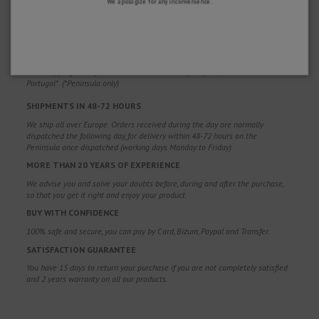
We apologize for any inconvenience.
WHY CHOOSE US?
FREE SHIPPING
Free shipping costs for orders over 100€. Valid for Spain*, Andorra and
Portugal*. (*Peninsula only)
SHIPMENTS IN 48-72 HOURS
We ship all over Europe. Orders received during the day are normally
dispatched the following day, for delivery within 48-72 hours on the
Peninsula once dispatched (working days Monday to Friday).
MORE THAN 20 YEARS OF EXPERIENCE
We advise you and solve your doubts before, during and after the purchase,
so that you get it right and enjoy your product.
BUY WITH CONFIDENCE
100% safe and secure, you can pay by Card, Bizum, Paypal and Transfer.
SATISFACTION GUARANTEE
You have 15 days to return your purchase if you are not completely satisfied
and 2 years warranty on all our products.