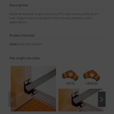
Description
DILEX-HK external angle accessory. PVC half-round profile, floor /
wall. Hygiene and cleaning for food industry, kitchens, other
applications.
Product Details
EAN13
4011832069567
You might also like