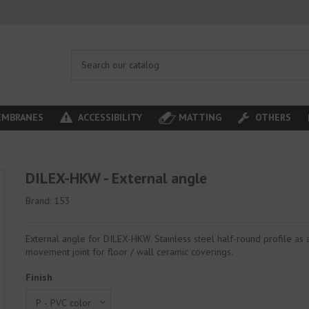
MBRANES
ACCESSIBILITY
MATTING
OTHERS
DILEX-HKW - External angle
Brand:
153
External angle for DILEX-HKW. Stainless steel half-round profile as a
movement joint for floor / wall ceramic coverings.
Finish