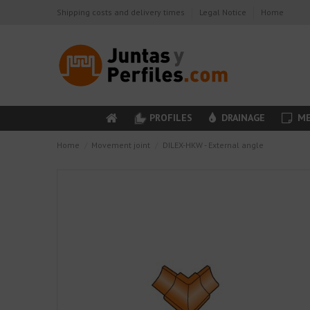
Shipping costs and delivery times
Legal Notice
Home
PROFILES
DRAINAGE
ME
Home
Movement joint
DILEX-HKW - External angle