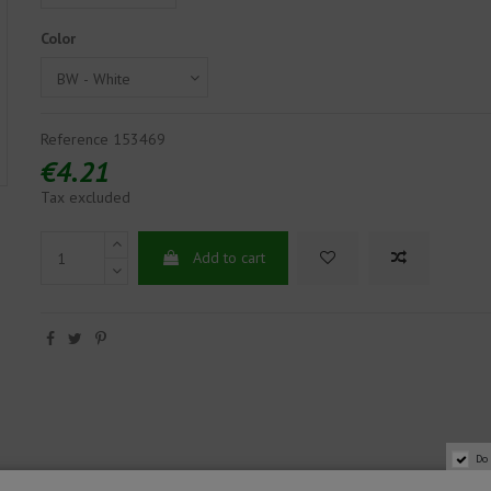
Color
Reference
153469
€4.21
Tax excluded
Add to cart
Do