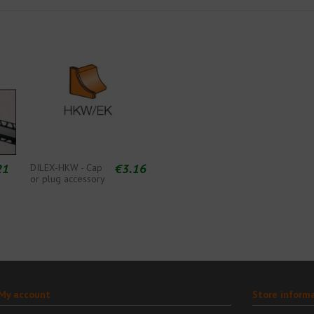
21
€3.16
DILEX-HKW - Cap
or plug accessory
My account
Store inform