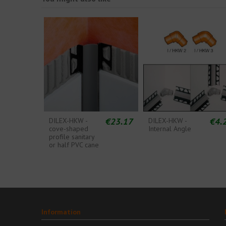
€23.17
€4.
DILEX-HKW -
DILEX-HKW -
cove-shaped
Internal Angle
profile sanitary
or half PVC cane
Information