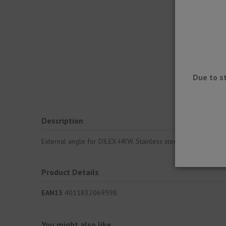
Due to s
Description
External angle for DILEX-HKW. Stainless steel half-round prof
Product Details
EAN13
4011832069598
You might also like