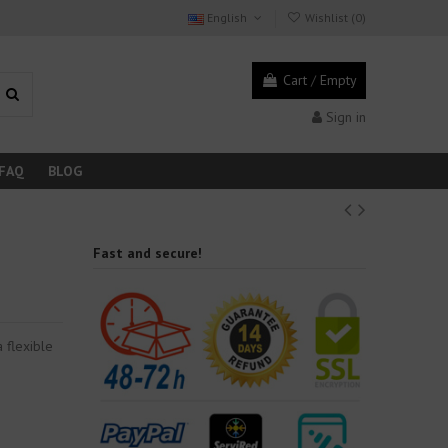
English
Wishlist (
0
)
Cart
/
Empty
Sign in
FAQ
BLOG
Fast and secure!
 flexible