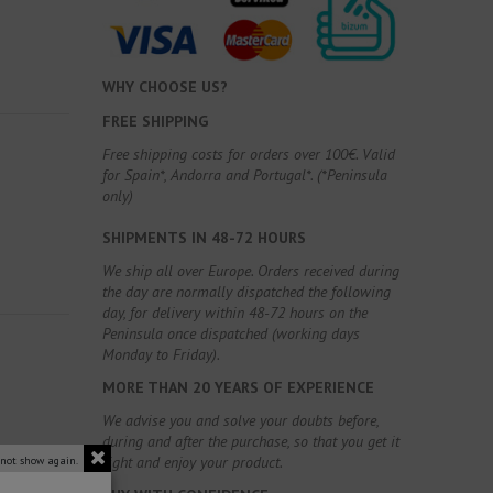
WHY CHOOSE US?
FREE SHIPPING
Free shipping costs for orders over 100€. Valid
for Spain*, Andorra and Portugal*. (*Peninsula
only)
SHIPMENTS IN 48-72 HOURS
We ship all over Europe. Orders received during
the day are normally dispatched the following
day, for delivery within 48-72 hours on the
Peninsula once dispatched (working days
Monday to Friday).
MORE THAN 20 YEARS OF EXPERIENCE
We advise you and solve your doubts before,
during and after the purchase, so that you get it
right and enjoy your product.
 not show again.