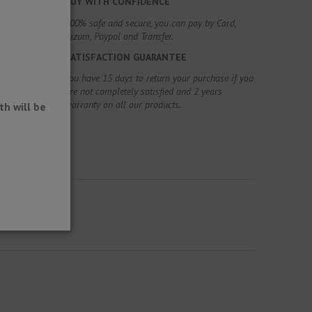
BUY WITH CONFIDENCE
100% safe and secure, you can pay by Card,
Bizum, Paypal and Transfer.
SATISFACTION GUARANTEE
You have 15 days to return your purchase if you
are not completely satisfied and 2 years
warranty on all our products.
h will be