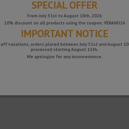
SPECIAL OFFER
From July 31st to August 10th, 2026
10% discount on all products using the coupon: VERANO26
IMPORTANT NOTICE
taff vacations, orders placed between July 31st and August 10t
processed starting August 11th.
We apologize for any inconvenience.
ile as a flexible movement joint for floor / wall ceramic coverings.