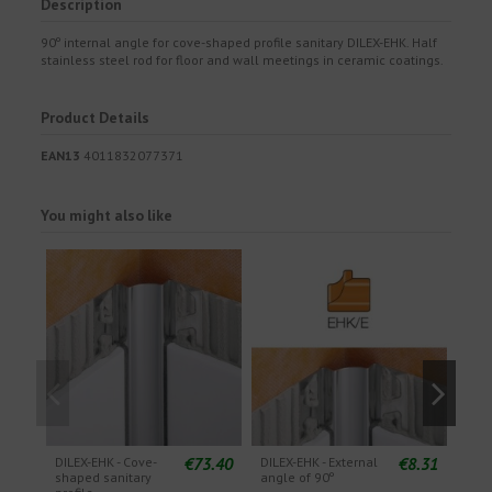
Description
90º internal angle for cove-shaped profile sanitary DILEX-EHK. Half
stainless steel rod for floor and wall meetings in ceramic coatings.
Product Details
EAN13
4011832077371
You might also like
€73.40
€8.31
DILEX-EHK - Cove-
DILEX-EHK - External
DILE
shaped sanitary
angle of 90º
angl