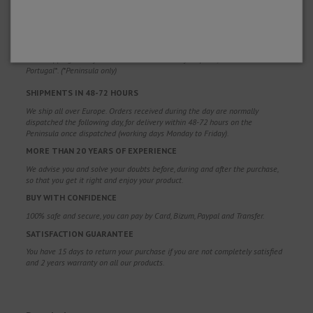
WHY CHOOSE US?
FREE SHIPPING
Free shipping costs for orders over 100€. Valid for Spain*, Andorra and
Portugal*. (*Peninsula only)
SHIPMENTS IN 48-72 HOURS
We ship all over Europe. Orders received during the day are normally
dispatched the following day, for delivery within 48-72 hours on the
Peninsula once dispatched (working days Monday to Friday).
MORE THAN 20 YEARS OF EXPERIENCE
We advise you and solve your doubts before, during and after the purchase,
so that you get it right and enjoy your product.
BUY WITH CONFIDENCE
100% safe and secure, you can pay by Card, Bizum, Paypal and Transfer.
SATISFACTION GUARANTEE
You have 15 days to return your purchase if you are not completely satisfied
and 2 years warranty on all our products.