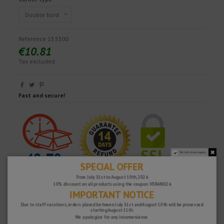
Reference
153300
€10.81
Tax excluded
Fast and secure!
Do not show again.
SPECIAL OFFER
From July 31st to August 10th, 2026
10% discount on all products using the coupon: VERANO26
IMPORTANT NOTICE
Due to staff vacations, orders placed between July 31st and August 10th will be processed
starting August 11th.
We apologize for any inconvenience.