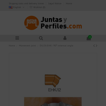
Shipping costs and delivery times
Legal Notice
Home
English
Wishlist (
0
)
0
Home
Movement joint
DILEX-EHK - 90º internal angle