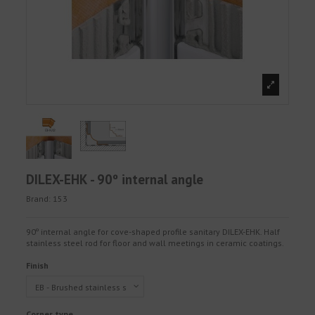
DILEX-EHK - 90º internal angle
Brand:
153
90º internal angle for cove-shaped profile sanitary DILEX-EHK. Half
stainless steel rod for floor and wall meetings in ceramic coatings.
Finish
Corner type