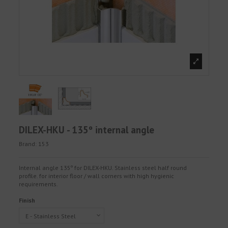
DILEX-HKU - 135º internal angle
Brand:
153
Internal angle 135º for DILEX-HKU. Stainless steel half round
profile. for interior floor / wall corners with high hygienic
requirements.
Finish