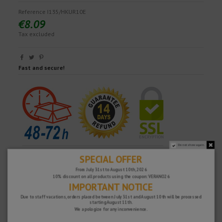
Reference
I135/HKUR10E
€8.09
Tax excluded
Fast and secure!
Do not show again.
SPECIAL OFFER
From July 31st to August 10th, 2026
10% discount on all products using the coupon: VERANO26
IMPORTANT NOTICE
Due to staff vacations, orders placed between July 31st and August 10th will be processed
starting August 11th.
We apologize for any inconvenience.
WHY CHOOSE US?