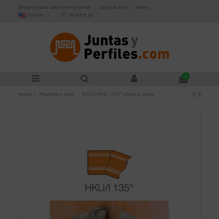
Shipping costs and delivery times
Legal Notice
Home
English
Wishlist (
0
)
0
Home
Movement joint
DILEX-HKU - 135º internal angle