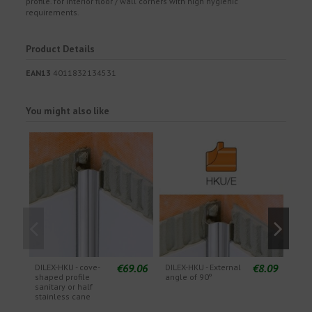
profile. for interior floor / wall corners with high hygienic
requirements.
Product Details
EAN13
4011832134531
You might also like
€69.06
€8.09
DILEX-HKU - cove-
DILEX-HKU - External
DILE
shaped profile
angle of 90º
angl
sanitary or half
stainless cane