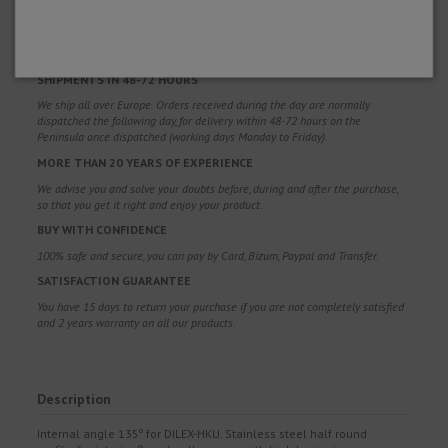
FREE SHIPPING
Free shipping costs for orders over 100€. Valid for Spain*, Andorra and
Portugal*. (*Peninsula only)
SHIPMENTS IN 48-72 HOURS
We ship all over Europe. Orders received during the day are normally
dispatched the following day, for delivery within 48-72 hours on the
Peninsula once dispatched (working days Monday to Friday).
MORE THAN 20 YEARS OF EXPERIENCE
We advise you and solve your doubts before, during and after the purchase,
so that you get it right and enjoy your product.
BUY WITH CONFIDENCE
100% safe and secure, you can pay by Card, Bizum, Paypal and Transfer.
SATISFACTION GUARANTEE
You have 15 days to return your purchase if you are not completely satisfied
and 2 years warranty on all our products.
Description
Internal angle 135º for DILEX-HKU. Stainless steel half round