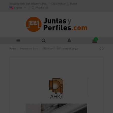
Shipping costs and delivery times
Legal Notice
Home
English
Wishlist (
0
)
0
Home
Movement joint
DILEX-AHK - 90º internal angle