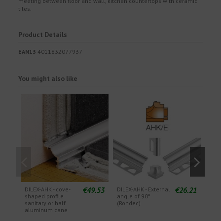
meeting between floor and wall, kitchen countertops with ceramic
tiles.
Product Details
EAN13
4011832077937
You might also like
€49.53
€26.21
DILEX-AHK - cove-
DILEX-AHK - External
DILE
shaped profile
angle of 90º
angl
sanitary or half
(Rondec)
(Qu
aluminum cane