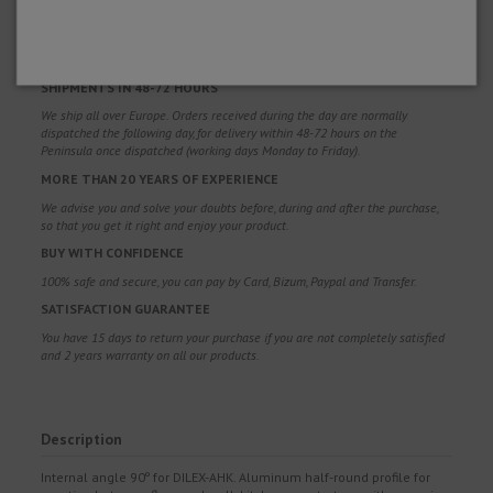
FREE SHIPPING
Free shipping costs for orders over 100€. Valid for Spain*, Andorra and
Portugal*. (*Peninsula only)
SHIPMENTS IN 48-72 HOURS
We ship all over Europe. Orders received during the day are normally
dispatched the following day, for delivery within 48-72 hours on the
Peninsula once dispatched (working days Monday to Friday).
MORE THAN 20 YEARS OF EXPERIENCE
We advise you and solve your doubts before, during and after the purchase,
so that you get it right and enjoy your product.
BUY WITH CONFIDENCE
100% safe and secure, you can pay by Card, Bizum, Paypal and Transfer.
SATISFACTION GUARANTEE
You have 15 days to return your purchase if you are not completely satisfied
and 2 years warranty on all our products.
Description
Internal angle 90º for DILEX-AHK. Aluminum half-round profile for