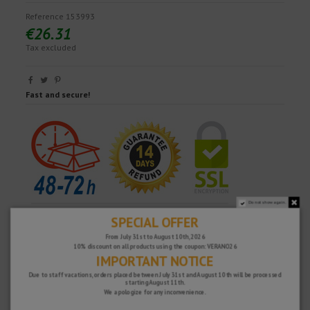
Reference
153993
€26.31
Tax excluded
Fast and secure!
Do not show again.
SPECIAL OFFER
From July 31st to August 10th, 2026
10% discount on all products using the coupon: VERANO26
IMPORTANT NOTICE
Due to staff vacations, orders placed between July 31st and August 10th will be processed
starting August 11th.
We apologize for any inconvenience.
WHY CHOOSE US?