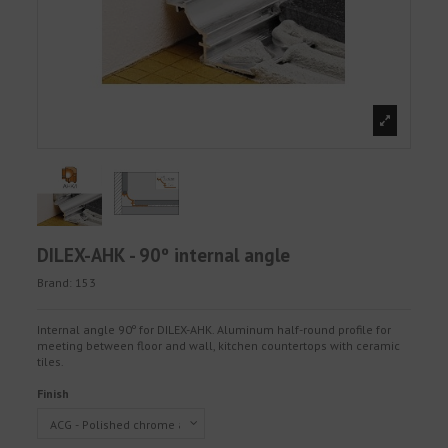
DILEX-AHK - 90º internal angle
Brand:
153
Internal angle 90º for DILEX-AHK. Aluminum half-round profile for
meeting between floor and wall, kitchen countertops with ceramic
tiles.
Finish