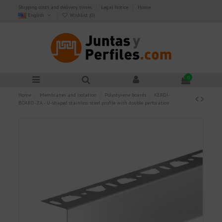
Shipping costs and delivery times
Legal Notice
Home
English
Wishlist (
0
)
0
Home
Membranes and isolation
Polystyrene boards
KERDI-
BOARD-ZA - U-shaped stainless steel profile with double perforation