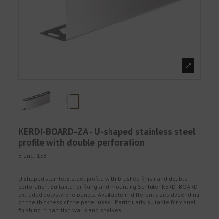
KERDI-BOARD-ZA - U-shaped stainless steel
profile with double perforation
Brand:
153
U-shaped stainless steel profile with brushed finish and double
perforation. Suitable for fixing and mounting Schluter KERDI-BOARD
extruded polystyrene panels. Available in different sizes depending
on the thickness of the panel used. Particularly suitable for visual
finishing in partition walls and shelves.