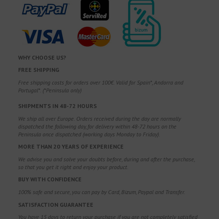
WHY CHOOSE US?
FREE SHIPPING
Free shipping costs for orders over 100€. Valid for Spain*, Andorra and
Portugal*. (*Peninsula only)
SHIPMENTS IN 48-72 HOURS
We ship all over Europe. Orders received during the day are normally
dispatched the following day, for delivery within 48-72 hours on the
Peninsula once dispatched (working days Monday to Friday).
MORE THAN 20 YEARS OF EXPERIENCE
We advise you and solve your doubts before, during and after the purchase,
so that you get it right and enjoy your product.
BUY WITH CONFIDENCE
100% safe and secure, you can pay by Card, Bizum, Paypal and Transfer.
SATISFACTION GUARANTEE
You have 15 days to return your purchase if you are not completely satisfied