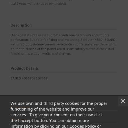
and 2 years warranty on all our products.
Description
U-shaped stainless steel profile with brushed finish and double
perforation. Suitable for fixing and mounting Schluter KERDI-BOARD
extruded polystyrene panels. Available in different sizes depending
on the thickness of the panel used. Particularly suitable for visual
finishing in partition walls and shelves.
Product Details
EAN13
4011832108518
We use own and third party cookies for the proper
Information
functioning of the website and improve our
services. To give your consent on their use click
My account
the I accept button. You can obtain more
information by clicking on our Cookies Policy or