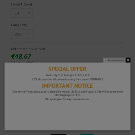
Height (mm)
Long (cm)
Reference
KBZA19EB
€48.67
Do not show again.
Tax excluded
SPECIAL OFFER
From July 31st to August 10th, 2026
10% discount on all products using the coupon: VERANO26
Fast and secure!
IMPORTANT NOTICE
Due to staff vacations, orders placed between July 31st and August 10th will be processed
starting August 11th.
We apologize for any inconvenience.