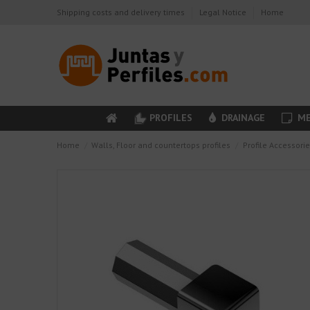
Shipping costs and delivery times
Legal Notice
Home
PROFILES
DRAINAGE
ME
Home
Walls, Floor and countertops profiles
Profile Accessori