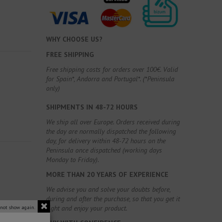
WHY CHOOSE US?
FREE SHIPPING
Free shipping costs for orders over 100€. Valid
for Spain*, Andorra and Portugal*. (*Peninsula
only)
SHIPMENTS IN 48-72 HOURS
We ship all over Europe. Orders received during
the day are normally dispatched the following
day, for delivery within 48-72 hours on the
Peninsula once dispatched (working days
Monday to Friday).
MORE THAN 20 YEARS OF EXPERIENCE
We advise you and solve your doubts before,
during and after the purchase, so that you get it
right and enjoy your product.
 not show again.