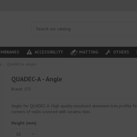
MBRANES
ACCESSIBILITY
MATTING
OTHERS
es
QUADEC-A - Angle
QUADEC-A - Angle
Brand:
153
Angle for QUADEC-A. High quality anodized aluminum trim profile fo
corners of walls covered with ceramic tiles.
Height (mm)