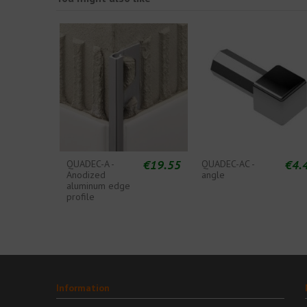
€19.55
€4.
QUADEC-A -
QUADEC-AC -
Anodized
angle
aluminum edge
profile
Information