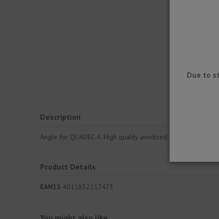
Due to s
Description
Angle for QUADEC-A. High quality anodized aluminum trim prof
Product Details
EAN13
4011832117473
You might also like