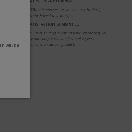
BUY WITH CONFIDENCE
100% safe and secure, you can pay by Card,
Bizum, Paypal and Transfer.
SATISFACTION GUARANTEE
You have 15 days to return your purchase if you
are not completely satisfied and 2 years
warranty on all our products.
h will be