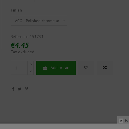
Finish
Reference
153733
€4.45
Tax excluded
Add to cart
Do