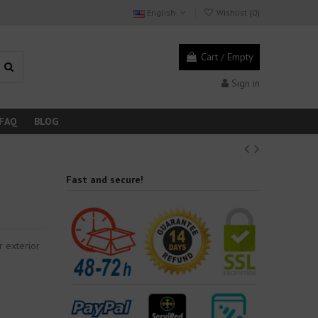
English
Wishlist (
0
)
Cart
/
Empty
Sign in
FAQ
BLOG
Fast and secure!
r exterior