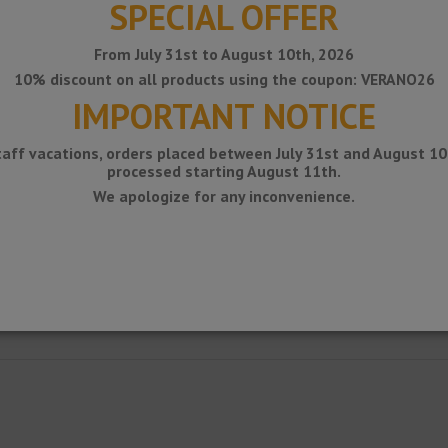
SPECIAL OFFER
From July 31st to August 10th, 2026
10% discount on all products using the coupon: VERANO26
IMPORTANT NOTICE
taff vacations, orders placed between July 31st and August 10t
processed starting August 11th.
We apologize for any inconvenience.
ile for exterior corners of walls covered with ceramic tiles.