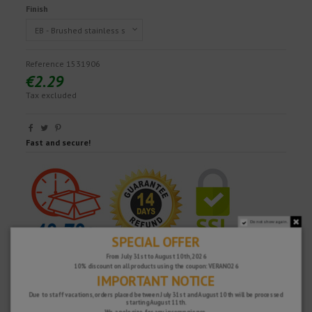
Finish
Reference
1531906
€2.29
Tax excluded
Fast and secure!
Do not show again.
SPECIAL OFFER
From July 31st to August 10th, 2026
10% discount on all products using the coupon: VERANO26
IMPORTANT NOTICE
Due to staff vacations, orders placed between July 31st and August 10th will be processed
starting August 11th.
We apologize for any inconvenience.