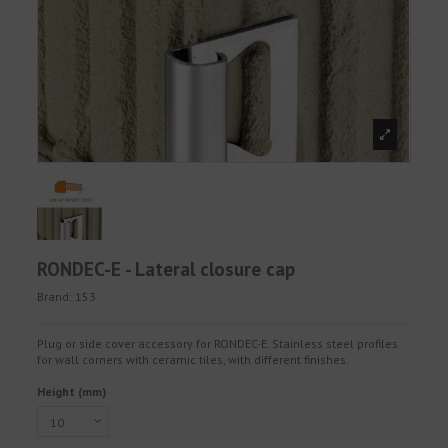
RONDEC-E - Lateral closure cap
Brand:
153
Plug or side cover accessory for RONDEC-E. Stainless steel profiles
for wall corners with ceramic tiles, with different finishes.
Height (mm)