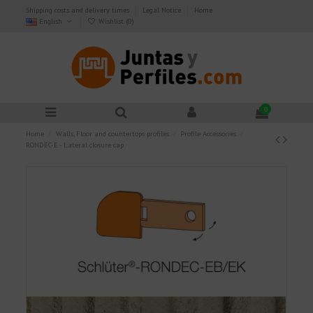
Shipping costs and delivery times
Legal Notice
Home
English
Wishlist (
0
)
0
Home
Walls, Floor and countertops profiles
Profile Accessories
RONDEC-E - Lateral closure cap