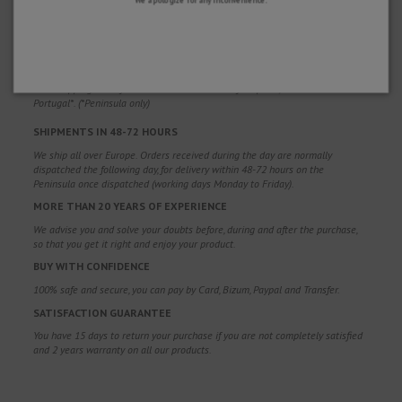
WHY CHOOSE US?
FREE SHIPPING
Free shipping costs for orders over 100€. Valid for Spain*, Andorra and
Portugal*. (*Peninsula only)
SHIPMENTS IN 48-72 HOURS
We ship all over Europe. Orders received during the day are normally
dispatched the following day, for delivery within 48-72 hours on the
Peninsula once dispatched (working days Monday to Friday).
MORE THAN 20 YEARS OF EXPERIENCE
We advise you and solve your doubts before, during and after the purchase,
so that you get it right and enjoy your product.
BUY WITH CONFIDENCE
100% safe and secure, you can pay by Card, Bizum, Paypal and Transfer.
SATISFACTION GUARANTEE
You have 15 days to return your purchase if you are not completely satisfied
and 2 years warranty on all our products.