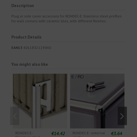
Description
Plug or side cover accessory for RONDEC-E. Stainless steel profiles
for wall corners with ceramic tiles, with different finishes.
Product Details
EAN13
4011832119040
You might also like
€14.42
€3.64
RONDEC-E -
RONDEC-E - external
ROND