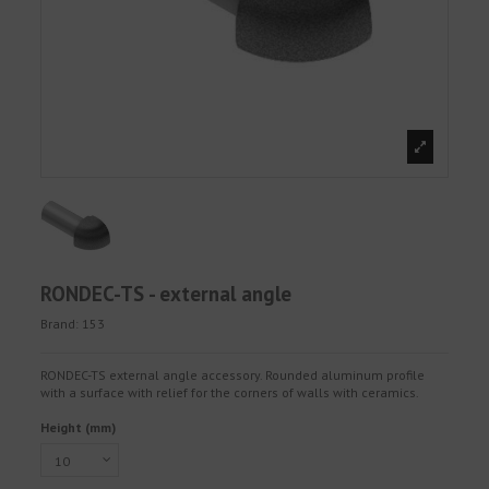
RONDEC-TS - external angle
Brand:
153
RONDEC-TS external angle accessory. Rounded aluminum profile
with a surface with relief for the corners of walls with ceramics.
Height (mm)