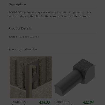
Description
RONDEC-TS external angle accessory. Rounded aluminum profile
with a surface with relief for the corners of walls with ceramics.
Product Details
EAN13
4011832119859
You might also like
€38.33
€11.94
RONDEC-TS -
RONDEC-TS -