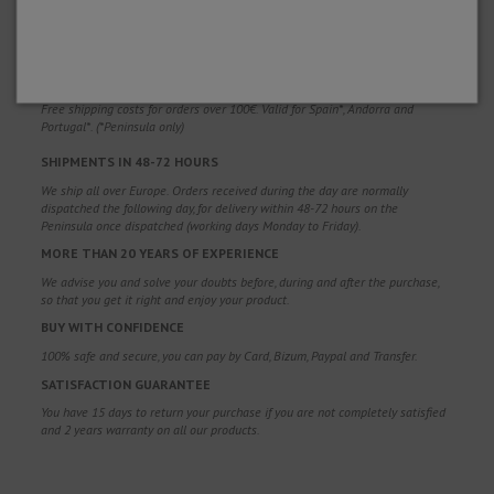
WHY CHOOSE US?
FREE SHIPPING
Free shipping costs for orders over 100€. Valid for Spain*, Andorra and
Portugal*. (*Peninsula only)
SHIPMENTS IN 48-72 HOURS
We ship all over Europe. Orders received during the day are normally
dispatched the following day, for delivery within 48-72 hours on the
Peninsula once dispatched (working days Monday to Friday).
MORE THAN 20 YEARS OF EXPERIENCE
We advise you and solve your doubts before, during and after the purchase,
so that you get it right and enjoy your product.
BUY WITH CONFIDENCE
100% safe and secure, you can pay by Card, Bizum, Paypal and Transfer.
SATISFACTION GUARANTEE
You have 15 days to return your purchase if you are not completely satisfied
and 2 years warranty on all our products.