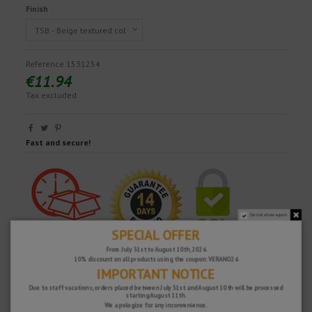
Finish
Reference
1531254
€11.94
Tax excluded
Fast and secure!
Do not show again.
SPECIAL OFFER
From July 31st to August 10th, 2026
10% discount on all products using the coupon: VERANO26
IMPORTANT NOTICE
Due to staff vacations, orders placed between July 31st and August 10th will be processed
starting August 11th.
We apologize for any inconvenience.