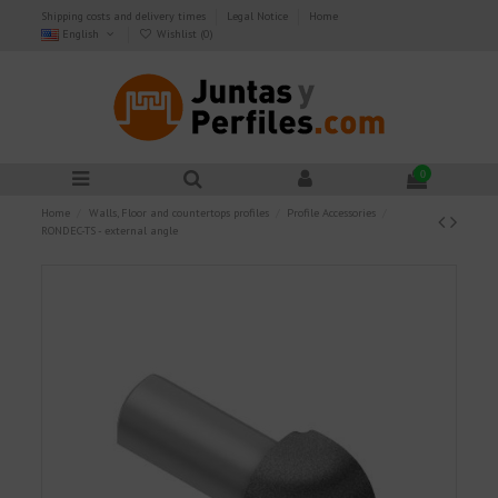
Shipping costs and delivery times
Legal Notice
Home
English
Wishlist (
0
)
0
Home
Walls, Floor and countertops profiles
Profile Accessories
RONDEC-TS - external angle