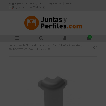
Shipping costs and delivery times
Legal Notice
Home
English
Wishlist (
0
)
0
Home
Walls, Floor and countertops profiles
Profile Accessories
RONDEC-STEP-CT - External angle of 90º