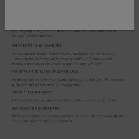
WHY CHOOSE US?
FREE SHIPPING
Free shipping costs for orders over 100€. Valid for Spain*, Andorra and
Portugal*. (*Peninsula only)
SHIPMENTS IN 48-72 HOURS
We ship all over Europe. Orders received during the day are normally
dispatched the following day, for delivery within 48-72 hours on the
Peninsula once dispatched (working days Monday to Friday).
MORE THAN 20 YEARS OF EXPERIENCE
We advise you and solve your doubts before, during and after the purchase,
so that you get it right and enjoy your product.
BUY WITH CONFIDENCE
100% safe and secure, you can pay by Card, Bizum, Paypal and Transfer.
SATISFACTION GUARANTEE
You have 15 days to return your purchase if you are not completely satisfied
and 2 years warranty on all our products.