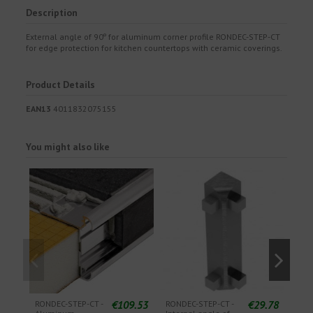
Description
External angle of 90º for aluminum corner profile RONDEC-STEP-CT
for edge protection for kitchen countertops with ceramic coverings.
Product Details
EAN13
4011832075155
You might also like
€109.53
€29.78
RONDEC-STEP-CT -
RONDEC-STEP-CT -
RON