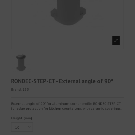
RONDEC-STEP-CT - External angle of 90º
Brand:
153
External angle of 90º for aluminum corner profile RONDEC-STEP-CT
for edge protection for kitchen countertops with ceramic coverings.
Height (mm)