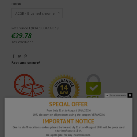
Finish
Reference
E90RC100ACGB39
€29.78
Tax excluded
Fast and secure!
Do not show again.
SPECIAL OFFER
From July 31st to August 10th, 2026
10% discount on all products using the coupon: VERANO26
IMPORTANT NOTICE
Due to staff vacations, orders placed between July 31st and August 10th will be processed
starting August 11th.
We apologize for any inconvenience.