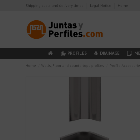
Shipping costs and delivery times
Legal Notice
Home
PROFILES
DRAINAGE
ME
Home
Walls, Floor and countertops profiles
Profile Accessori