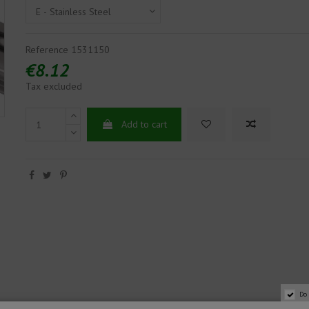
Reference
1531150
€8.12
Tax excluded
Add to cart
Do