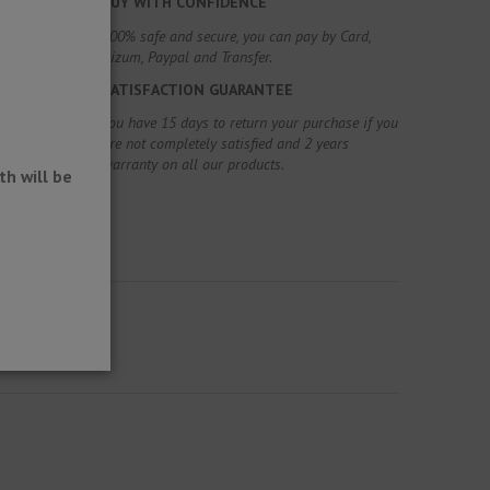
BUY WITH CONFIDENCE
100% safe and secure, you can pay by Card,
Bizum, Paypal and Transfer.
SATISFACTION GUARANTEE
You have 15 days to return your purchase if you
are not completely satisfied and 2 years
warranty on all our products.
h will be
.