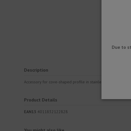
Due to s
Description
Accessory for cove-shaped profile in stainless steel for sub
Product Details
EAN13
4011832122828
You might also like