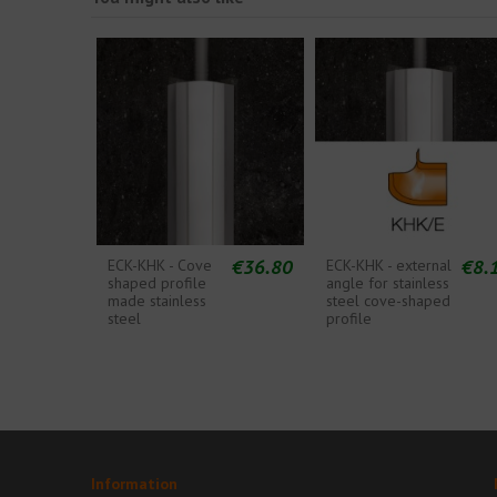
€36.80
€8.
ECK-KHK - Cove
ECK-KHK - external
shaped profile
angle for stainless
made stainless
steel cove-shaped
steel
profile
Information