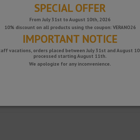
SPECIAL OFFER
From July 31st to August 10th, 2026
10% discount on all products using the coupon: VERANO26
IMPORTANT NOTICE
taff vacations, orders placed between July 31st and August 10t
processed starting August 11th.
We apologize for any inconvenience.
sequent mounting to the inner corners of ceramics and other wall coverings