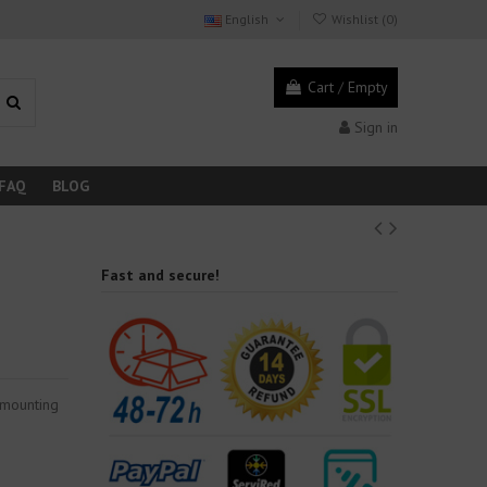
English
Wishlist (
0
)
Cart
/
Empty
Sign in
FAQ
BLOG
Fast and secure!
 mounting