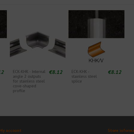
12
€8.12
€8.12
ECK-KHK - Internal
ECK-KHK -
angle 2 outputs
stainless steel
for stainless steel
splice
cove-shaped
profile
My account
Store inform