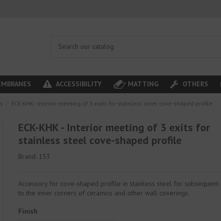
MBRANES
ACCESSIBILITY
MATTING
OTHERS
es
ECK-KHK - Interior meeting of 3 exits for stainless steel cove-shaped profile
ECK-KHK - Interior meeting of 3 exits for
stainless steel cove-shaped profile
Brand:
153
Accessory for cove-shaped profile in stainless steel for subsequent
to the inner corners of ceramics and other wall coverings.
Finish