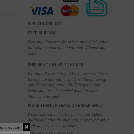
WHY CHOOSE US?
FREE SHIPPING
Free shipping costs for orders over 100€. Valid
for Spain*, Andorra and Portugal*. (*Peninsula
only)
SHIPMENTS IN 48-72 HOURS
We ship all over Europe. Orders received during
the day are normally dispatched the following
day, for delivery within 48-72 hours on the
Peninsula once dispatched (working days
Monday to Friday).
MORE THAN 20 YEARS OF EXPERIENCE
We advise you and solve your doubts before,
during and after the purchase, so that you get it
right and enjoy your product.
 not show again.