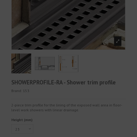
SHOWERPROFILE-RA - Shower trim profile
Brand:
153
2-piece trim profile for the lining of the exposed wall area in floor-
level work showers with linear drainage.
Height (mm)