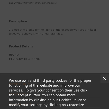
and 2 years warranty on all our products.
Description
2-piece trim profile for the lining of the exposed wall area in floor-
level work showers with linear drainage.
Product Details
UPC
40
EAN13
4011832128387
We use own and third party cookies for the proper
Information
functioning of the website and improve our
services. To give your consent on their use click
My account
the I accept button. You can obtain more
information by clicking on our Cookies Policy or
Store information
modify your settings by clicking on Customize