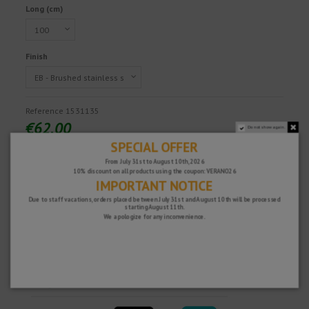
Long (cm)
Finish
Reference
1531135
€62.00
Do not show again.
Tax excluded
SPECIAL OFFER
From July 31st to August 10th, 2026
10% discount on all products using the coupon: VERANO26
IMPORTANT NOTICE
Fast and secure!
Due to staff vacations, orders placed between July 31st and August 10th will be processed
starting August 11th.
We apologize for any inconvenience.