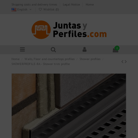
Shipping costs and delivery times
Legal Notice
Home
English
Wishlist (
0
)
0
Home
Walls, Floor and countertops profiles
Shower profiles
SHOWERPROFILE-RA - Shower trim profile