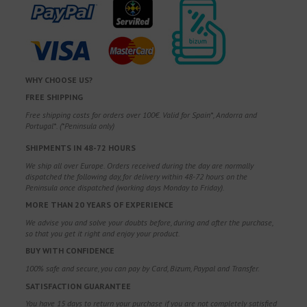
WHY CHOOSE US?
FREE SHIPPING
Free shipping costs for orders over 100€. Valid for Spain*, Andorra and
Portugal*. (*Peninsula only)
SHIPMENTS IN 48-72 HOURS
We ship all over Europe. Orders received during the day are normally
dispatched the following day, for delivery within 48-72 hours on the
Peninsula once dispatched (working days Monday to Friday).
MORE THAN 20 YEARS OF EXPERIENCE
We advise you and solve your doubts before, during and after the purchase,
so that you get it right and enjoy your product.
BUY WITH CONFIDENCE
100% safe and secure, you can pay by Card, Bizum, Paypal and Transfer.
SATISFACTION GUARANTEE
You have 15 days to return your purchase if you are not completely satisfied